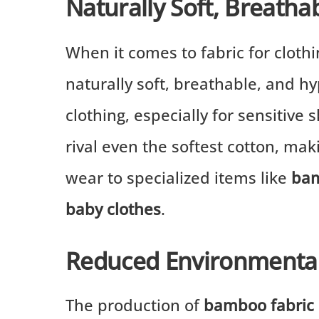
Naturally Soft, Breatha
When it comes to fabric for clothi
naturally soft, breathable, and hy
clothing, especially for sensitive 
rival even the softest cotton, mak
wear to specialized items like
bam
baby clothes
.
Reduced Environmental
The production of
bamboo fabric