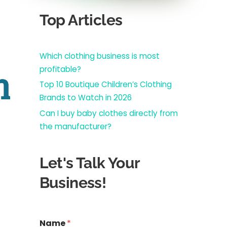
Top Articles
Which clothing business is most
profitable?
n
Top 10 Boutique Children’s Clothing
Brands to Watch in 2026
Can I buy baby clothes directly from
the manufacturer?
Let's Talk Your
Business!
R
Name
*
e