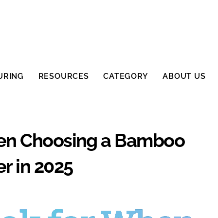
URING
RESOURCES
CATEGORY
ABOUT US
hen Choosing a Bamboo
r in 2025