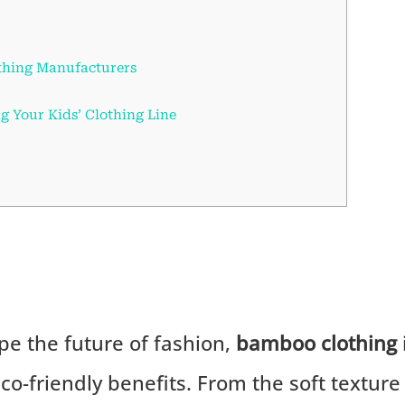
thing Manufacturers
ng Your Kids’ Clothing Line
pe the future of fashion,
bamboo clothing
eco-friendly benefits. From the soft texture