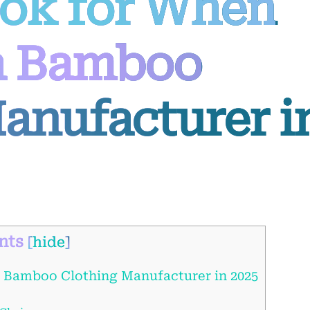
ook for When
a Bamboo
anufacturer i
nts
[
hide
]
 Bamboo Clothing Manufacturer in 2025