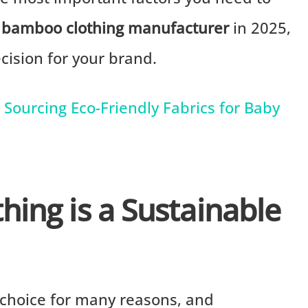
t
bamboo clothing manufacturer
in 2025,
ision for your brand.
Sourcing Eco-Friendly Fabrics for Baby
ing is a Sustainable
 choice for many reasons, and