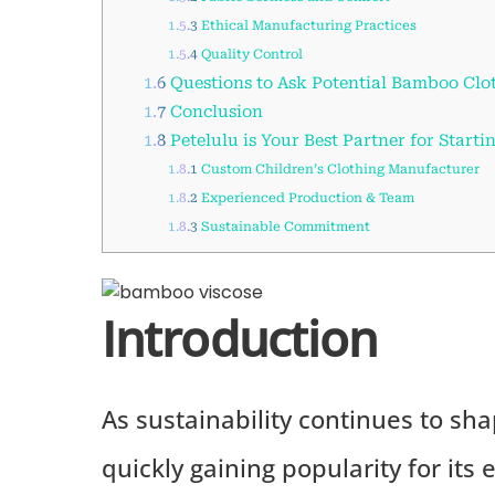
1.5.3
Ethical Manufacturing Practices
1.5.4
Quality Control
1.6
Questions to Ask Potential Bamboo Clo
1.7
Conclusion
1.8
Petelulu is Your Best Partner for Starti
1.8.1
Custom Children’s Clothing Manufacturer
1.8.2
Experienced Production & Team
1.8.3
Sustainable Commitment
Introduction
As sustainability continues to sha
quickly gaining popularity for its 