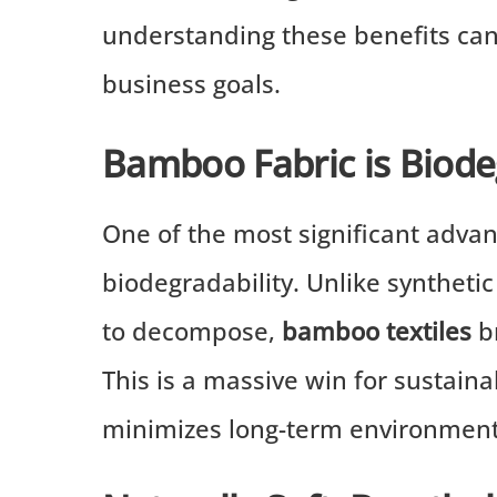
understanding these benefits can 
business goals.
Bamboo Fabric is Biod
One of the most significant adva
biodegradability. Unlike syntheti
to decompose,
bamboo textiles
br
This is a massive win for sustaina
minimizes long-term environment