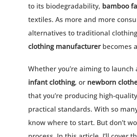
to its biodegradability,
bamboo fa
textiles. As more and more consu
alternatives to traditional clothi
clothing manufacturer
becomes a c
Whether you’re aiming to launch a
infant clothing
, or
newborn cloth
that you’re producing high-qualit
practical standards. With so many 
know where to start. But don’t wo
process. In this article, I’ll cove