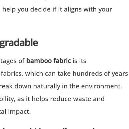
help you decide if it aligns with your
egradable
ntages of
bamboo fabric
is its
c fabrics, which can take hundreds of years
eak down naturally in the environment.
bility, as it helps reduce waste and
al impact.