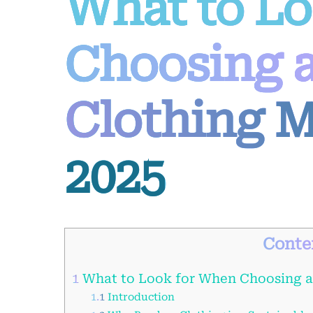
What to L
Choosing 
Clothing M
2025
Conte
1
What to Look for When Choosing a
1.1
Introduction