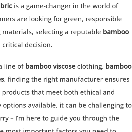
bric
is a game-changer in the world of
mers are looking for green, responsible
ng materials, selecting a reputable
bamboo
ritical decision.
 line of
bamboo viscose
clothing,
bamboo
es
, finding the right manufacturer ensures
y products that meet both ethical and
options available, it can be challenging to
rry – I’m here to guide you through the
r the most important factors you need to