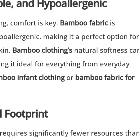
ble, and Hypoallergenic
ng, comfort is key.
Bamboo fabric
is
poallergenic, making it a perfect option for
skin.
Bamboo clothing’s
natural softness ca
ing it ideal for everything from everyday
boo infant clothing
or
bamboo fabric for
 Footprint
requires significantly fewer resources tha