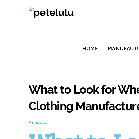
Skip
to
content
HOME
MANUFACT
What to Look for W
Clothing Manufacture
PETELULU