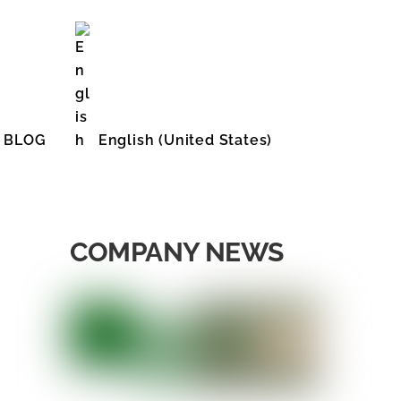
BLOG
English (United States)
COMPANY NEWS