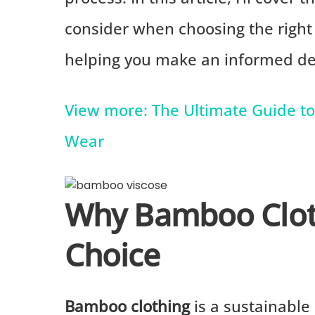
consider when choosing the righ
helping you make an informed dec
View more: The Ultimate Guide to 
Wear
Why Bamboo Cloth
Choice
Bamboo clothing
is a sustainable