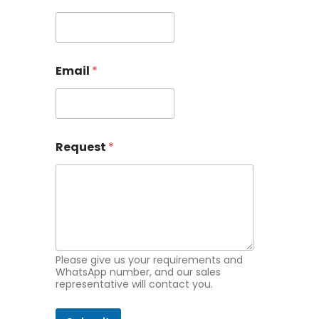
q
u
e
s
t
Email
*
N
a
m
e
E
m
Request
*
a
i
l
Please give us your requirements and
WhatsApp number, and our sales
representative will contact you.