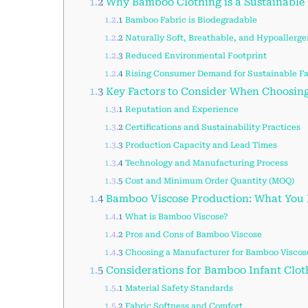
1.2
Why Bamboo Clothing is a Sustainable
1.2.1
Bamboo Fabric is Biodegradable
1.2.2
Naturally Soft, Breathable, and Hypoallerge
1.2.3
Reduced Environmental Footprint
1.2.4
Rising Consumer Demand for Sustainable F
1.3
Key Factors to Consider When Choosin
1.3.1
Reputation and Experience
1.3.2
Certifications and Sustainability Practices
1.3.3
Production Capacity and Lead Times
1.3.4
Technology and Manufacturing Process
1.3.5
Cost and Minimum Order Quantity (MOQ)
1.4
Bamboo Viscose Production: What You
1.4.1
What is Bamboo Viscose?
1.4.2
Pros and Cons of Bamboo Viscose
1.4.3
Choosing a Manufacturer for Bamboo Viscos
1.5
Considerations for Bamboo Infant Clo
1.5.1
Material Safety Standards
1.5.2
Fabric Softness and Comfort