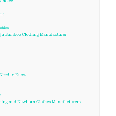
 Choice
nic
ashion
g a Bamboo Clothing Manufacturer
 Need to Know
e
thing and Newborn Clothes Manufacturers