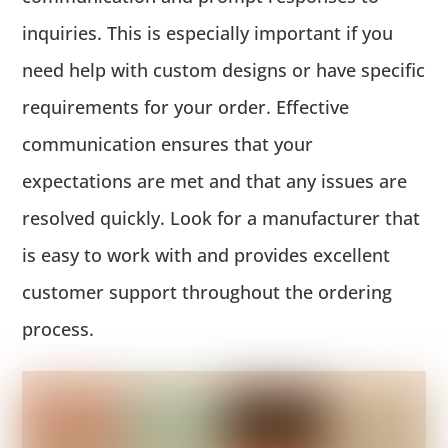
inquiries. This is especially important if you
need help with custom designs or have specific
requirements for your order. Effective
communication ensures that your
expectations are met and that any issues are
resolved quickly. Look for a manufacturer that
is easy to work with and provides excellent
customer support throughout the ordering
process.