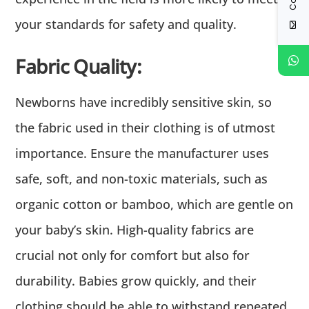
your standards for safety and quality.
Fabric Quality:
Newborns have incredibly sensitive skin, so
the fabric used in their clothing is of utmost
importance. Ensure the manufacturer uses
safe, soft, and non-toxic materials, such as
organic cotton or bamboo, which are gentle on
your baby’s skin. High-quality fabrics are
crucial not only for comfort but also for
durability. Babies grow quickly, and their
clothing should be able to withstand repeated