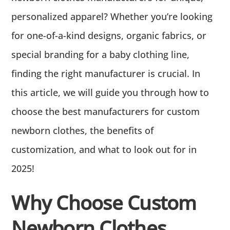
personalized apparel? Whether you’re looking
for one-of-a-kind designs, organic fabrics, or
special branding for a baby clothing line,
finding the right manufacturer is crucial. In
this article, we will guide you through how to
choose the best manufacturers for custom
newborn clothes, the benefits of
customization, and what to look out for in
2025!
Why Choose Custom
Newborn Clothes