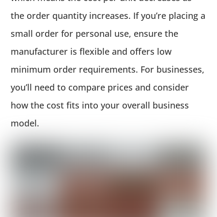
the order quantity increases. If you’re placing a
small order for personal use, ensure the
manufacturer is flexible and offers low
minimum order requirements. For businesses,
you’ll need to compare prices and consider
how the cost fits into your overall business
model.