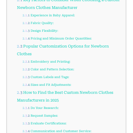
Newborn Clothes Manufacturer
2.1.1
Experience in Baby Apparel:
2.1.2
Fabric Quality:
2.1.3
Design Flexibility:
2.1.4
Pricing and Minimum Order Quantities:
2.2
Popular Customization Options for Newborn
Clothes
2.2.1
Embroidery and Printing:
2.2.2
Color and Pattern Selection:
2.2.3
Custom Labels and Tags:
2.2.4
Sizes and Fit Adjustments:
2.3
How to Find the Best Custom Newborn Clothes
Manufacturers in 2025
2.3.1
Do Your Research:
2.3.2
Request Samples:
2.3.3
Evaluate Certifications:
2.3.4
Communication and Customer Service: