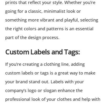
prints that reflect your style. Whether you’re
going for a classic, minimalist look or
something more vibrant and playful, selecting
the right colors and patterns is an essential
part of the design process.
Custom Labels and Tags:
If you’re creating a clothing line, adding
custom labels or tags is a great way to make
your brand stand out. Labels with your
company’s logo or slogan enhance the
professional look of your clothes and help with