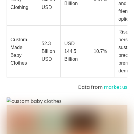
Billion
and ec
Clothing
USD
friendl
options
Rise in
Custom-
persona
52.3
USD
Made
sustai
Billion
144.5
10.7%
Baby
practic
USD
Billion
Clothes
premiu
deman
Data from
market.us