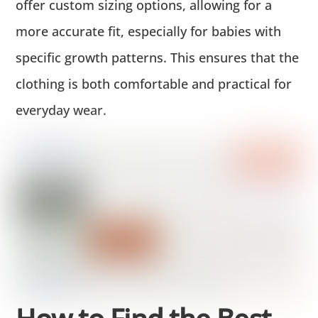
offer custom sizing options, allowing for a
more accurate fit, especially for babies with
specific growth patterns. This ensures that the
clothing is both comfortable and practical for
everyday wear.
How to Find the Best