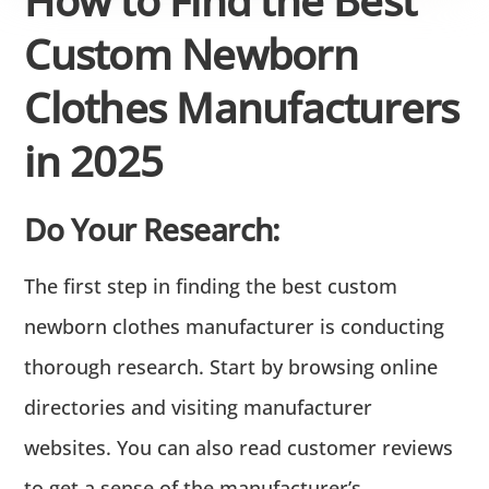
Custom Newborn
Clothes Manufacturers
in 2025
Do Your Research:
The first step in finding the best custom
newborn clothes manufacturer is conducting
thorough research. Start by browsing online
directories and visiting manufacturer
websites. You can also read customer reviews
to get a sense of the manufacturer’s