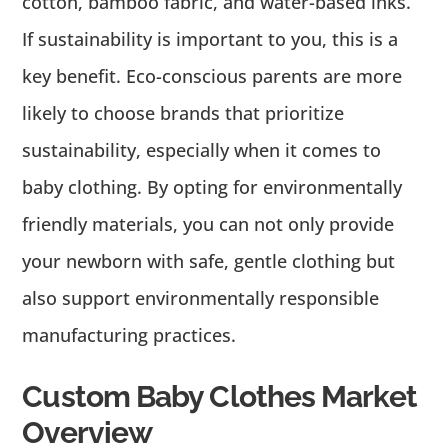
cotton, bamboo fabric, and water-based inks.
If sustainability is important to you, this is a
key benefit. Eco-conscious parents are more
likely to choose brands that prioritize
sustainability, especially when it comes to
baby clothing. By opting for environmentally
friendly materials, you can not only provide
your newborn with safe, gentle clothing but
also support environmentally responsible
manufacturing practices.
Custom Baby Clothes Market
Overview