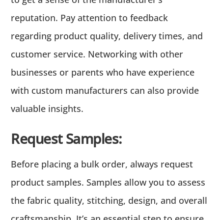
reputation. Pay attention to feedback
regarding product quality, delivery times, and
customer service. Networking with other
businesses or parents who have experience
with custom manufacturers can also provide
valuable insights.
Request Samples:
Before placing a bulk order, always request
product samples. Samples allow you to assess
the fabric quality, stitching, design, and overall
craftsmanship. It’s an essential step to ensure