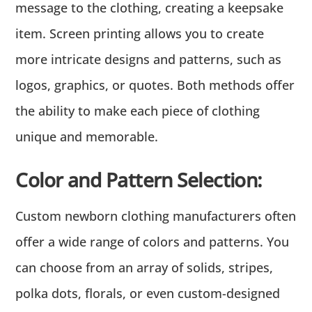
message to the clothing, creating a keepsake
item. Screen printing allows you to create
more intricate designs and patterns, such as
logos, graphics, or quotes. Both methods offer
the ability to make each piece of clothing
unique and memorable.
Color and Pattern Selection:
Custom newborn clothing manufacturers often
offer a wide range of colors and patterns. You
can choose from an array of solids, stripes,
polka dots, florals, or even custom-designed