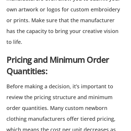
own artwork or logos for custom embroidery
or prints. Make sure that the manufacturer
has the capacity to bring your creative vision
to life.
Pricing and Minimum Order
Quantities:
Before making a decision, it’s important to
review the pricing structure and minimum
order quantities. Many custom newborn
clothing manufacturers offer tiered pricing,
which means the cost per unit decreases as