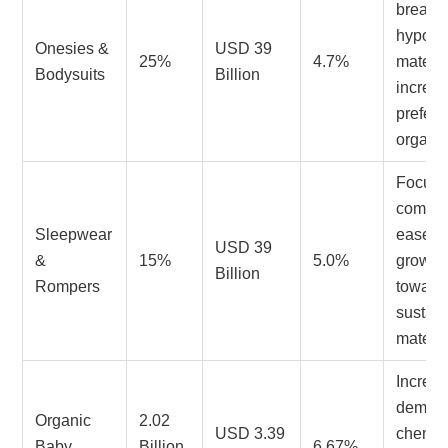
breatha
hypoal
Onesies &
USD 39
25%
4.7%
materia
Bodysuits
Billion
increa
prefere
organic
Focus 
comfor
Sleepwear
ease of
USD 39
&
15%
5.0%
growin
Billion
Rompers
toward
sustai
materia
Increa
demand
Organic
2.02
USD 3.39
chemic
Baby
Billion
6.67%