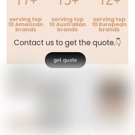
serving top
serving top
serving top
10 American
10 Australian
10 European
brands
brands
brands
Contact us to get the quote.👇
get quote