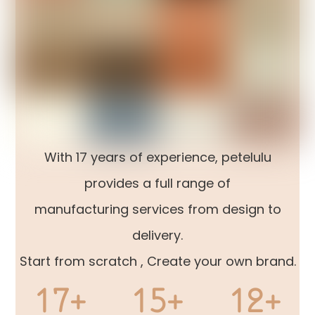
With 17 years of experience, petelulu
provides a full range of
manufacturing services from design to
delivery.
Start from scratch , Create your own brand.
17+
15+
12+