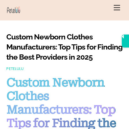
Skip
Men
to
content
Custom Newborn Clothes
Manufacturers: Top Tips for Finding
the Best Providers in 2025
PETELULU
Custom Newborn
Clothes
Manufacturers: Top
Tips for Finding the