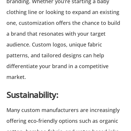
branding. Whether you’re starting a baby
clothing line or looking to expand an existing
one, customization offers the chance to build
a brand that resonates with your target
audience. Custom logos, unique fabric
patterns, and tailored designs can help
differentiate your brand in a competitive
market.
Sustainability:
Many custom manufacturers are increasingly
offering eco-friendly options such as organic