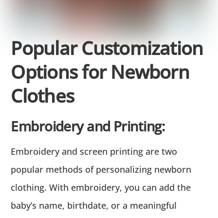
Popular Customization
Options for Newborn
Clothes
Embroidery and Printing:
Embroidery and screen printing are two
popular methods of personalizing newborn
clothing. With embroidery, you can add the
baby’s name, birthdate, or a meaningful