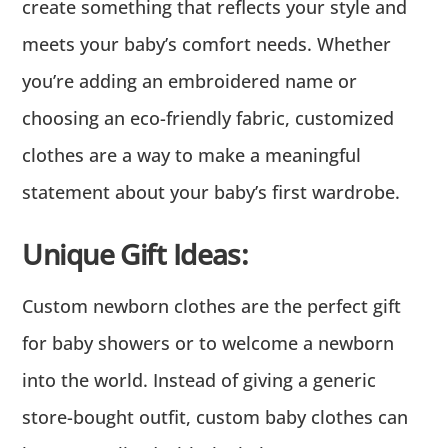
create something that reflects your style and
meets your baby’s comfort needs. Whether
you’re adding an embroidered name or
choosing an eco-friendly fabric, customized
clothes are a way to make a meaningful
statement about your baby’s first wardrobe.
Unique Gift Ideas:
Custom newborn clothes are the perfect gift
for baby showers or to welcome a newborn
into the world. Instead of giving a generic
store-bought outfit, custom baby clothes can