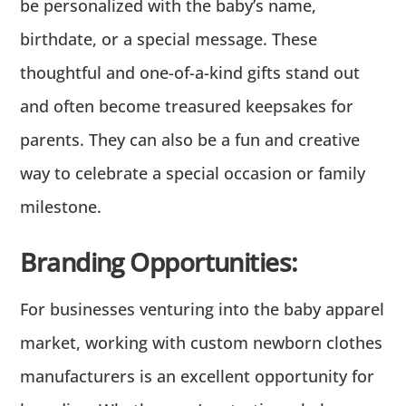
be personalized with the baby’s name,
birthdate, or a special message. These
thoughtful and one-of-a-kind gifts stand out
and often become treasured keepsakes for
parents. They can also be a fun and creative
way to celebrate a special occasion or family
milestone.
Branding Opportunities:
For businesses venturing into the baby apparel
market, working with custom newborn clothes
manufacturers is an excellent opportunity for