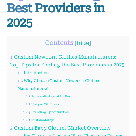
Best Providers in
2025
Contents
[
hide
]
1
Custom Newborn Clothes Manufacturers:
Top Tips for Finding the Best Providers in 2025
1.1
Introduction
1.2
Why Choose Custom Newborn Clothes
Manufacturers?
1.2.1
Personalization at Its Best:
1.2.2
Unique Gift Ideas:
1.2.3
Branding Opportunities:
1.2.4
Sustainability:
2
Custom Baby Clothes Market Overview
2.1
Key Factors to Consider When Choosing a Custom