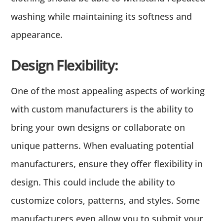
washing while maintaining its softness and
appearance.
Design Flexibility:
One of the most appealing aspects of working
with custom manufacturers is the ability to
bring your own designs or collaborate on
unique patterns. When evaluating potential
manufacturers, ensure they offer flexibility in
design. This could include the ability to
customize colors, patterns, and styles. Some
manufacturers even allow you to submit your