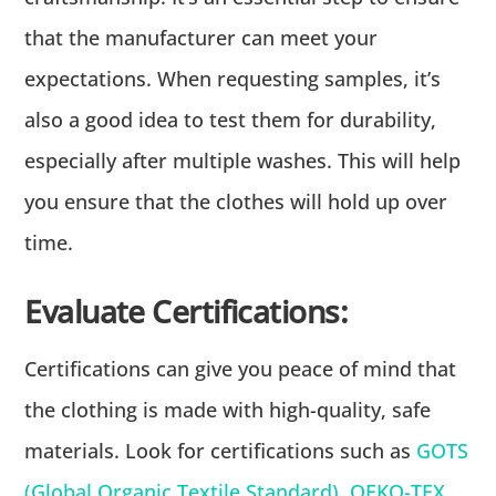
that the manufacturer can meet your
expectations. When requesting samples, it’s
also a good idea to test them for durability,
especially after multiple washes. This will help
you ensure that the clothes will hold up over
time.
Evaluate Certifications:
Certifications can give you peace of mind that
the clothing is made with high-quality, safe
materials. Look for certifications such as
GOTS
(Global Organic Textile Standard)
,
OEKO-TEX
,