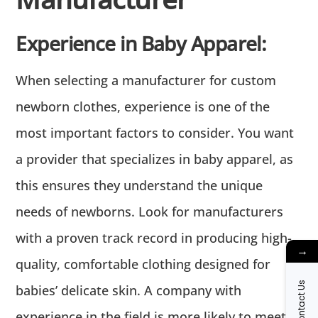
Experience in Baby Apparel:
When selecting a manufacturer for custom
newborn clothes, experience is one of the
most important factors to consider. You want
a provider that specializes in baby apparel, as
this ensures they understand the unique
needs of newborns. Look for manufacturers
with a proven track record in producing high-
→
quality, comfortable clothing designed for
Contact Us
babies’ delicate skin. A company with
experience in the field is more likely to meet