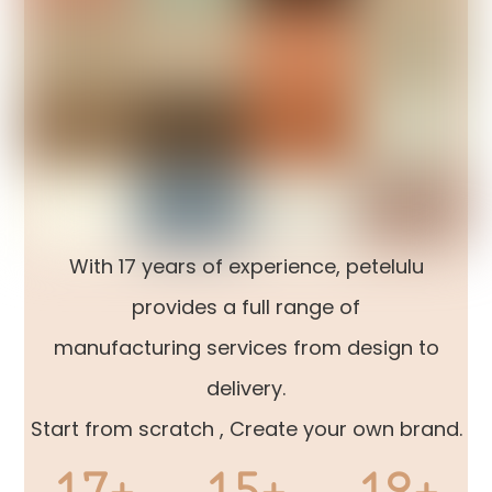
With 17 years of experience, petelulu
provides a full range of
manufacturing services from design to
delivery.
Start from scratch , Create your own brand.
17+
15+
12+