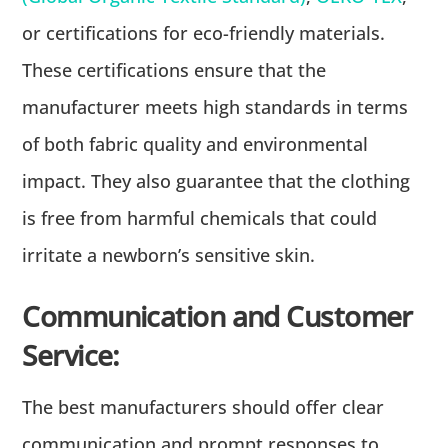
or certifications for eco-friendly materials.
These certifications ensure that the
manufacturer meets high standards in terms
of both fabric quality and environmental
impact. They also guarantee that the clothing
is free from harmful chemicals that could
irritate a newborn’s sensitive skin.
Communication and Customer
Service:
The best manufacturers should offer clear
communication and prompt responses to