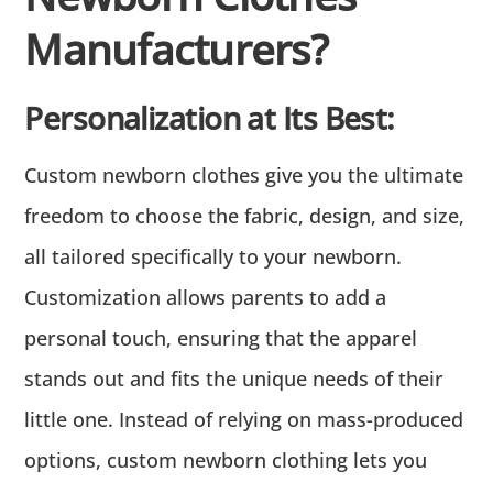
Manufacturers?
Personalization at Its Best:
Custom newborn clothes give you the ultimate
freedom to choose the fabric, design, and size,
all tailored specifically to your newborn.
Customization allows parents to add a
personal touch, ensuring that the apparel
stands out and fits the unique needs of their
little one. Instead of relying on mass-produced
options, custom newborn clothing lets you