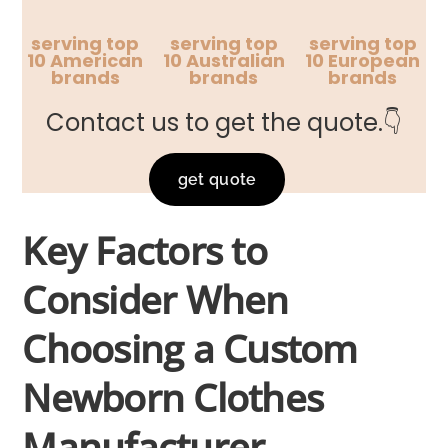
serving top
serving top
serving top
10 American
10 Australian
10 European
brands
brands
brands
Contact us to get the quote.👇
get quote
Key Factors to
Consider When
Choosing a Custom
Newborn Clothes
Manufacturer