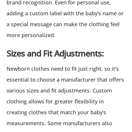
brand recognition. Even for personal use,
adding a custom label with the baby’s name or
a special message can make the clothing feel
more personalized.
Sizes and Fit Adjustments:
Newborn clothes need to fit just right, so it’s
essential to choose a manufacturer that offers
various sizes and fit adjustments. Custom
clothing allows for greater flexibility in
creating clothes that match your baby’s
measurements. Some manufacturers also