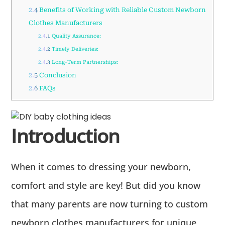
2.4
Benefits of Working with Reliable Custom Newborn
Clothes Manufacturers
2.4.1
Quality Assurance:
2.4.2
Timely Deliveries:
2.4.3
Long-Term Partnerships:
2.5
Conclusion
2.6
FAQs
Introduction
When it comes to dressing your newborn,
comfort and style are key! But did you know
that many parents are now turning to custom
newborn clothes manufacturers for unique,