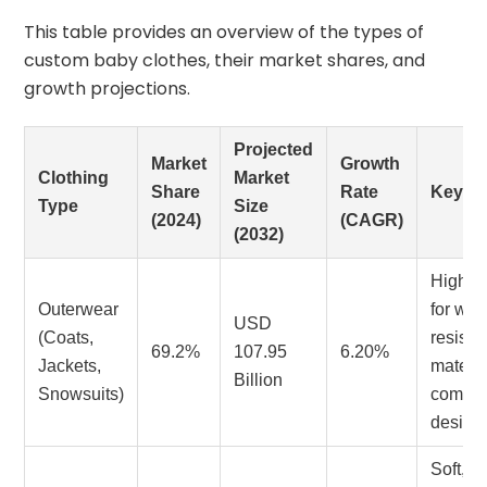
This table provides an overview of the types of
custom baby clothes, their market shares, and
growth projections.
Projected
Market
Growth
Clothing
Market
Share
Rate
Key T
Type
Size
(2024)
(CAGR)
(2032)
High 
Outerwear
for wea
USD
(Coats,
resista
69.2%
107.95
6.20%
Jackets,
materi
Billion
Snowsuits)
comfort
design
Soft,