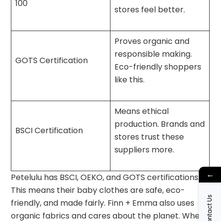
100
stores feel better.
Proves organic and
responsible making.
GOTS Certification
Eco-friendly shoppers
like this.
Means ethical
production. Brands and
BSCI Certification
stores trust these
suppliers more.
←
Petelulu has BSCI, OEKO, and GOTS certifications.
This means their baby clothes are safe, eco-
Contact Us
friendly, and made fairly. Finn + Emma also uses
organic fabrics and cares about the planet. When