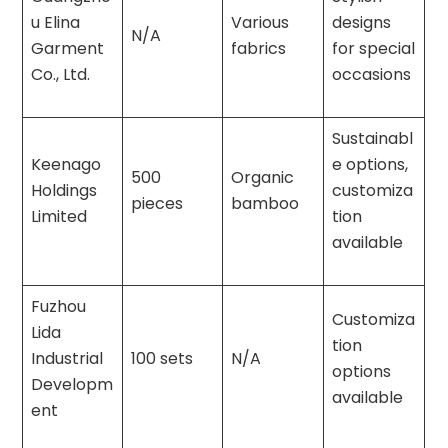
u Elina
Various
designs
N/A
Garment
fabrics
for special
Co., Ltd.
occasions
Sustainabl
Keenago
e options,
500
Organic
Holdings
customiza
pieces
bamboo
Limited
tion
available
Fuzhou
Customiza
Lida
tion
Industrial
100 sets
N/A
options
Developm
available
ent