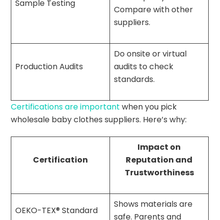
Sample Testing
Compare with other
suppliers.
Do onsite or virtual
Production Audits
audits to check
standards.
Certifications are important
when you pick
wholesale baby clothes suppliers. Here’s why:
Impact on
Certification
Reputation and
Trustworthiness
Shows materials are
OEKO-TEX® Standard
safe. Parents and