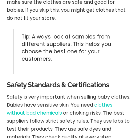
make sure the clothes are safe and good for
babies. If you skip this, you might get clothes that
do not fit your store.
Tip: Always look at samples from
different suppliers. This helps you
choose the best one for your
customers.
Safety Standards & Certifications
Safety is very important when selling baby clothes.
Babies have sensitive skin. You need
clothes
without bad chemicals
or choking risks. The best
suppliers follow strict safety rules. They use labs to
test their products. They use safe dyes and
materials. They check quality at every step.