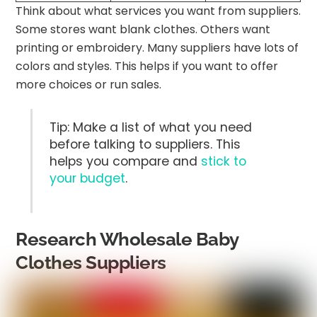
Think about what services you want from suppliers.
Some stores want blank clothes. Others want
printing or embroidery. Many suppliers have lots of
colors and styles. This helps if you want to offer
more choices or run sales.
Tip: Make a list of what you need
before talking to suppliers. This
helps you compare and
stick to
your budget
.
Research Wholesale Baby
Clothes Suppliers