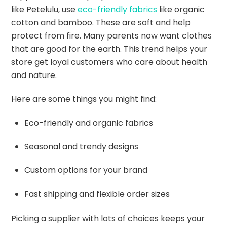
like Petelulu, use
eco-friendly fabrics
like organic
cotton and bamboo. These are soft and help
protect from fire. Many parents now want clothes
that are good for the earth. This trend helps your
store get loyal customers who care about health
and nature.
Here are some things you might find:
Eco-friendly and organic fabrics
Seasonal and trendy designs
Custom options for your brand
Fast shipping and flexible order sizes
Picking a supplier with lots of choices keeps your