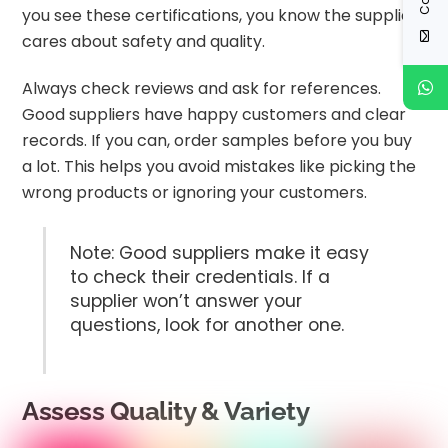
you see these certifications, you know the supplier
cares about safety and quality.
Always check reviews and ask for references.
Good suppliers have happy customers and clear
records. If you can, order samples before you buy
a lot. This helps you avoid mistakes like picking the
wrong products or ignoring your customers.
Note: Good suppliers make it easy
to check their credentials. If a
supplier won’t answer your
questions, look for another one.
Assess Quality & Variety