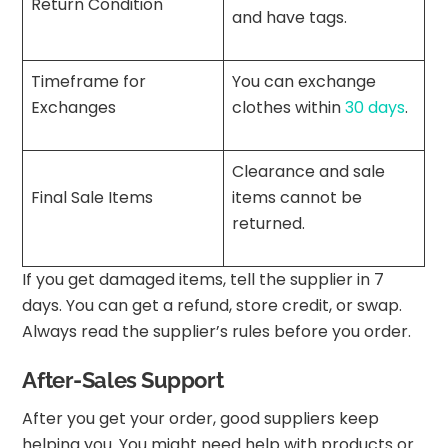
Return Condition
and have tags.
Timeframe for
You can exchange
Exchanges
clothes within
30 days
.
Clearance and sale
Final Sale Items
items cannot be
returned.
If you get damaged items, tell the supplier in 7
days. You can get a refund, store credit, or swap.
Always read the supplier’s rules before you order.
After-Sales Support
After you get your order, good suppliers keep
helping you. You might need help with products or