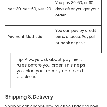
You pay 30, 60, or 90
Net-30, Net-60, Net-90
days after you get your
order.
You can pay by credit
Payment Methods
card, cheque, Paypal,
or bank deposit.
Tip: Always ask about payment
rules before you order. This helps
you plan your money and avoid
problems.
Shipping & Delivery
Shipping can change how much you pay and how