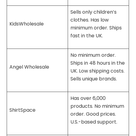
Sells only children’s
clothes. Has low
KidsWholesale
minimum order. Ships
fast in the UK.
No minimum order.
Ships in 48 hours in the
Angel Wholesale
UK. Low shipping costs.
Sells unique brands.
Has over 6,000
products. No minimum
ShirtSpace
order. Good prices.
U.S.-based support.