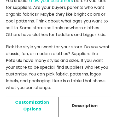
You should
know your customers
before you look
for suppliers. Are your buyers parents who want
organic fabrics? Maybe they like bright colors or
cool patterns. Think about what ages you want to
sell to. Some stores sell only newborn clothes.
Others have clothes for toddlers and bigger kids.
Pick the style you want for your store. Do you want
classic, fun, or modern clothes? Suppliers like
Petelulu have many styles and sizes. If you want
your store to be special, find suppliers who let you
customize. You can pick fabric, patterns, logos,
labels, and packaging. Here is a table that shows
what you can change:
Customization
Description
Options