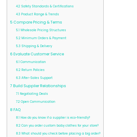
4.2
Safety Standards & Certifications
4.3
Product Range & Trends
5
Compare Pricing & Terms
5.1
Wholesale Pricing Structures
5.2
Minimum Orders & Payment
5.3
Shipping & Delivery
6
Evaluate Customer Service
6.1
Communication
6.2
Return Policies
6.3
After-Sales Support
7
Build Supplier Relationships
7.1
Negotiating Deals
7.2
Open Communication
8
FAQ
8.1
How do you know if a supplier is eco-friendly?
8.2
Can you order custom baby clothes for your store?
8.3
What should you check before placing a big order?