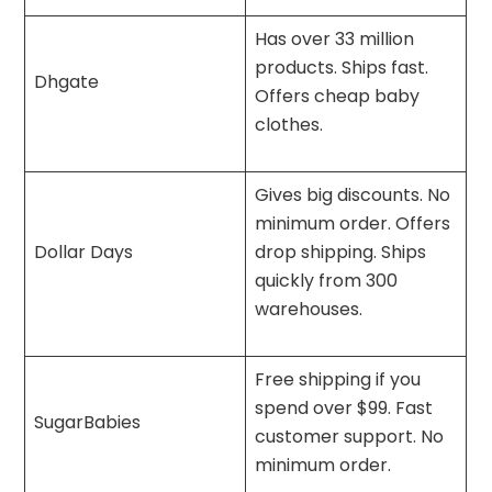
Has over 33 million
products. Ships fast.
Dhgate
Offers cheap baby
clothes.
Gives big discounts. No
minimum order. Offers
Dollar Days
drop shipping. Ships
quickly from 300
warehouses.
Free shipping if you
spend over $99. Fast
SugarBabies
customer support. No
minimum order.