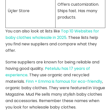
Offers customization.
Üçler Store
Ships fast. Has many
products.
You can also look at lists like
Top 10 Websites for
baby clothes wholesale in 2025
. These lists help
you find new suppliers and compare what they
offer.
Some suppliers are known for being reliable and
having good quality.
Petelulu has 17 years of
experience
. They use organic and recycled
materials.
Finn + Emma is famous for eco-friendly
,
organic baby clothes. They were featured in Vogue
Magazine. Mud Pie sells many stylish baby clothes
and accessories. Remember these names when
you look for wholesale baby clothes.