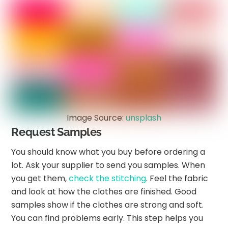
Image Source:
unsplash
Request Samples
You should know what you buy before ordering a
lot. Ask your supplier to send you samples. When
you get them,
check the stitching
. Feel the fabric
and look at how the clothes are finished. Good
samples show if the clothes are strong and soft.
You can find problems early. This step helps you