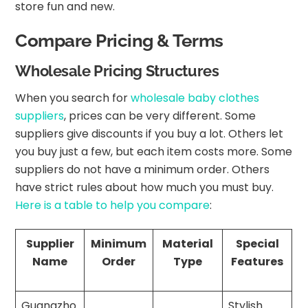
store fun and new.
Compare Pricing & Terms
Wholesale Pricing Structures
When you search for
wholesale baby clothes
suppliers
, prices can be very different. Some
suppliers give discounts if you buy a lot. Others let
you buy just a few, but each item costs more. Some
suppliers do not have a minimum order. Others
have strict rules about how much you must buy.
Here is a table to help you compare
:
Supplier
Minimum
Material
Special
Name
Order
Type
Features
Guangzho
Stylish