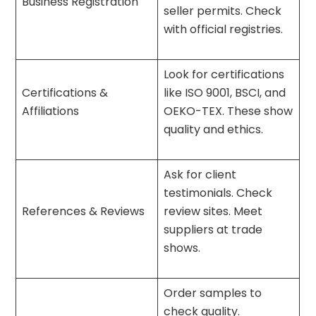
Business Registration
seller permits. Check
with official registries.
Look for certifications
Certifications &
like ISO 9001, BSCI, and
Affiliations
OEKO-TEX. These show
quality and ethics.
Ask for client
testimonials. Check
References & Reviews
review sites. Meet
suppliers at trade
shows.
Order samples to
check quality.