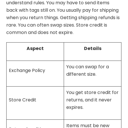
understand rules. You may have to send items
back with tags still on. You usually pay for shipping
when you return things. Getting shipping refunds is
rare. You can often swap sizes. Store credit is
common and does not expire.
Aspect
Details
You can swap for a
Exchange Policy
different size.
You get store credit for
Store Credit
returns, and it never
expires.
Items must be new