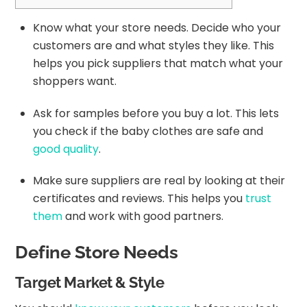
Know what your store needs. Decide who your
customers are and what styles they like. This
helps you pick suppliers that match what your
shoppers want.
Ask for samples before you buy a lot. This lets
you check if the baby clothes are safe and
good quality
.
Make sure suppliers are real by looking at their
certificates and reviews. This helps you
trust
them
and work with good partners.
Define Store Needs
Target Market & Style