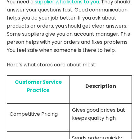
You need a
supplier who listens to you
. They should
answer your questions fast. Good communication
helps you do your job better. If you ask about
products or orders, you should get clear answers.
Some suppliers give you an account manager. This
person helps with your orders and fixes problems.
You feel safe when someone is there to help.
Here’s what stores care about most:
Customer Service
Description
Practice
Gives good prices but
Competitive Pricing
keeps quality high.
Sends orders quickly