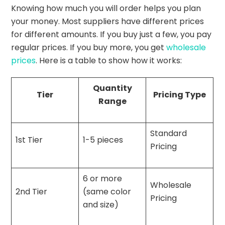
Knowing how much you will order helps you plan
your money. Most suppliers have different prices
for different amounts. If you buy just a few, you pay
regular prices. If you buy more, you get
wholesale
prices
. Here is a table to show how it works:
Quantity
Tier
Pricing Type
Range
Standard
1st Tier
1-5 pieces
Pricing
6 or more
Wholesale
2nd Tier
(same color
Pricing
and size)