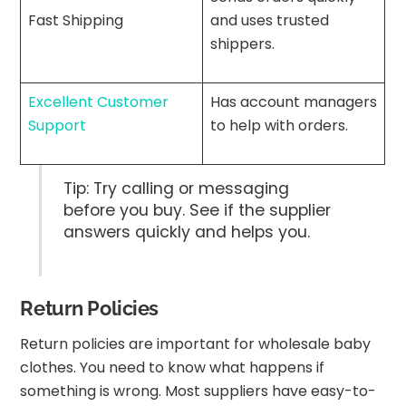
Fast Shipping
and uses trusted
shippers.
Excellent Customer
Has account managers
Support
to help with orders.
Tip: Try calling or messaging
before you buy. See if the supplier
answers quickly and helps you.
Return Policies
Return policies are important for wholesale baby
clothes. You need to know what happens if
something is wrong. Most suppliers have easy-to-