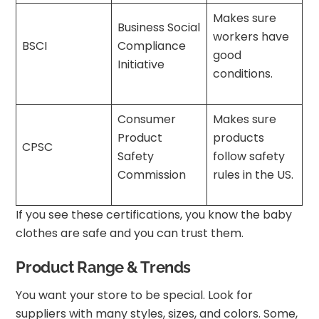
Makes sure
Business Social
workers have
BSCI
Compliance
good
Initiative
conditions.
Consumer
Makes sure
Product
products
CPSC
Safety
follow safety
Commission
rules in the US.
If you see these certifications, you know the baby
clothes are safe and you can trust them.
Product Range & Trends
You want your store to be special. Look for
suppliers with many styles, sizes, and colors. Some,