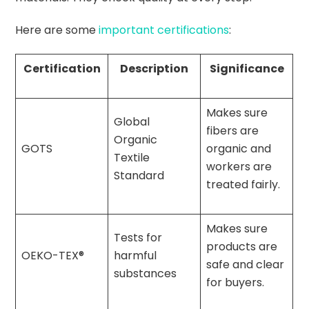
Here are some
important certifications
:
Certification
Description
Significance
Makes sure
Global
fibers are
Organic
GOTS
organic and
Textile
workers are
Standard
treated fairly.
Makes sure
Tests for
products are
OEKO-TEX®
harmful
safe and clear
substances
for buyers.