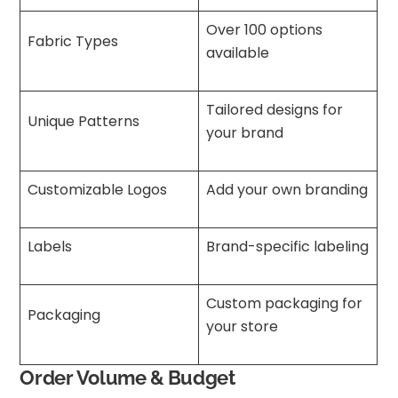
Over 100 options
Fabric Types
available
Tailored designs for
Unique Patterns
your brand
Customizable Logos
Add your own branding
Labels
Brand-specific labeling
Custom packaging for
Packaging
your store
Order Volume & Budget