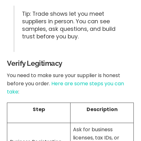
Tip: Trade shows let you meet
suppliers in person. You can see
samples, ask questions, and build
trust before you buy.
Verify Legitimacy
You need to make sure your supplier is honest
before you order.
Here are some steps you can
take
:
Step
Description
Ask for business
licenses, tax IDs, or