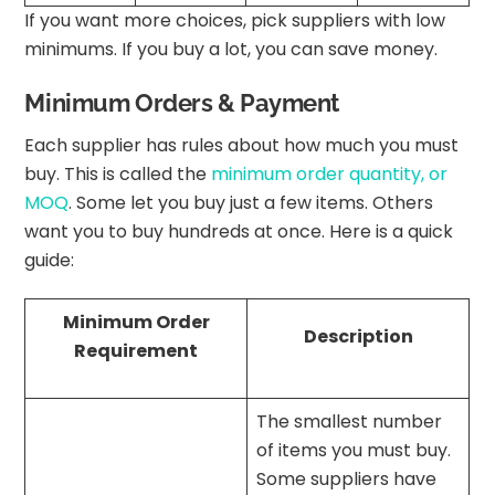
If you want more choices, pick suppliers with low
minimums. If you buy a lot, you can save money.
Minimum Orders & Payment
Each supplier has rules about how much you must
buy. This is called the
minimum order quantity, or
MOQ
. Some let you buy just a few items. Others
want you to buy hundreds at once. Here is a quick
guide:
Minimum Order
Description
Requirement
The smallest number
of items you must buy.
Some suppliers have