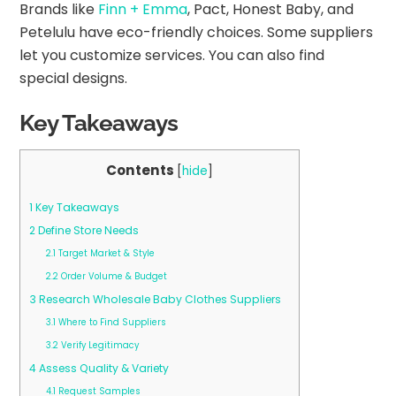
Brands like
Finn + Emma
, Pact, Honest Baby, and
Petelulu have eco-friendly choices. Some suppliers
let you customize services. You can also find
special designs.
Key Takeaways
Contents
[
hide
]
1
Key Takeaways
2
Define Store Needs
2.1
Target Market & Style
2.2
Order Volume & Budget
3
Research Wholesale Baby Clothes Suppliers
3.1
Where to Find Suppliers
3.2
Verify Legitimacy
4
Assess Quality & Variety
4.1
Request Samples