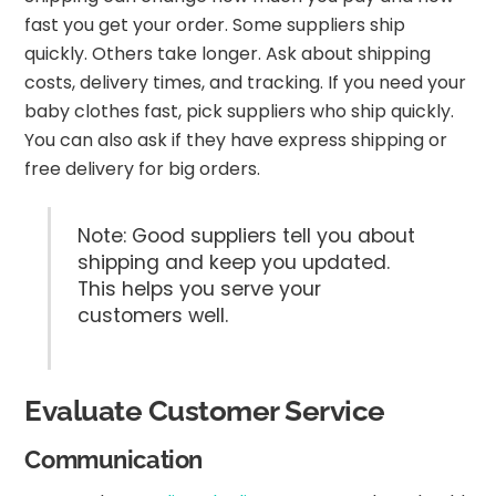
fast you get your order. Some suppliers ship
quickly. Others take longer. Ask about shipping
costs, delivery times, and tracking. If you need your
baby clothes fast, pick suppliers who ship quickly.
You can also ask if they have express shipping or
free delivery for big orders.
Note: Good suppliers tell you about
shipping and keep you updated.
This helps you serve your
customers well.
Evaluate Customer Service
Communication