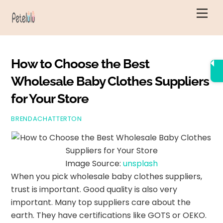
Skip
Men
to
content
How to Choose the Best
Wholesale Baby Clothes Suppliers
for Your Store
BRENDACHATTERTON
Image Source:
unsplash
When you pick wholesale baby clothes suppliers,
trust is important. Good quality is also very
important. Many top suppliers care about the
earth. They have certifications like GOTS or OEKO.