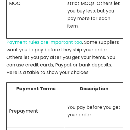
MOQ
strict MOQs. Others let
you buy less, but you
pay more for each
item.
Payment rules are important too
. Some suppliers
want you to pay before they ship your order.
Others let you pay after you get your items. You
can use credit cards, Paypal, or bank deposits.
Here is a table to show your choices:
Payment Terms
Description
You pay before you get
Prepayment
your order.