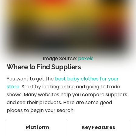
Image Source:
pexels
Where to Find Suppliers
You want to get the
best baby clothes for your
store
. Start by looking online and going to trade
shows. Many websites help you compare suppliers
and see their products. Here are some good
places to begin your search:
Platform
Key Features