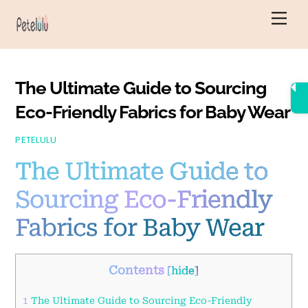
Skip
Men
to
content
The Ultimate Guide to Sourcing
Eco-Friendly Fabrics for Baby Wear
PETELULU
The Ultimate Guide to
Sourcing Eco-Friendly
Fabrics for Baby Wear
Contents
[
hide
]
1
The Ultimate Guide to Sourcing Eco-Friendly