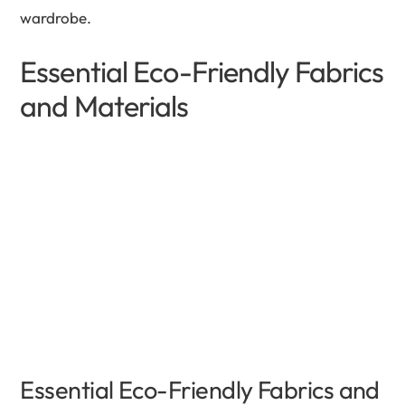
wardrobe.
Essential Eco-Friendly Fabrics
and Materials
Essential Eco-Friendly Fabrics and