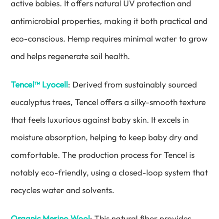
active babies. It offers natural UV protection and
antimicrobial properties, making it both practical and
eco-conscious. Hemp requires minimal water to grow
and helps regenerate soil health.
Tencel™ Lyocell
: Derived from sustainably sourced
eucalyptus trees, Tencel offers a silky-smooth texture
that feels luxurious against baby skin. It excels in
moisture absorption, helping to keep baby dry and
comfortable. The production process for Tencel is
notably eco-friendly, using a closed-loop system that
recycles water and solvents.
Organic Merino Wool
: This natural fiber provides