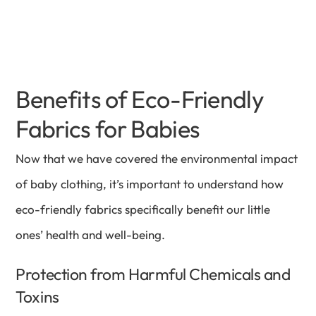
Benefits of Eco-Friendly
Fabrics for Babies
Now that we have covered the environmental impact
of baby clothing, it’s important to understand how
eco-friendly fabrics specifically benefit our little
ones’ health and well-being.
Protection from Harmful Chemicals and
Toxins