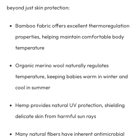
beyond just skin protection:
Bamboo fabric offers excellent thermoregulation
properties, helping maintain comfortable body
temperature
Organic merino wool naturally regulates
temperature, keeping babies warm in winter and
cool in summer
Hemp provides natural UV protection, shielding
delicate skin from harmful sun rays
Many natural fibers have inherent antimicrobial