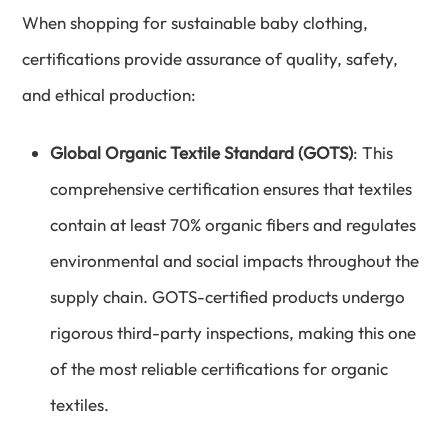
When shopping for sustainable baby clothing,
certifications provide assurance of quality, safety,
and ethical production:
Global Organic Textile Standard (GOTS)
: This
comprehensive certification ensures that textiles
contain at least 70% organic fibers and regulates
environmental and social impacts throughout the
supply chain. GOTS-certified products undergo
rigorous third-party inspections, making this one
of the most reliable certifications for organic
textiles.