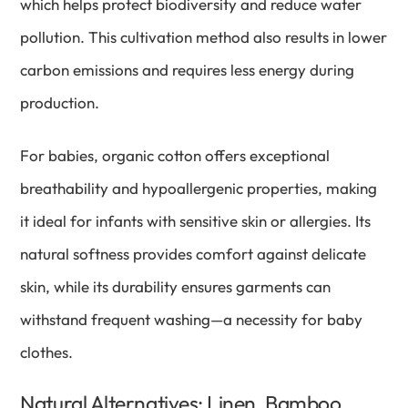
which helps protect biodiversity and reduce water
pollution. This cultivation method also results in lower
carbon emissions and requires less energy during
production.
For babies, organic cotton offers exceptional
breathability and hypoallergenic properties, making
it ideal for infants with sensitive skin or allergies. Its
natural softness provides comfort against delicate
skin, while its durability ensures garments can
withstand frequent washing—a necessity for baby
clothes.
Natural Alternatives: Linen, Bamboo,