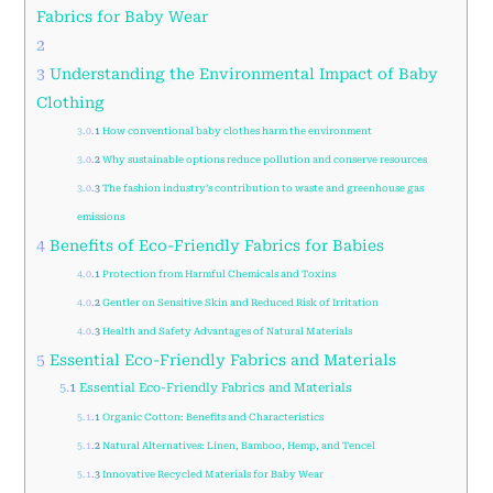
Fabrics for Baby Wear
2
3
Understanding the Environmental Impact of Baby
Clothing
3.0.1
How conventional baby clothes harm the environment
3.0.2
Why sustainable options reduce pollution and conserve resources
3.0.3
The fashion industry’s contribution to waste and greenhouse gas
emissions
4
Benefits of Eco-Friendly Fabrics for Babies
4.0.1
Protection from Harmful Chemicals and Toxins
4.0.2
Gentler on Sensitive Skin and Reduced Risk of Irritation
4.0.3
Health and Safety Advantages of Natural Materials
5
Essential Eco-Friendly Fabrics and Materials
5.1
Essential Eco-Friendly Fabrics and Materials
5.1.1
Organic Cotton: Benefits and Characteristics
5.1.2
Natural Alternatives: Linen, Bamboo, Hemp, and Tencel
5.1.3
Innovative Recycled Materials for Baby Wear