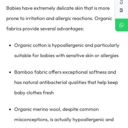
Babies have extremely delicate skin that is more
prone to irritation and allergic reactions. Organic
fabrics provide several advantages:
Organic cotton is hypoallergenic and particularly
suitable for babies with sensitive skin or allergies
Bamboo fabric offers exceptional softness and
has natural antibacterial qualities that help keep
baby clothes fresh
Organic merino wool, despite common
misconceptions, is actually hypoallergenic and