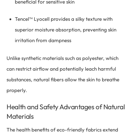
beneficial for sensitive skin
Tencel™ Lyocell provides a silky texture with
superior moisture absorption, preventing skin
irritation from dampness
Unlike synthetic materials such as polyester, which
can restrict airflow and potentially leach harmful
substances, natural fibers allow the skin to breathe
properly.
Health and Safety Advantages of Natural
Materials
The health benefits of eco-friendly fabrics extend