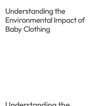
Understanding the
Environmental Impact of
Baby Clothing
Understanding the