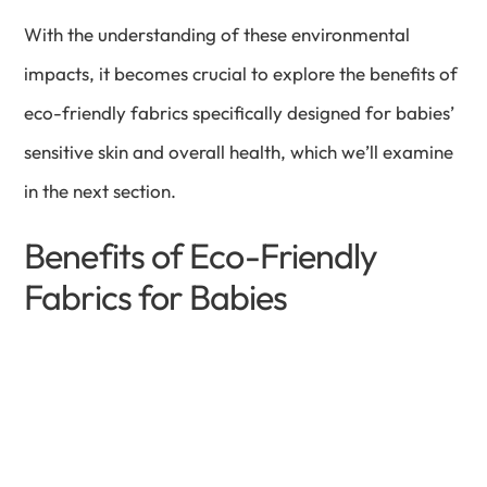
With the understanding of these environmental
impacts, it becomes crucial to explore the benefits of
eco-friendly fabrics specifically designed for babies’
sensitive skin and overall health, which we’ll examine
in the next section.
Benefits of Eco-Friendly
Fabrics for Babies