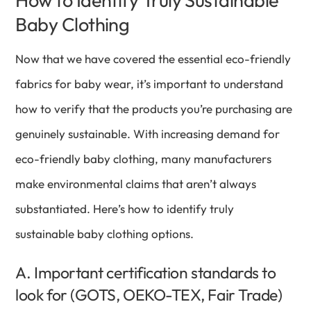
How to Identify Truly Sustainable
Baby Clothing
Now that we have covered the essential eco-friendly
fabrics for baby wear, it’s important to understand
how to verify that the products you’re purchasing are
genuinely sustainable. With increasing demand for
eco-friendly baby clothing, many manufacturers
make environmental claims that aren’t always
substantiated. Here’s how to identify truly
sustainable baby clothing options.
A. Important certification standards to
look for (GOTS, OEKO-TEX, Fair Trade)