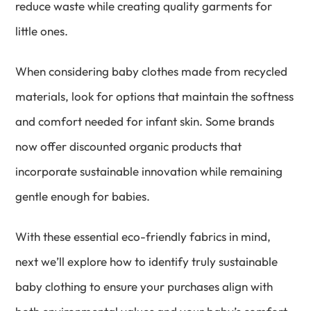
reduce waste while creating quality garments for
little ones.
When considering baby clothes made from recycled
materials, look for options that maintain the softness
and comfort needed for infant skin. Some brands
now offer discounted organic products that
incorporate sustainable innovation while remaining
gentle enough for babies.
With these essential eco-friendly fabrics in mind,
next we’ll explore how to identify truly sustainable
baby clothing to ensure your purchases align with