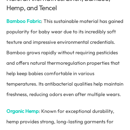
Hemp, and Tencel
Bamboo Fabric
: This sustainable material has gained
popularity for baby wear due to its incredibly soft
texture and impressive environmental credentials.
Bamboo grows rapidly without requiring pesticides
and offers natural thermoregulation properties that
help keep babies comfortable in various
temperatures. Its antibacterial qualities help maintain
freshness, reducing odors even after multiple wears.
Organic Hemp
: Known for exceptional durability,
hemp provides strong, long-lasting garments for