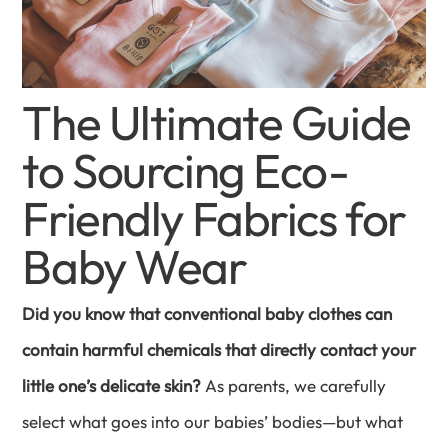
The Ultimate Guide
to Sourcing Eco-
Friendly Fabrics for
Baby Wear
Did you know that conventional baby clothes can
contain harmful chemicals that directly contact your
little one’s delicate skin?
As parents, we carefully
select what goes into our babies’ bodies—but what