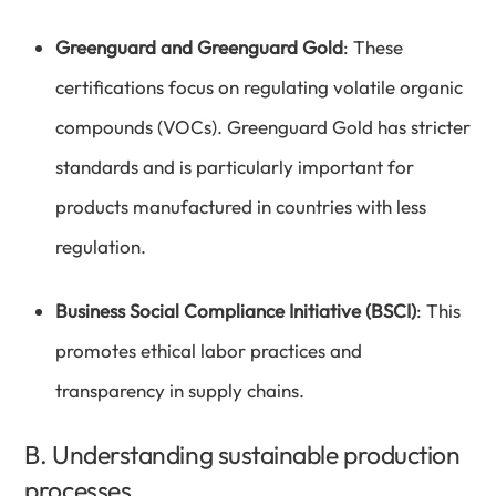
Greenguard and Greenguard Gold
: These
certifications focus on regulating volatile organic
compounds (VOCs). Greenguard Gold has stricter
standards and is particularly important for
products manufactured in countries with less
regulation.
Business Social Compliance Initiative (BSCI)
: This
promotes ethical labor practices and
transparency in supply chains.
B. Understanding sustainable production
processes