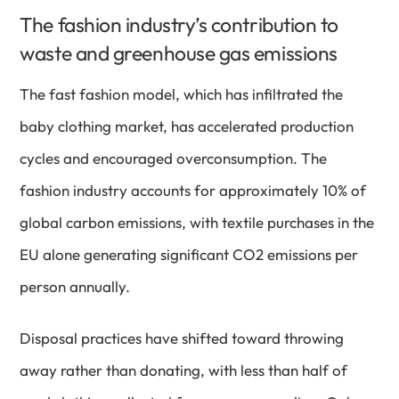
The fashion industry’s contribution to
waste and greenhouse gas emissions
The fast fashion model, which has infiltrated the
baby clothing market, has accelerated production
cycles and encouraged overconsumption. The
fashion industry accounts for approximately 10% of
global carbon emissions, with textile purchases in the
EU alone generating significant CO2 emissions per
person annually.
Disposal practices have shifted toward throwing
away rather than donating, with less than half of