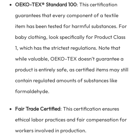
OEKO-TEX® Standard 100
: This certification
guarantees that every component of a textile
item has been tested for harmful substances. For
baby clothing, look specifically for Product Class
1, which has the strictest regulations. Note that
while valuable, OEKO-TEX doesn’t guarantee a
product is entirely safe, as certified items may still
contain regulated amounts of substances like
formaldehyde.
Fair Trade Certified
: This certification ensures
ethical labor practices and fair compensation for
workers involved in production.