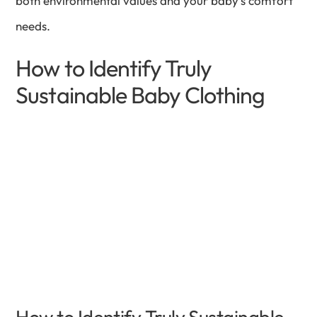
both environmental values and your baby’s comfort
needs.
How to Identify Truly
Sustainable Baby Clothing