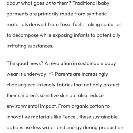
about what goes
onto
them? Traditional baby
garments are primarily made from synthetic
materials derived from fossil fuels, taking centuries
to decompose while exposing infants to potentially
irritating substances.
The good news? A revolution in sustainable baby
wear is underway! 🌱 Parents are increasingly
choosing eco-friendly fabrics that not only protect
their children’s sensitive skin but also reduce
environmental impact. From organic cotton to
innovative materials like Tencel, these sustainable
options use less water and energy during production