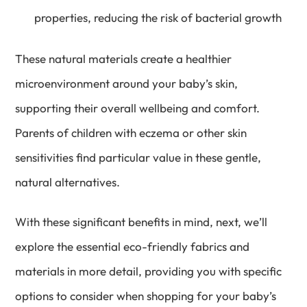
properties, reducing the risk of bacterial growth
These natural materials create a healthier
microenvironment around your baby’s skin,
supporting their overall wellbeing and comfort.
Parents of children with eczema or other skin
sensitivities find particular value in these gentle,
natural alternatives.
With these significant benefits in mind, next, we’ll
explore the essential eco-friendly fabrics and
materials in more detail, providing you with specific
options to consider when shopping for your baby’s