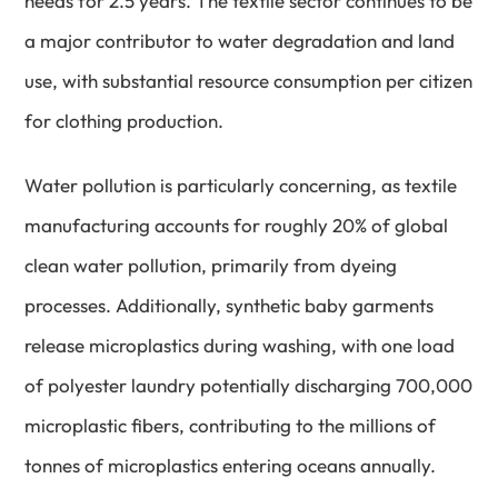
needs for 2.5 years. The textile sector continues to be
a major contributor to water degradation and land
use, with substantial resource consumption per citizen
for clothing production.
Water pollution is particularly concerning, as textile
manufacturing accounts for roughly 20% of global
clean water pollution, primarily from dyeing
processes. Additionally, synthetic baby garments
release microplastics during washing, with one load
of polyester laundry potentially discharging 700,000
microplastic fibers, contributing to the millions of
tonnes of microplastics entering oceans annually.