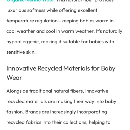
luxurious softness while offering excellent
temperature regulation—keeping babies warm in
cool weather and cool in warm weather. It’s naturally
hypoallergenic, making it suitable for babies with
sensitive skin.
Innovative Recycled Materials for Baby
Wear
Alongside traditional natural fibers, innovative
recycled materials are making their way into baby
fashion. Brands are increasingly incorporating
recycled fabrics into their collections, helping to