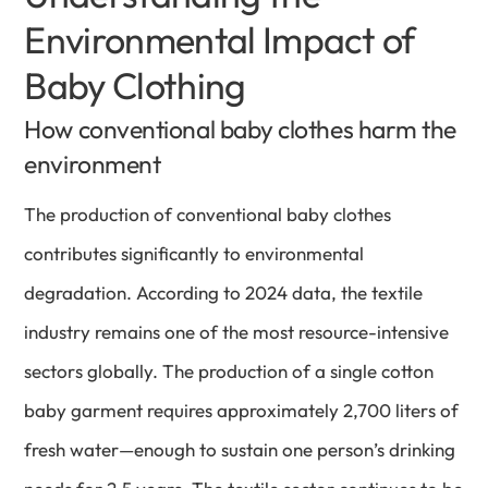
Environmental Impact of
Baby Clothing
How conventional baby clothes harm the
environment
The production of conventional baby clothes
contributes significantly to environmental
degradation. According to 2024 data, the textile
industry remains one of the most resource-intensive
sectors globally. The production of a single cotton
baby garment requires approximately 2,700 liters of
fresh water—enough to sustain one person’s drinking