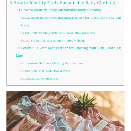
6
How to Identify Truly Sustainable Baby Clothing
6.1
How to Identify Truly Sustainable Baby Clothing
6.1.1
A. Important certification standards to look for (GOTS, OEKO-TEX, Fair
Trade)
6.1.2
B. Understanding sustainable production processes
6.1.3
C. Evaluating transparency in supply chains
6.2
Petelulu is Your Best Partner for Starting Your Kids’ Clothing
Line
6.2.1
Custom Children’s Clothing Manufacturer
6.2.2
Experienced Production & Team
6.2.3
Sustainable Commitment