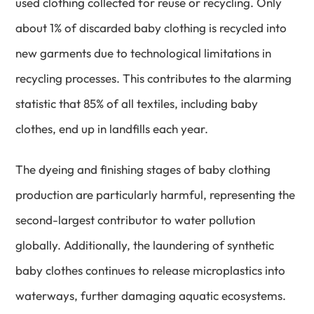
used clothing collected for reuse or recycling. Only
about 1% of discarded baby clothing is recycled into
new garments due to technological limitations in
recycling processes. This contributes to the alarming
statistic that 85% of all textiles, including baby
clothes, end up in landfills each year.
The dyeing and finishing stages of baby clothing
production are particularly harmful, representing the
second-largest contributor to water pollution
globally. Additionally, the laundering of synthetic
baby clothes continues to release microplastics into
waterways, further damaging aquatic ecosystems.