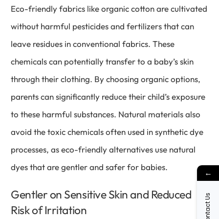
Eco-friendly fabrics like organic cotton are cultivated
without harmful pesticides and fertilizers that can
leave residues in conventional fabrics. These
chemicals can potentially transfer to a baby’s skin
through their clothing. By choosing organic options,
parents can significantly reduce their child’s exposure
to these harmful substances. Natural materials also
avoid the toxic chemicals often used in synthetic dye
processes, as eco-friendly alternatives use natural
dyes that are gentler and safer for babies.
←
Gentler on Sensitive Skin and Reduced
Contact Us
Risk of Irritation