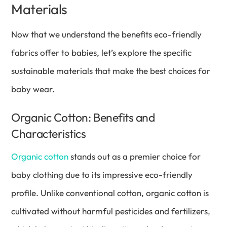
Materials
Now that we understand the benefits eco-friendly
fabrics offer to babies, let’s explore the specific
sustainable materials that make the best choices for
baby wear.
Organic Cotton: Benefits and
Characteristics
Organic cotton
stands out as a premier choice for
baby clothing due to its impressive eco-friendly
profile. Unlike conventional cotton, organic cotton is
cultivated without harmful pesticides and fertilizers,