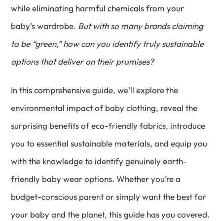
while eliminating harmful chemicals from your
baby’s wardrobe.
But with so many brands claiming
to be “green,” how can you identify truly sustainable
options that deliver on their promises?
In this comprehensive guide, we’ll explore the
environmental impact of baby clothing, reveal the
surprising benefits of eco-friendly fabrics, introduce
you to essential sustainable materials, and equip you
with the knowledge to identify genuinely earth-
friendly baby wear options. Whether you’re a
budget-conscious parent or simply want the best for
your baby and the planet, this guide has you covered.