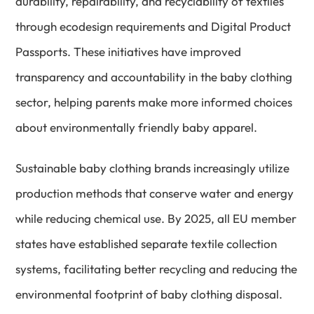
durability, repairability, and recyclability of textiles
through ecodesign requirements and Digital Product
Passports. These initiatives have improved
transparency and accountability in the baby clothing
sector, helping parents make more informed choices
about environmentally friendly baby apparel.
Sustainable baby clothing brands increasingly utilize
production methods that conserve water and energy
while reducing chemical use. By 2025, all EU member
states have established separate textile collection
systems, facilitating better recycling and reducing the
environmental footprint of baby clothing disposal.