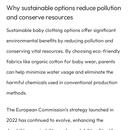
Why sustainable options reduce pollution
and conserve resources
Sustainable baby clothing options offer significant
environmental benefits by reducing pollution and
conserving vital resources. By choosing eco-friendly
fabrics like organic cotton for baby wear, parents
can help minimize water usage and eliminate the
harmful chemicals used in conventional production
methods.
The European Commission’s strategy launched in
2022 has continued to evolve, enhancing the