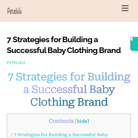
Skip
Men
to
content
7 Strategies for Building a
Successful Baby Clothing Brand
PETELULU
7 Strategies for Building
a Successful Baby
Clothing Brand
Contents
[
hide
]
1
7 Strategies for Building a Successful Baby