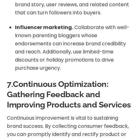
brand story, user reviews, and related content
that can turn followers into buyers.
Influencer marketing.
Collaborate with well-
known parenting bloggers whose
endorsements can increase brand credibility
and reach. Additionally, use limited-time
discounts or holiday promotions to drive
purchase urgency.
7.Continuous Optimization:
Gathering Feedback and
Improving Products and Services
Continuous improvement is vital to sustaining
brand success. By collecting consumer feedback,
you can promptly identify and rectify product or