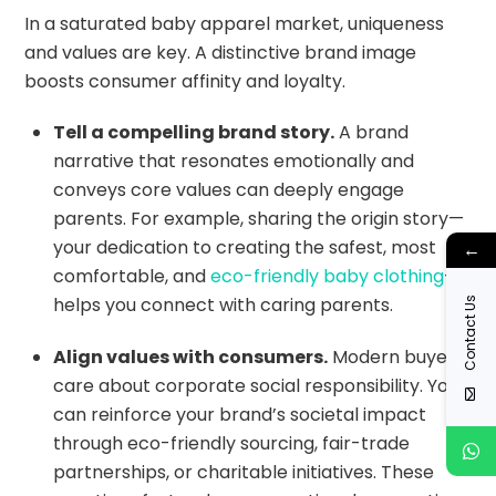
In a saturated baby apparel market, uniqueness
and values are key. A distinctive brand image
boosts consumer affinity and loyalty.
Tell a compelling brand story.
A brand
narrative that resonates emotionally and
conveys core values can deeply engage
parents. For example, sharing the origin story—
your dedication to creating the safest, most
←
comfortable, and
eco-friendly baby clothing
—
helps you connect with caring parents.
Contact Us
Align values with consumers.
Modern buyers
care about corporate social responsibility. You
can reinforce your brand’s societal impact
through eco-friendly sourcing, fair-trade
partnerships, or charitable initiatives. These