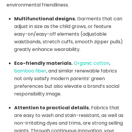
environmental friendliness.
Multifunctional designs.
Garments that can
adjust in size as the child grows, or feature
easy-on/easy-off elements (adjustable
waistbands, stretch cuffs, smooth zipper pulls)
greatly enhance wearability.
Eco-friendly materials.
Organic cotton
,
bamboo fiber
, and similar renewable fabrics
not only satisfy modern parents’ green
preferences but also elevate a brand’s social
responsibility image.
Attention to practical details.
Fabrics that
are easy to wash and stain-resistant, as well as
non-irritating dyes and trims, are strong selling
points. Through continuous innovation, your