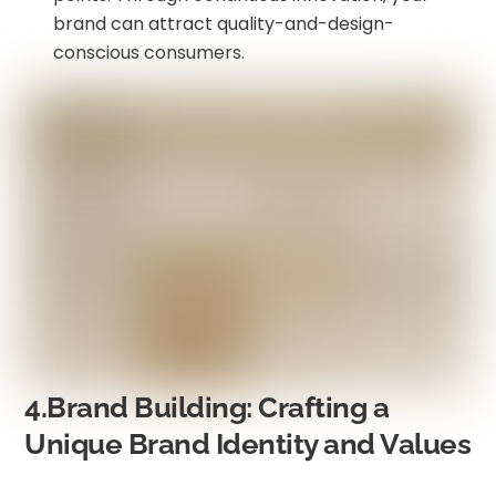
brand can attract quality-and-design-
conscious consumers.
4.Brand Building: Crafting a
Unique Brand Identity and Values