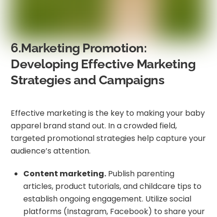
6.Marketing Promotion:
Developing Effective Marketing
Strategies and Campaigns
Effective marketing is the key to making your baby
apparel brand stand out. In a crowded field,
targeted promotional strategies help capture your
audience’s attention.
Content marketing.
Publish parenting
articles, product tutorials, and childcare tips to
establish ongoing engagement. Utilize social
platforms (Instagram, Facebook) to share your