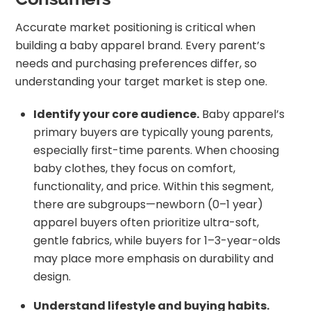
Accurate market positioning is critical when
building a baby apparel brand. Every parent’s
needs and purchasing preferences differ, so
understanding your target market is step one.
Identify your core audience.
Baby apparel’s
primary buyers are typically young parents,
especially first-time parents. When choosing
baby clothes, they focus on comfort,
functionality, and price. Within this segment,
there are subgroups—newborn (0–1 year)
apparel buyers often prioritize ultra-soft,
gentle fabrics, while buyers for 1–3-year-olds
may place more emphasis on durability and
design.
Understand lifestyle and buying habits.