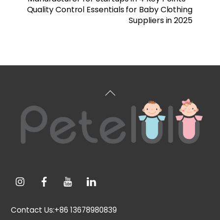
Quality Control Essentials for Baby Clothing
Suppliers in 2025
Back
To
Top
Contact Us:+86 13678980839