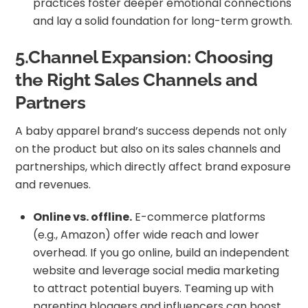
practices foster deeper emotional connections
and lay a solid foundation for long-term growth.
5.Channel Expansion: Choosing
the Right Sales Channels and
Partners
A baby apparel brand’s success depends not only
on the product but also on its sales channels and
partnerships, which directly affect brand exposure
and revenues.
Online vs. offline.
E-commerce platforms
(e.g., Amazon) offer wide reach and lower
overhead. If you go online, build an independent
website and leverage social media marketing
to attract potential buyers. Teaming up with
parenting bloggers and influencers can boost