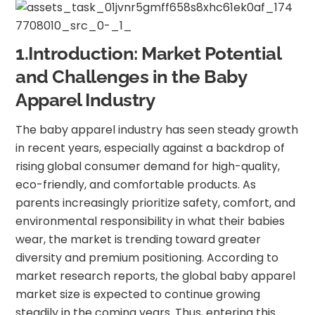
1.Introduction: Market Potential
and Challenges in the Baby
Apparel Industry
The baby apparel industry has seen steady growth
in recent years, especially against a backdrop of
rising global consumer demand for high-quality,
eco-friendly, and comfortable products. As
parents increasingly prioritize safety, comfort, and
environmental responsibility in what their babies
wear, the market is trending toward greater
diversity and premium positioning. According to
market research reports, the global baby apparel
market size is expected to continue growing
steadily in the coming years. Thus, entering this