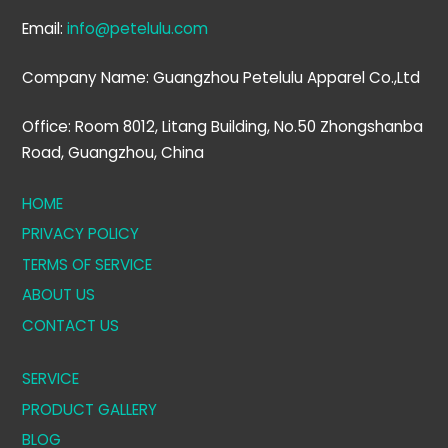
Email:
info@petelulu.com
Company Name: Guangzhou Petelulu Apparel Co.,Ltd
Office: Room 8012, Litang Building, No.50 Zhongshanba
Road, Guangzhou, China
HOME
PRIVACY POLICY
TERMS OF SERVICE
ABOUT US
CONTACT US
SERVICE
PRODUCT GALLERY
BLOG