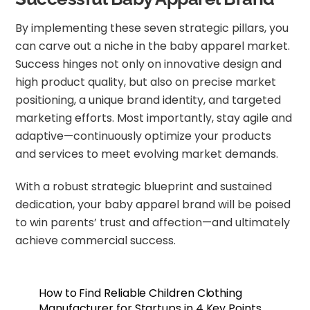
By implementing these seven strategic pillars, you
can carve out a niche in the baby apparel market.
Success hinges not only on innovative design and
high product quality, but also on precise market
positioning, a unique brand identity, and targeted
marketing efforts. Most importantly, stay agile and
adaptive—continuously optimize your products
and services to meet evolving market demands.
With a robust strategic blueprint and sustained
dedication, your baby apparel brand will be poised
to win parents’ trust and affection—and ultimately
achieve commercial success.
How to Find Reliable Children Clothing
Manufacturer for Startups in 4 Key Points