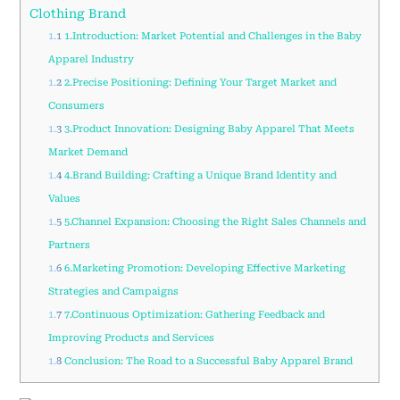
Clothing Brand
1.1
1.Introduction: Market Potential and Challenges in the Baby
Apparel Industry
1.2
2.Precise Positioning: Defining Your Target Market and
Consumers
1.3
3.Product Innovation: Designing Baby Apparel That Meets
Market Demand
1.4
4.Brand Building: Crafting a Unique Brand Identity and
Values
1.5
5.Channel Expansion: Choosing the Right Sales Channels and
Partners
1.6
6.Marketing Promotion: Developing Effective Marketing
Strategies and Campaigns
1.7
7.Continuous Optimization: Gathering Feedback and
Improving Products and Services
1.8
Conclusion: The Road to a Successful Baby Apparel Brand