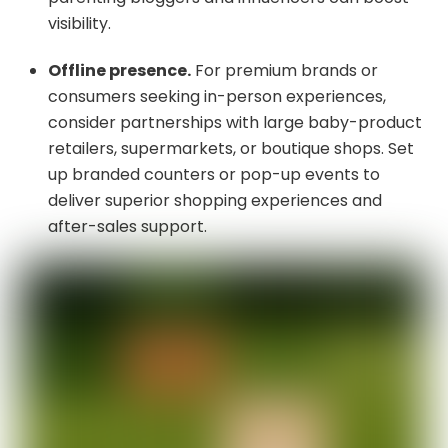
visibility.
Offline presence.
For premium brands or
consumers seeking in-person experiences,
consider partnerships with large baby-product
retailers, supermarkets, or boutique shops. Set
up branded counters or pop-up events to
deliver superior shopping experiences and
after-sales support.