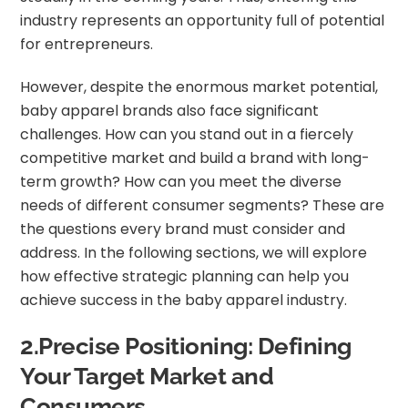
industry represents an opportunity full of potential
for entrepreneurs.
However, despite the enormous market potential,
baby apparel brands also face significant
challenges. How can you stand out in a fiercely
competitive market and build a brand with long-
term growth? How can you meet the diverse
needs of different consumer segments? These are
the questions every brand must consider and
address. In the following sections, we will explore
how effective strategic planning can help you
achieve success in the baby apparel industry.
2.Precise Positioning: Defining
Your Target Market and
Consumers