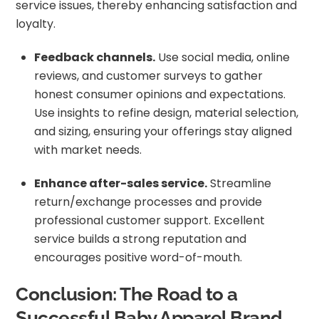
service issues, thereby enhancing satisfaction and
loyalty.
Feedback channels.
Use social media, online
reviews, and customer surveys to gather
honest consumer opinions and expectations.
Use insights to refine design, material selection,
and sizing, ensuring your offerings stay aligned
with market needs.
Enhance after-sales service.
Streamline
return/exchange processes and provide
professional customer support. Excellent
service builds a strong reputation and
encourages positive word-of-mouth.
Conclusion: The Road to a
Successful Baby Apparel Brand