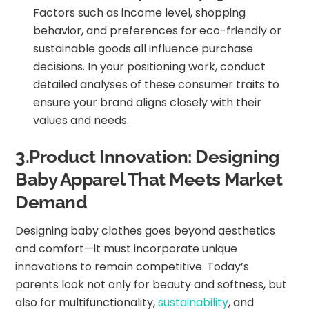
Factors such as income level, shopping
behavior, and preferences for eco-friendly or
sustainable goods all influence purchase
decisions. In your positioning work, conduct
detailed analyses of these consumer traits to
ensure your brand aligns closely with their
values and needs.
3.Product Innovation: Designing
Baby Apparel That Meets Market
Demand
Designing baby clothes goes beyond aesthetics
and comfort—it must incorporate unique
innovations to remain competitive. Today’s
parents look not only for beauty and softness, but
also for multifunctionality,
sustainability
, and