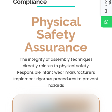
Compliance
Physical
Safety
Assurance
The integrity of assembly techniques
directly relates to physical safety.
Responsible infant wear manufacturers
implement rigorous procedures to prevent
hazards