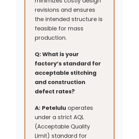
minimizes costly design
revisions and ensures
the intended structure is
feasible for mass
production.
Q: What is your
factory’s standard for
acceptable stitching
and construction
defect rates?
A:
Petelulu
operates
under a strict AQL
(Acceptable Quality
Limit) standard for