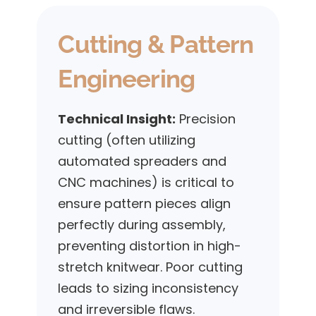
Cutting & Pattern
Engineering
Technical Insight:
Precision
cutting (often utilizing
automated spreaders and
CNC machines) is critical to
ensure pattern pieces align
perfectly during assembly,
preventing distortion in high-
stretch knitwear. Poor cutting
leads to sizing inconsistency
and irreversible flaws.