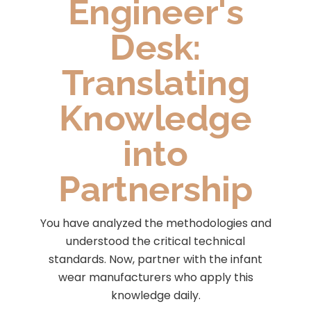
Engineer's
Desk:
Translating
Knowledge
into
Partnership
You have analyzed the methodologies and
understood the critical technical
standards. Now, partner with the infant
wear manufacturers who apply this
knowledge daily.