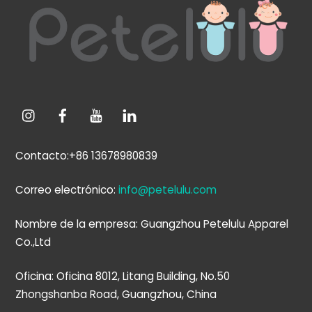
arriba
Contacto:+86 13678980839
Correo electrónico:
info@petelulu.com
Nombre de la empresa: Guangzhou Petelulu Apparel
Co.,Ltd
Oficina: Oficina 8012, Litang Building, No.50
Zhongshanba Road, Guangzhou, China