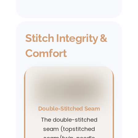
Stitch Integrity &
Comfort
Double-Stitched Seam
The double-stitched
seam (topstitched