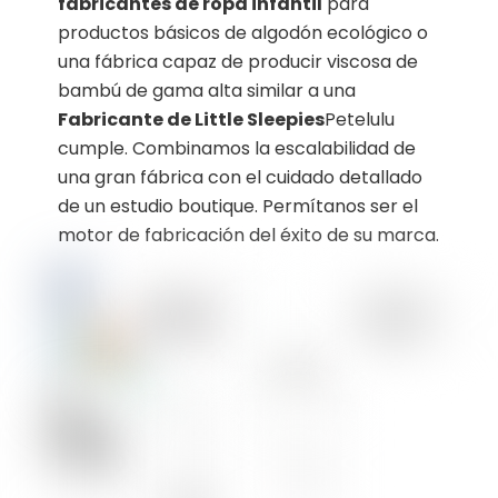
fabricantes de ropa infantil
para
productos básicos de algodón ecológico o
una fábrica capaz de producir viscosa de
bambú de gama alta similar a una
Fabricante de Little Sleepies
Petelulu
cumple. Combinamos la escalabilidad de
una gran fábrica con el cuidado detallado
de un estudio boutique. Permítanos ser el
motor de fabricación del éxito de su marca.