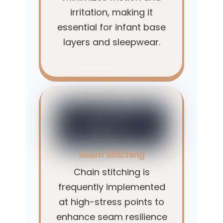
irritation, making it
essential for infant base
layers and sleepwear.
Seam Stitching
Chain stitching is
frequently implemented
at high-stress points to
enhance seam resilience