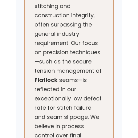
stitching and
construction integrity,
often surpassing the
general industry
requirement. Our focus
on precision techniques
—such as the secure
tension management of
Flatlock
seams—is
reflected in our
exceptionally low defect
rate for stitch failure
and seam slippage. We
believe in process
control over final