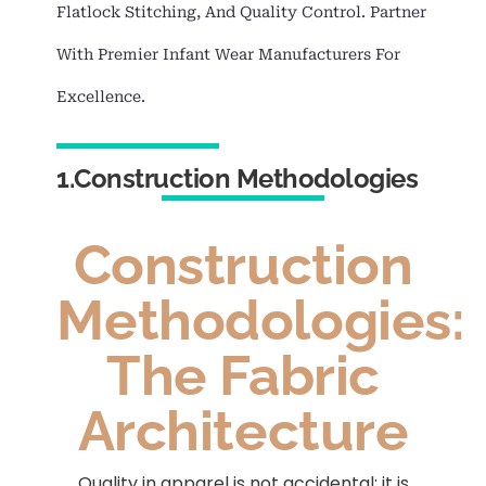
Flatlock Stitching, And Quality Control. Partner
With Premier Infant Wear Manufacturers For
Excellence.
1.Construction Methodologies
Construction
Methodologies:
The Fabric
Architecture
Quality in apparel is not accidental; it is