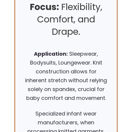
Focus:
Flexibility,
Comfort, and
Drape.
Application:
Sleepwear,
Bodysuits, Loungewear. Knit
construction allows for
inherent stretch without relying
solely on spandex, crucial for
baby comfort and movement.
Specialized infant wear
manufacturers, when
processing knitted garments,