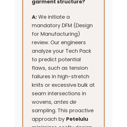
garment structure?
A:
We initiate a
mandatory DFM (Design
for Manufacturing)
review. Our engineers
analyze your Tech Pack
to predict potential
flaws, such as tension
failures in high-stretch
knits or excessive bulk at
seam intersections in
wovens,
antes de
sampling. This proactive
approach by
Petelulu