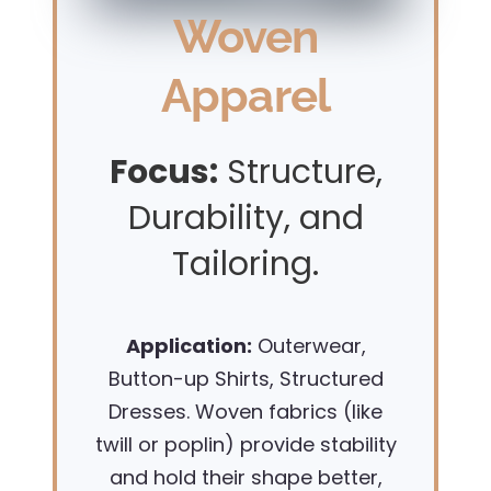
Woven
Apparel
Focus:
Structure,
Durability, and
Tailoring.
Application:
Outerwear,
Button-up Shirts, Structured
Dresses. Woven fabrics (like
twill or poplin) provide stability
and hold their shape better,