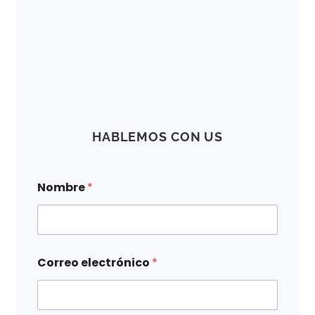
HABLEMOS CON US
e
Nombre
*
l
e
c
t
r
ó
Correo electrónico
*
n
i
c
o