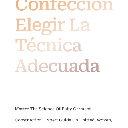
Confección:
Elegir La
Técnica
Adecuada
Master The Science Of Baby Garment
Construction. Expert Guide On Knitted, Woven,