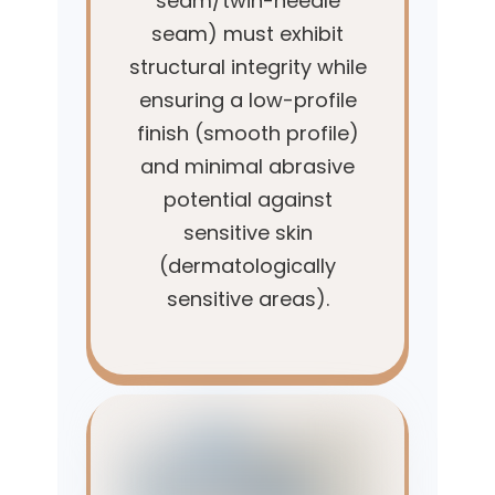
seam/twin-needle
seam) must exhibit
structural integrity while
ensuring a low-profile
finish (smooth profile)
and minimal abrasive
potential against
sensitive skin
(dermatologically
sensitive areas).