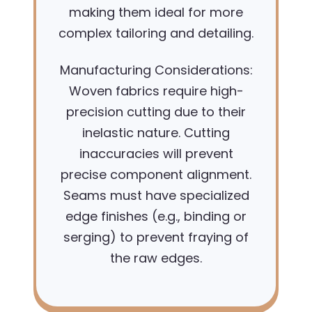
making them ideal for more
complex tailoring and detailing.
Manufacturing Considerations:
Woven fabrics require high-
precision cutting due to their
inelastic nature. Cutting
inaccuracies will prevent
precise component alignment.
Seams must have specialized
edge finishes (e.g., binding or
serging) to prevent fraying of
the raw edges.