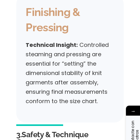
Finishing &
Pressing
Technical Insight:
Controlled
steaming and pressing are
essential for “setting” the
dimensional stability of knit
garments after assembly,
ensuring final measurements
conform to the size chart.
→
C
o
n
t
a
c
t
c
o
n
n
o
s
o
t
r
o
e
s
3.Safety & Technique