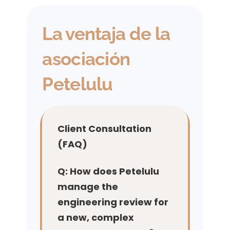
La ventaja de la
asociación
Petelulu
Client Consultation
(FAQ)
Q: How does Petelulu
manage the
engineering review for
a new, complex