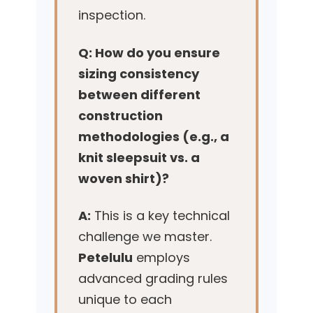
inspection.
Q: How do you ensure
sizing consistency
between different
construction
methodologies (e.g., a
knit sleepsuit vs. a
woven shirt)?
A:
This is a key technical
challenge we master.
Petelulu
employs
advanced grading rules
unique to each