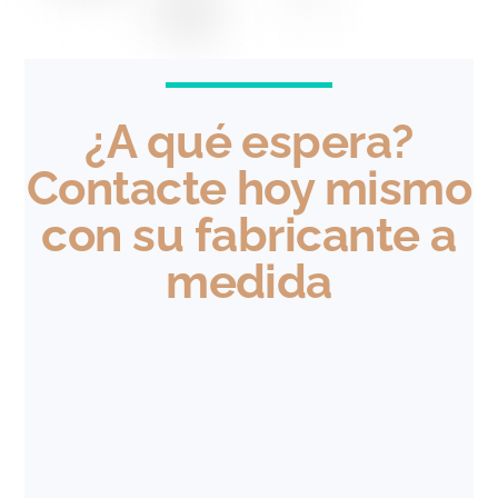
¿A qué espera?
Contacte hoy mismo
con su fabricante a
medida