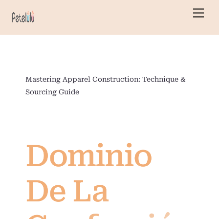
Ir
Men
al
contenido
Mastering Apparel Construction: Technique &
Sourcing Guide
Dominio
De La