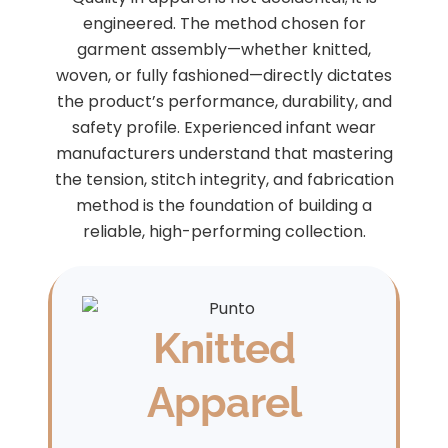
engineered. The method chosen for
garment assembly—whether knitted,
woven, or fully fashioned—directly dictates
the product’s performance, durability, and
safety profile. Experienced infant wear
manufacturers understand that mastering
the tension, stitch integrity, and fabrication
method is the foundation of building a
reliable, high-performing collection.
Knitted
Apparel