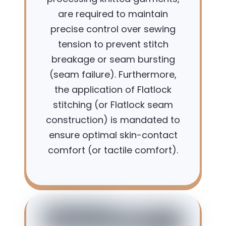
are required to maintain
precise control over sewing
tension to prevent stitch
breakage or seam bursting
(seam failure). Furthermore,
the application of Flatlock
stitching (or Flatlock seam
construction) is mandated to
ensure optimal skin-contact
comfort (or tactile comfort).