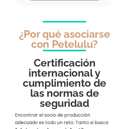
¿Por qué asociarse
con Petelulu?
Certificación
internacional y
cumplimiento de
las normas de
seguridad
Encontrar el socio de producción
adecuado es todo un reto. Tanto si busca