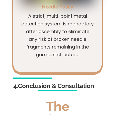
Needle Policy
A strict, multi-point metal
detection system is mandatory
after assembly to eliminate
any risk of broken needle
fragments remaining in the
garment structure.
4.Conclusion & Consultation
The