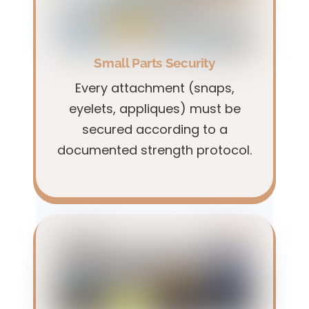
Small Parts Security
Every attachment (snaps,
eyelets, appliques) must be
secured according to a
documented strength protocol.