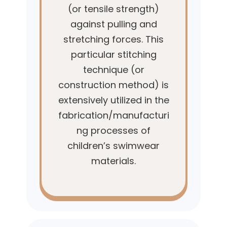
(or tensile strength)
against pulling and
stretching forces. This
particular stitching
technique (or
construction method) is
extensively utilized in the
fabrication/manufacturi
ng processes of
children’s swimwear
materials.