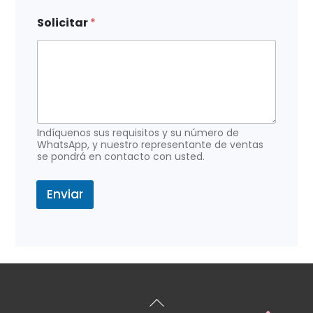
e
l
Solicitar
*
e
c
t
r
ó
n
i
c
Indíquenos sus requisitos y su número de
o
WhatsApp, y nuestro representante de ventas
e
se pondrá en contacto con usted.
l
e
Enviar
c
t
r
ó
n
i
c
o
Volver