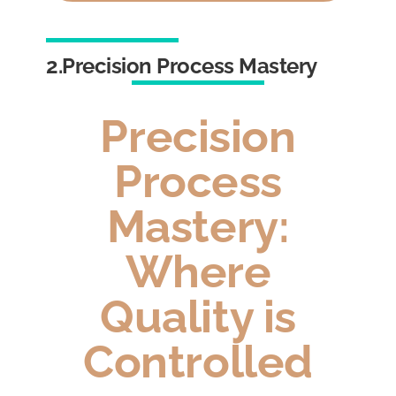
2.Precision Process Mastery
Precision
Process
Mastery:
Where
Quality is
Controlled