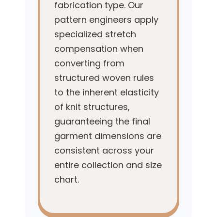
fabrication type. Our
pattern engineers apply
specialized stretch
compensation when
converting from
structured woven rules
to the inherent elasticity
of knit structures,
guaranteeing the final
garment dimensions are
consistent across your
entire collection and size
chart.