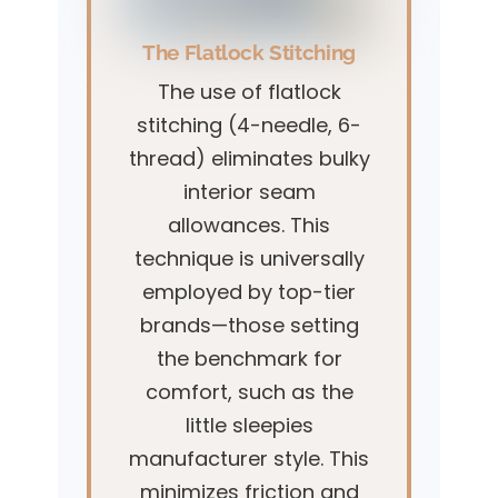
The Flatlock Stitching
The use of flatlock
stitching (4-needle, 6-
thread) eliminates bulky
interior seam
allowances. This
technique is universally
employed by top-tier
brands—those setting
the benchmark for
comfort, such as the
little sleepies
manufacturer style. This
minimizes friction and