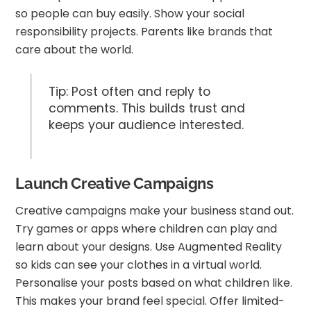
so people can buy easily. Show your social
responsibility projects. Parents like brands that
care about the world.
Tip: Post often and reply to
comments. This builds trust and
keeps your audience interested.
Launch Creative Campaigns
Creative campaigns make your business stand out.
Try games or apps where children can play and
learn about your designs. Use Augmented Reality
so kids can see your clothes in a virtual world.
Personalise your posts based on what children like.
This makes your brand feel special. Offer limited-