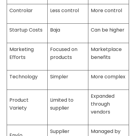
Controlar
Less control
More control
Startup Costs
Baja
Can be higher
Marketing
Focused on
Marketplace
Efforts
products
benefits
Technology
Simpler
More complex
Expanded
Product
Limited to
through
Variety
supplier
vendors
Supplier
Managed by
Envío