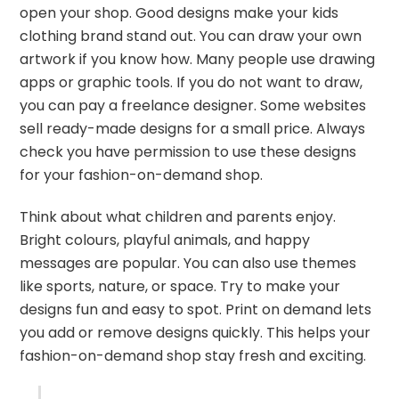
open your shop. Good designs make your kids
clothing brand stand out. You can draw your own
artwork if you know how. Many people use drawing
apps or graphic tools. If you do not want to draw,
you can pay a freelance designer. Some websites
sell ready-made designs for a small price. Always
check you have permission to use these designs
for your fashion-on-demand shop.
Think about what children and parents enjoy.
Bright colours, playful animals, and happy
messages are popular. You can also use themes
like sports, nature, or space. Try to make your
designs fun and easy to spot. Print on demand lets
you add or remove designs quickly. This helps your
fashion-on-demand shop stay fresh and exciting.