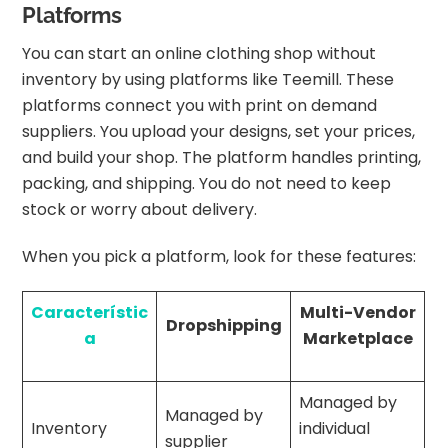
Platforms
You can start an online clothing shop without
inventory by using platforms like Teemill. These
platforms connect you with print on demand
suppliers. You upload your designs, set your prices,
and build your shop. The platform handles printing,
packing, and shipping. You do not need to keep
stock or worry about delivery.
When you pick a platform, look for these features:
Característic
Multi-Vendor
Dropshipping
a
Marketplace
Managed by
Managed by
Inventory
individual
supplier