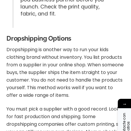
launch. Check the print quality,
fabric, and fit.
Dropshipping Options
Dropshipping is another way to run your kids
clothing brand without inventory. You list products
from a supplier in your online shop. When someone
buys, the supplier ships the item straight to your
customer. You do not need to handle the products
yourself. This method works well if you want to
offer a wide range of items.
→
You must pick a supplier with a good record. Look
C
o
n
t
a
c
t
c
o
n
n
o
s
o
t
r
o
for fast production and shipping. Some
dropshipping companies offer custom printing, so
e
s