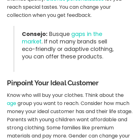
reach special tastes. You can change your
collection when you get feedback.
Consejo:
Busque
gaps in the
market
. If not many brands sell
eco-friendly or adaptive clothing,
you can offer these products.
Pinpoint Your Ideal Customer
Know who will buy your clothes. Think about the
age
group you want to reach. Consider how much
money your ideal customer has and their life stage.
Parents with young children want affordable and
strong clothing. Some families like premium
materials and pay more. Gender can change your