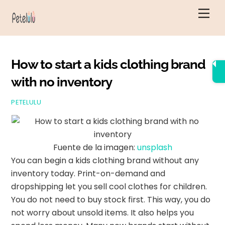
Ir
Men
al
contenido
How to start a kids clothing brand
with no inventory
PETELULU
Fuente de la imagen:
unsplash
You can begin a kids clothing brand without any
inventory today. Print-on-demand and
dropshipping let you sell cool clothes for children.
You do not need to buy stock first. This way, you do
not worry about unsold items. It also helps you