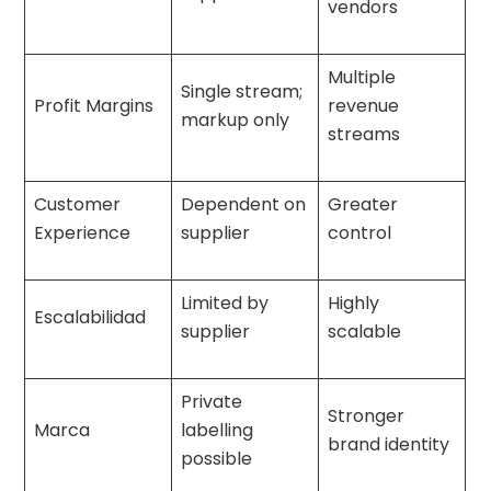
vendors
Multiple
Single stream;
Profit Margins
revenue
markup only
streams
Customer
Dependent on
Greater
Experience
supplier
control
Limited by
Highly
Escalabilidad
supplier
scalable
Private
Stronger
Marca
labelling
brand identity
possible