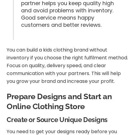
partner helps you keep quality high
and avoid problems with inventory.
Good service means happy
customers and better reviews.
You can build a kids clothing brand without
inventory if you choose the right fulfilment method.
Focus on quality, delivery speed, and clear
communication with your partners. This will help
you grow your brand and increase your profit.
Prepare Designs and Start an
Online Clothing Store
Create or Source Unique Designs
You need to get your designs ready before you