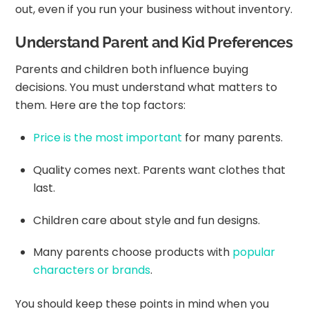
out, even if you run your business without inventory.
Understand Parent and Kid Preferences
Parents and children both influence buying
decisions. You must understand what matters to
them. Here are the top factors:
Price is the most important
for many parents.
Quality comes next. Parents want clothes that
last.
Children care about style and fun designs.
Many parents choose products with
popular
characters or brands
.
You should keep these points in mind when you