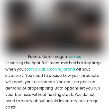
Fuente de la imagen:
pexels
Choosing the right fulfilment method is a key step
when you
start a kids clothing brand
without
inventory. You need to decide how your products
will reach your customers. You can use print on
demand or dropshipping. Both options let you run
your business without holding stock. You do not
need to worry about unsold inventory or storage
costs.