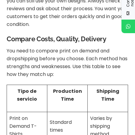
you can still use your own designs. Always check
reviews and ask about their process. You want your
customers to get their orders quickly and in good
condition.
Compare Costs, Quality, Delivery
You need to compare print on demand and
dropshipping before you choose. Each method has
strengths and weaknesses. Use this table to see
how they match up:
Tipo de
Production
Shipping
servicio
Time
Time
Print on
Varies by
Standard
Demand T-
shipping
times
Shirts
method