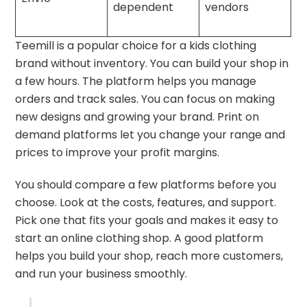
dependent
vendors
Teemill is a popular choice for a kids clothing
brand without inventory. You can build your shop in
a few hours. The platform helps you manage
orders and track sales. You can focus on making
new designs and growing your brand. Print on
demand platforms let you change your range and
prices to improve your profit margins.
You should compare a few platforms before you
choose. Look at the costs, features, and support.
Pick one that fits your goals and makes it easy to
start an online clothing shop. A good platform
helps you build your shop, reach more customers,
and run your business smoothly.