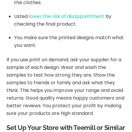
the clothes.
Usted
lower the risk of disappointment
by
checking the final product.
You make sure the printed designs match what
you want.
If you use print on demand, ask your supplier for a
sample of each design. Wear and wash the
samples to test how strong they are. Show the
samples to friends or family and ask what they
think. This helps you improve your range and avoid
returns. Good quality means happy customers and
better reviews. You protect your profit by making
sure your products are high standard.
Set Up Your Store with Teemill or Similar