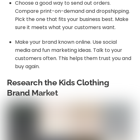
Choose a good way to send out orders.
Compare print-on-demand and dropshipping.
Pick the one that fits your business best. Make
sure it meets what your customers want.
Make your brand known online. Use social
media and fun marketing ideas. Talk to your
customers often. This helps them trust you and
buy again.
Research the Kids Clothing
Brand Market