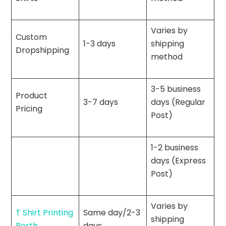
Varies by
Custom
1-3 days
shipping
Dropshipping
method
3-5 business
Product
3-7 days
days (Regular
Pricing
Post)
1-2 business
days (Express
Post)
Varies by
T Shirt Printing
Same day/2-3
shipping
Perth
days