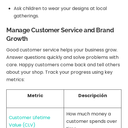
Ask children to wear your designs at local
gatherings.
Manage Customer Service and Brand
Growth
Good customer service helps your business grow.
Answer questions quickly and solve problems with
care. Happy customers come back and tell others
about your shop. Track your progress using key
metrics:
Metric
Descripción
How much money a
Customer Lifetime
customer spends over
Value (CLV)