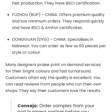
fast production. They have BSCI certification.
FUZHOU (BUP) – CHINA: Offers premium quality
and low minimum orders. They respond quickly
and have BSCI & Amfori certificates.
DONGGUAN (DYG) – CHINA: Specialises in
kidswear. You can order as few as 60 pieces per
style or colour.
Many designers praise print on demand services
for their bright colours and fast turnaround.
Customers often say the quality is excellent. You
can read reviews from people who run their own
shops. They say their customers love the results.
Consejo:
Order samples from your
pod business partner before you