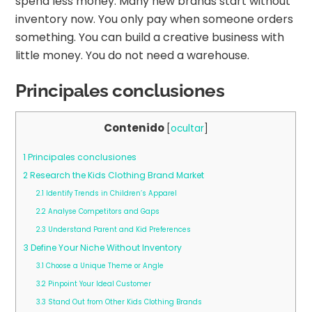
spend less money. Many new brands start without
inventory now. You only pay when someone orders
something. You can build a creative business with
little money. You do not need a warehouse.
Principales conclusiones
Contenido
[
ocultar
]
1
Principales conclusiones
2
Research the Kids Clothing Brand Market
2.1
Identify Trends in Children’s Apparel
2.2
Analyse Competitors and Gaps
2.3
Understand Parent and Kid Preferences
3
Define Your Niche Without Inventory
3.1
Choose a Unique Theme or Angle
3.2
Pinpoint Your Ideal Customer
3.3
Stand Out from Other Kids Clothing Brands