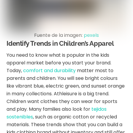
Fuente de la imagen:
pexels
Identify Trends in Children’s Apparel
You need to know what is popular in the kids
apparel market before you start your brand.
Today,
comfort and durability
matter most to
parents and children. You will see bright colours
like vibrant blue, electric green, and sunset orange
in many collections. Athleisure is a big trend.
Children want clothes they can wear for sports
and play. Many families also look for
tejidos
sostenibles
, such as organic cotton or recycled
materials. These trends show that you can build a
kids clothing brand without inventory and still offer