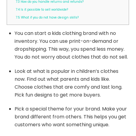
7.3
How do you handle returns and refunds?
7.4
Is it possible to sell worldwide?
7.5
What if you do not have design skills?
You can start a kids clothing brand with no
inventory. You can use print-on-demand or
dropshipping. This way, you spend less money.
You do not worry about clothes that do not sell.
Look at what is popular in children’s clothes
now. Find out what parents and kids like.
Choose clothes that are comfy and last long.
Pick fun designs to get more buyers.
Pick a special theme for your brand. Make your
brand different from others. This helps you get
customers who want something unique.