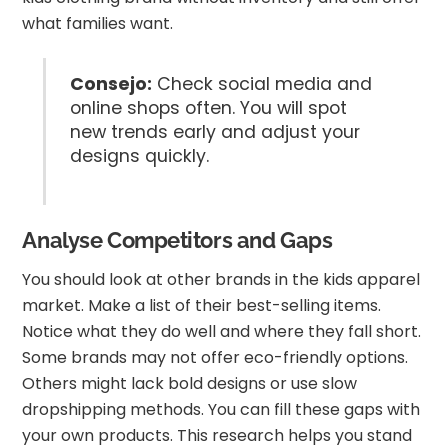
what families want.
Consejo:
Check social media and
online shops often. You will spot
new trends early and adjust your
designs quickly.
Analyse Competitors and Gaps
You should look at other brands in the kids apparel
market. Make a list of their best-selling items.
Notice what they do well and where they fall short.
Some brands may not offer eco-friendly options.
Others might lack bold designs or use slow
dropshipping methods. You can fill these gaps with
your own products. This research helps you stand