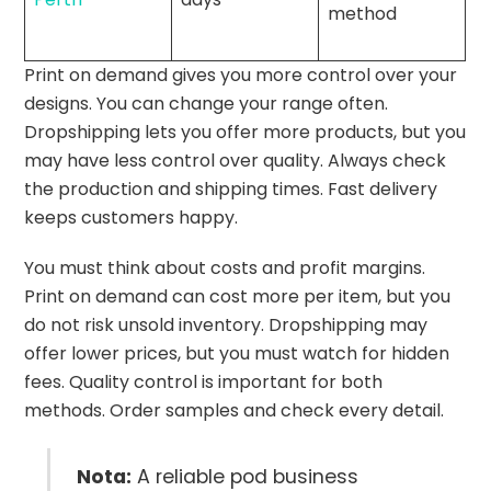
method
Print on demand gives you more control over your
designs. You can change your range often.
Dropshipping lets you offer more products, but you
may have less control over quality. Always check
the production and shipping times. Fast delivery
keeps customers happy.
You must think about costs and profit margins.
Print on demand can cost more per item, but you
do not risk unsold inventory. Dropshipping may
offer lower prices, but you must watch for hidden
fees. Quality control is important for both
methods. Order samples and check every detail.
Nota:
A reliable pod business