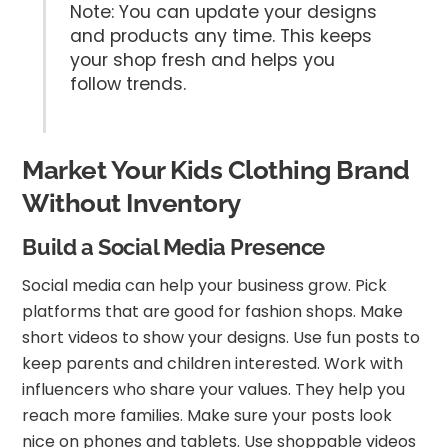
Note: You can update your designs
and products any time. This keeps
your shop fresh and helps you
follow trends.
Market Your Kids Clothing Brand
Without Inventory
Build a Social Media Presence
Social media can help your business grow. Pick
platforms that are good for fashion shops. Make
short videos to show your designs. Use fun posts to
keep parents and children interested. Work with
influencers who share your values. They help you
reach more families. Make sure your posts look
nice on phones and tablets. Use shoppable videos