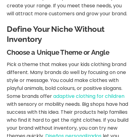
create your range. If you meet these needs, you
will attract more customers and grow your brand.
Define Your Niche Without
Inventory
Choose a Unique Theme or Angle
Pick a theme that makes your kids clothing brand
different. Many brands do well by focusing on one
style or message. You could make clothes with
playful animals, bold colours, or positive slogans.
Some brands offer
adaptive clothing for children
with sensory or mobility needs. Big shops have had
success with this idea. Their products help families
who find it hard to get the right clothes. If you build
your brand without inventory, you can try new
themes quickly.
Diseños personalizados
let you