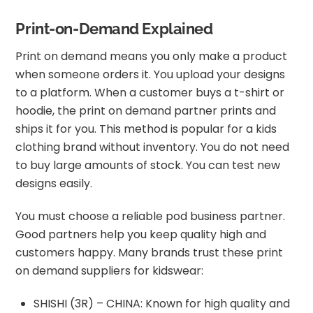
Print-on-Demand Explained
Print on demand means you only make a product
when someone orders it. You upload your designs
to a platform. When a customer buys a t-shirt or
hoodie, the print on demand partner prints and
ships it for you. This method is popular for a kids
clothing brand without inventory. You do not need
to buy large amounts of stock. You can test new
designs easily.
You must choose a reliable pod business partner.
Good partners help you keep quality high and
customers happy. Many brands trust these print
on demand suppliers for kidswear:
SHISHI (3R) – CHINA: Known for high quality and