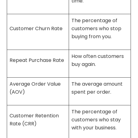
time.
The percentage of
Customer Churn Rate
customers who stop
buying from you.
How often customers
Repeat Purchase Rate
buy again.
Average Order Value
The average amount
(AOV)
spent per order.
The percentage of
Customer Retention
customers who stay
Rate (CRR)
with your business.