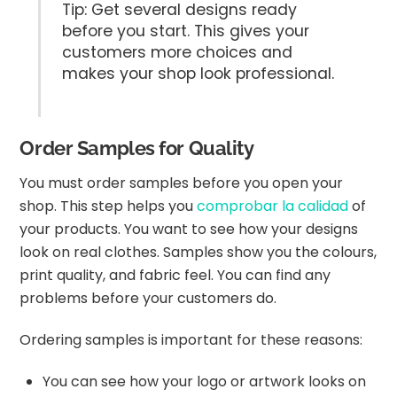
Tip: Get several designs ready
before you start. This gives your
customers more choices and
makes your shop look professional.
Order Samples for Quality
You must order samples before you open your
shop. This step helps you
comprobar la calidad
of
your products. You want to see how your designs
look on real clothes. Samples show you the colours,
print quality, and fabric feel. You can find any
problems before your customers do.
Ordering samples is important for these reasons:
You can see how your logo or artwork looks on