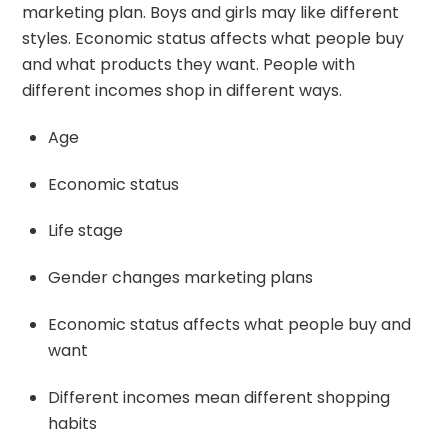
marketing plan. Boys and girls may like different
styles. Economic status affects what people buy
and what products they want. People with
different incomes shop in different ways.
Age
Economic status
Life stage
Gender changes marketing plans
Economic status affects what people buy and
want
Different incomes mean different shopping
habits