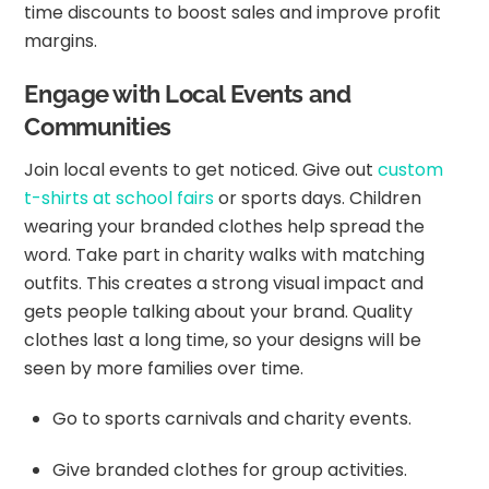
time discounts to boost sales and improve profit
margins.
Engage with Local Events and
Communities
Join local events to get noticed. Give out
custom
t-shirts at school fairs
or sports days. Children
wearing your branded clothes help spread the
word. Take part in charity walks with matching
outfits. This creates a strong visual impact and
gets people talking about your brand. Quality
clothes last a long time, so your designs will be
seen by more families over time.
Go to sports carnivals and charity events.
Give branded clothes for group activities.