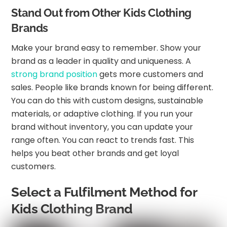
Stand Out from Other Kids Clothing
Brands
Make your brand easy to remember. Show your
brand as a leader in quality and uniqueness. A
strong brand position
gets more customers and
sales. People like brands known for being different.
You can do this with custom designs, sustainable
materials, or adaptive clothing. If you run your
brand without inventory, you can update your
range often. You can react to trends fast. This
helps you beat other brands and get loyal
customers.
Select a Fulfilment Method for
Kids Clothing Brand