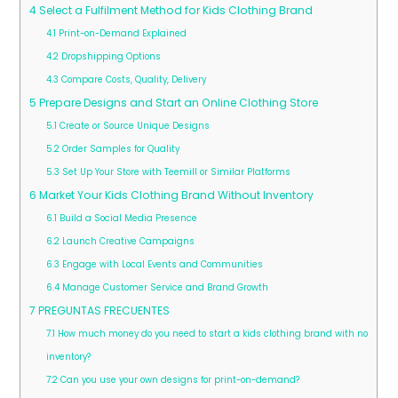
4
Select a Fulfilment Method for Kids Clothing Brand
4.1
Print-on-Demand Explained
4.2
Dropshipping Options
4.3
Compare Costs, Quality, Delivery
5
Prepare Designs and Start an Online Clothing Store
5.1
Create or Source Unique Designs
5.2
Order Samples for Quality
5.3
Set Up Your Store with Teemill or Similar Platforms
6
Market Your Kids Clothing Brand Without Inventory
6.1
Build a Social Media Presence
6.2
Launch Creative Campaigns
6.3
Engage with Local Events and Communities
6.4
Manage Customer Service and Brand Growth
7
PREGUNTAS FRECUENTES
7.1
How much money do you need to start a kids clothing brand with no
inventory?
7.2
Can you use your own designs for print-on-demand?