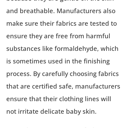
and breathable. Manufacturers also
make sure their fabrics are tested to
ensure they are free from harmful
substances like formaldehyde, which
is sometimes used in the finishing
process. By carefully choosing fabrics
that are certified safe, manufacturers
ensure that their clothing lines will
not irritate delicate baby skin.