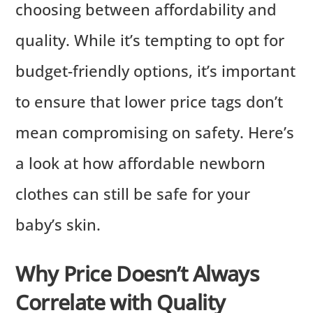
choosing between affordability and
quality. While it’s tempting to opt for
budget-friendly options, it’s important
to ensure that lower price tags don’t
mean compromising on safety. Here’s
a look at how affordable newborn
clothes can still be safe for your
baby’s skin.
Why Price Doesn’t Always
Correlate with Quality