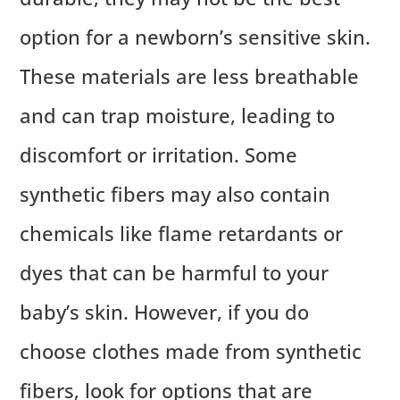
option for a newborn’s sensitive skin.
These materials are less breathable
and can trap moisture, leading to
discomfort or irritation. Some
synthetic fibers may also contain
chemicals like flame retardants or
dyes that can be harmful to your
baby’s skin. However, if you do
choose clothes made from synthetic
fibers, look for options that are