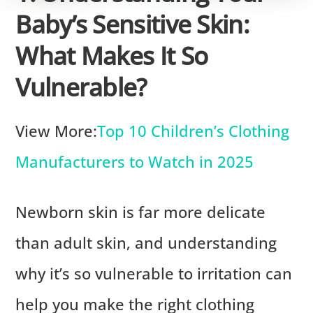
Baby’s Sensitive Skin:
What Makes It So
Vulnerable?
View More:
Top 10 Children’s Clothing
Manufacturers to Watch in 2025
Newborn skin is far more delicate
than adult skin, and understanding
why it’s so vulnerable to irritation can
help you make the right clothing