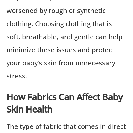
worsened by rough or synthetic
clothing. Choosing clothing that is
soft, breathable, and gentle can help
minimize these issues and protect
your baby’s skin from unnecessary
stress.
How Fabrics Can Affect Baby
Skin Health
The type of fabric that comes in direct