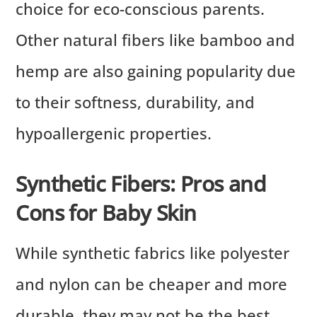
choice for eco-conscious parents.
Other natural fibers like bamboo and
hemp are also gaining popularity due
to their softness, durability, and
hypoallergenic properties.
Synthetic Fibers: Pros and
Cons for Baby Skin
While synthetic fabrics like polyester
and nylon can be cheaper and more
durable, they may not be the best