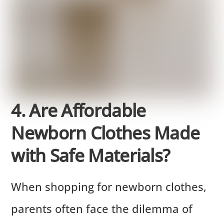
4. Are Affordable
Newborn Clothes Made
with Safe Materials?
When shopping for newborn clothes,
parents often face the dilemma of