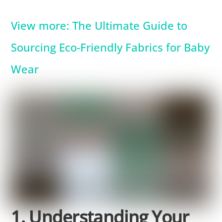
View more: The Ultimate Guide to
Sourcing Eco-Friendly Fabrics for Baby
Wear
1. Understanding Your