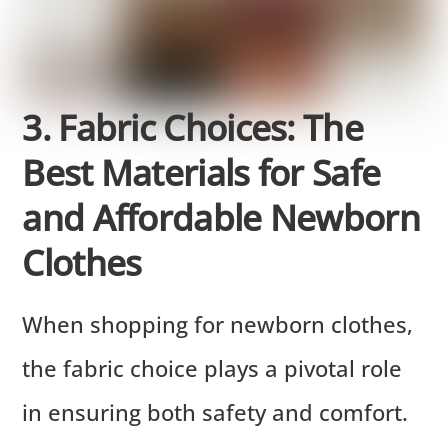
3. Fabric Choices: The
Best Materials for Safe
and Affordable Newborn
Clothes
When shopping for newborn clothes,
the fabric choice plays a pivotal role
in ensuring both safety and comfort.