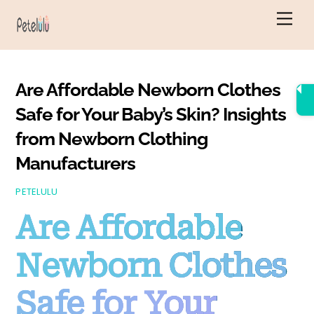
Skip
Men
to
content
Are Affordable Newborn Clothes
Safe for Your Baby’s Skin? Insights
from Newborn Clothing
Manufacturers
PETELULU
Are Affordable
Newborn Clothes
Safe for Your