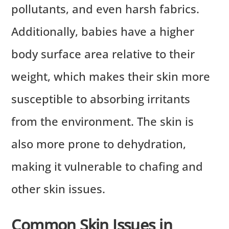
pollutants, and even harsh fabrics.
Additionally, babies have a higher
body surface area relative to their
weight, which makes their skin more
susceptible to absorbing irritants
from the environment. The skin is
also more prone to dehydration,
making it vulnerable to chafing and
other skin issues.
Common Skin Issues in