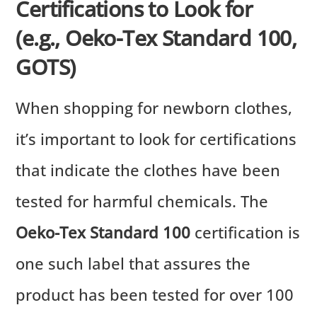
Certifications to Look for
(e.g., Oeko-Tex Standard 100,
GOTS)
When shopping for newborn clothes,
it’s important to look for certifications
that indicate the clothes have been
tested for harmful chemicals. The
Oeko-Tex Standard 100
certification is
one such label that assures the
product has been tested for over 100