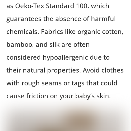
as Oeko-Tex Standard 100, which
guarantees the absence of harmful
chemicals. Fabrics like organic cotton,
bamboo, and silk are often
considered hypoallergenic due to
their natural properties. Avoid clothes
with rough seams or tags that could
cause friction on your baby’s skin.