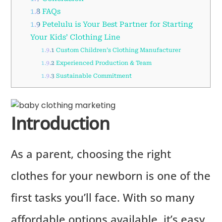
1.8
FAQs
1.9
Petelulu is Your Best Partner for Starting
Your Kids’ Clothing Line
1.9.1
Custom Children’s Clothing Manufacturer
1.9.2
Experienced Production & Team
1.9.3
Sustainable Commitment
Introduction
As a parent, choosing the right
clothes for your newborn is one of the
first tasks you’ll face. With so many
affordable options available, it’s easy