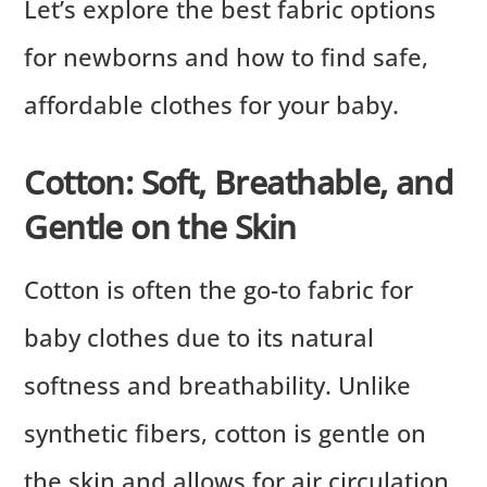
Let’s explore the best fabric options
for newborns and how to find safe,
affordable clothes for your baby.
Cotton: Soft, Breathable, and
Gentle on the Skin
Cotton is often the go-to fabric for
baby clothes due to its natural
softness and breathability. Unlike
synthetic fibers, cotton is gentle on
the skin and allows for air circulation,