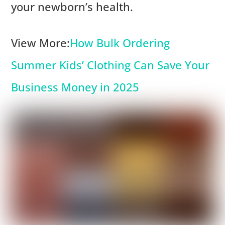
your newborn’s health.
View More:
How Bulk Ordering
Summer Kids’ Clothing Can Save Your
Business Money in 2025