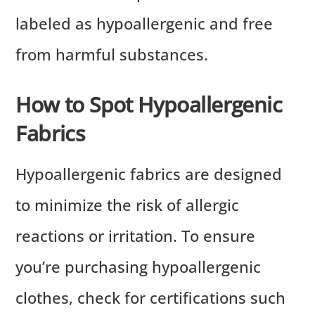
labeled as hypoallergenic and free
from harmful substances.
How to Spot Hypoallergenic
Fabrics
Hypoallergenic fabrics are designed
to minimize the risk of allergic
reactions or irritation. To ensure
you’re purchasing hypoallergenic
clothes, check for certifications such