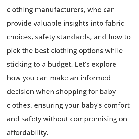
clothing manufacturers, who can
provide valuable insights into fabric
choices, safety standards, and how to
pick the best clothing options while
sticking to a budget. Let’s explore
how you can make an informed
decision when shopping for baby
clothes, ensuring your baby’s comfort
and safety without compromising on
affordability.