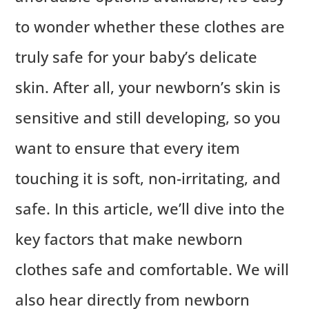
to wonder whether these clothes are
truly safe for your baby’s delicate
skin. After all, your newborn’s skin is
sensitive and still developing, so you
want to ensure that every item
touching it is soft, non-irritating, and
safe. In this article, we’ll dive into the
key factors that make newborn
clothes safe and comfortable. We will
also hear directly from newborn