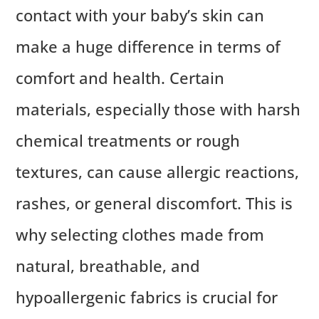
contact with your baby’s skin can
make a huge difference in terms of
comfort and health. Certain
materials, especially those with harsh
chemical treatments or rough
textures, can cause allergic reactions,
rashes, or general discomfort. This is
why selecting clothes made from
natural, breathable, and
hypoallergenic fabrics is crucial for