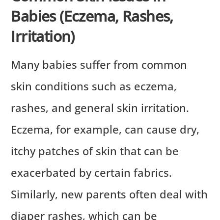
Babies (Eczema, Rashes,
Irritation)
Many babies suffer from common
skin conditions such as eczema,
rashes, and general skin irritation.
Eczema, for example, can cause dry,
itchy patches of skin that can be
exacerbated by certain fabrics.
Similarly, new parents often deal with
diaper rashes, which can be