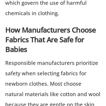
which govern the use of harmful
chemicals in clothing.
How Manufacturers Choose
Fabrics That Are Safe for
Babies
Responsible manufacturers prioritize
safety when selecting fabrics for
newborn clothes. Most choose
natural materials like cotton and wool
because they are gentle on the skin