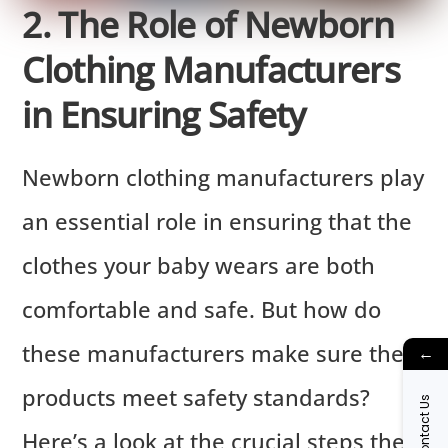
2. The Role of Newborn
Clothing Manufacturers
in Ensuring Safety
Newborn clothing manufacturers play
an essential role in ensuring that the
clothes your baby wears are both
comfortable and safe. But how do
these manufacturers make sure their
←
products meet safety standards?
Contact Us
Here’s a look at the crucial steps they