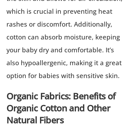
which is crucial in preventing heat
rashes or discomfort. Additionally,
cotton can absorb moisture, keeping
your baby dry and comfortable. It’s
also hypoallergenic, making it a great
option for babies with sensitive skin.
Organic Fabrics: Benefits of
Organic Cotton and Other
Natural Fibers