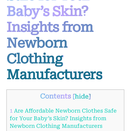
Baby’s Skin?
Insights from
Newborn
Clothing
Manufacturers
Contents
[
hide
]
1
Are Affordable Newborn Clothes Safe
for Your Baby’s Skin? Insights from
Newborn Clothing Manufacturers