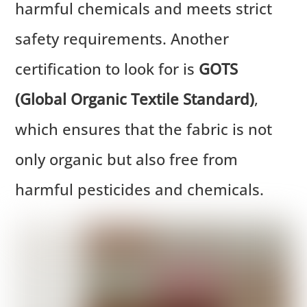
harmful chemicals and meets strict
safety requirements. Another
certification to look for is
GOTS
(Global Organic Textile Standard)
,
which ensures that the fabric is not
only organic but also free from
harmful pesticides and chemicals.