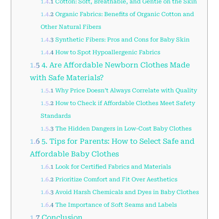
1.4.1
Cotton: Soft, Breathable, and Gentle on the Skin
1.4.2
Organic Fabrics: Benefits of Organic Cotton and
Other Natural Fibers
1.4.3
Synthetic Fibers: Pros and Cons for Baby Skin
1.4.4
How to Spot Hypoallergenic Fabrics
1.5
4. Are Affordable Newborn Clothes Made
with Safe Materials?
1.5.1
Why Price Doesn’t Always Correlate with Quality
1.5.2
How to Check if Affordable Clothes Meet Safety
Standards
1.5.3
The Hidden Dangers in Low-Cost Baby Clothes
1.6
5. Tips for Parents: How to Select Safe and
Affordable Baby Clothes
1.6.1
Look for Certified Fabrics and Materials
1.6.2
Prioritize Comfort and Fit Over Aesthetics
1.6.3
Avoid Harsh Chemicals and Dyes in Baby Clothes
1.6.4
The Importance of Soft Seams and Labels
1.7
Conclusion