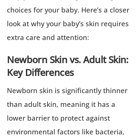
choices for your baby. Here’s a closer
look at why your baby’s skin requires
extra care and attention:
Newborn Skin vs. Adult Skin:
Key Differences
Newborn skin is significantly thinner
than adult skin, meaning it has a
lower barrier to protect against
environmental factors like bacteria,