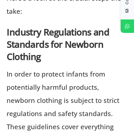
take:
Industry Regulations and
Standards for Newborn
Clothing
In order to protect infants from
potentially harmful products,
newborn clothing is subject to strict
regulations and safety standards.
These guidelines cover everything