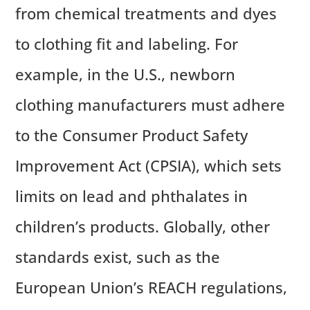
from chemical treatments and dyes
to clothing fit and labeling. For
example, in the U.S., newborn
clothing manufacturers must adhere
to the Consumer Product Safety
Improvement Act (CPSIA), which sets
limits on lead and phthalates in
children’s products. Globally, other
standards exist, such as the
European Union’s REACH regulations,