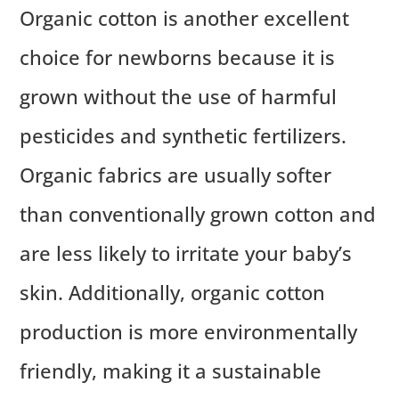
Organic cotton is another excellent
choice for newborns because it is
grown without the use of harmful
pesticides and synthetic fertilizers.
Organic fabrics are usually softer
than conventionally grown cotton and
are less likely to irritate your baby’s
skin. Additionally, organic cotton
production is more environmentally
friendly, making it a sustainable