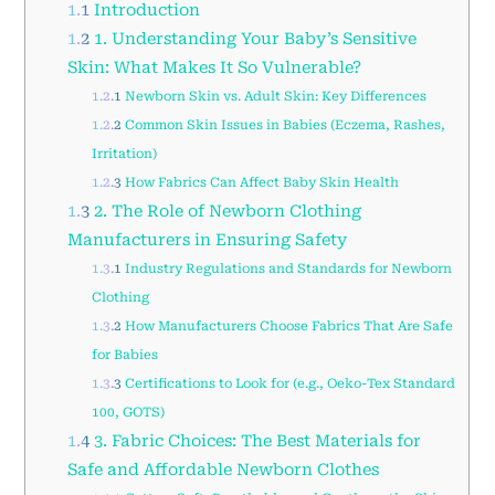
1.1
Introduction
1.2
1. Understanding Your Baby’s Sensitive
Skin: What Makes It So Vulnerable?
1.2.1
Newborn Skin vs. Adult Skin: Key Differences
1.2.2
Common Skin Issues in Babies (Eczema, Rashes,
Irritation)
1.2.3
How Fabrics Can Affect Baby Skin Health
1.3
2. The Role of Newborn Clothing
Manufacturers in Ensuring Safety
1.3.1
Industry Regulations and Standards for Newborn
Clothing
1.3.2
How Manufacturers Choose Fabrics That Are Safe
for Babies
1.3.3
Certifications to Look for (e.g., Oeko-Tex Standard
100, GOTS)
1.4
3. Fabric Choices: The Best Materials for
Safe and Affordable Newborn Clothes