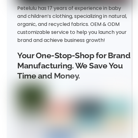
Petelulu has 17 years of experience in baby
and children’s clothing, specializing in natural,
organic, and recycled fabrics. OEM & ODM
customizable service to help you launch your
brand and achieve business growth!
Your One-Stop-Shop for Brand
Manufacturing. We Save You
Time and Money.