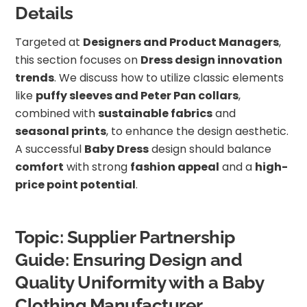
Details
Targeted at
Designers and Product Managers
,
this section focuses on
Dress design innovation
trends
. We discuss how to utilize classic elements
like
puffy sleeves and Peter Pan collars
,
combined with
sustainable fabrics
and
seasonal prints
, to enhance the design aesthetic.
A successful
Baby Dress
design should balance
comfort
with strong
fashion appeal
and a
high-
price point potential
.
Topic: Supplier Partnership
Guide: Ensuring Design and
Quality Uniformity with a Baby
Clothing Manufacturer