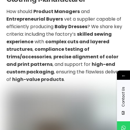
How should
Product Managers
and
Entrepreneurial Buyers
vet a supplier capable of
efficiently producing
Baby Dresses
? We share key
criteria: including the factory’s
skilled sewing
experience
with
complex cuts and layered
structures
,
compliance testing of
trims/accessories
,
precise alignment of color
and print patterns
, and support for
high-end
custom packaging
, ensuring the flawless delivery
←
of
high-value products
.
Contact Us