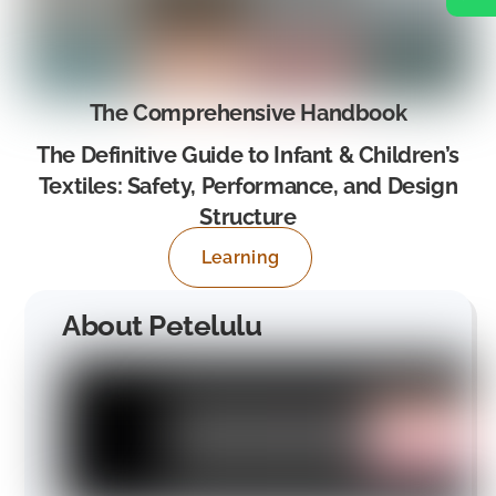
The Comprehensive Handbook
The Definitive Guide to Infant & Children’s
Textiles: Safety, Performance, and Design
Structure
Learning
About Petelulu