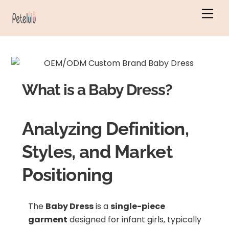
Skip
Men
to
content
What is a Baby Dress?
Analyzing Definition,
Styles, and Market
Positioning
The
Baby Dress
is a
single-piece
garment
designed for infant girls, typically