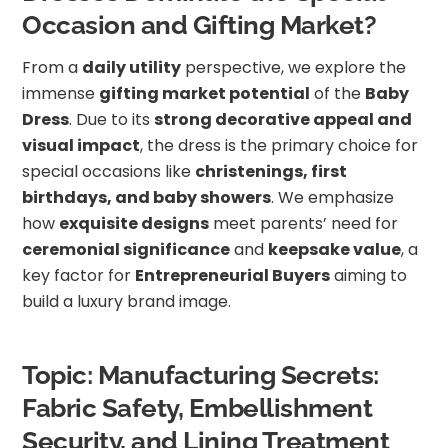
Occasion and Gifting Market?
From a
daily utility
perspective, we explore the
immense
gifting market potential
of the
Baby
Dress
. Due to its
strong decorative appeal and
visual impact
, the dress is the primary choice for
special occasions like
christenings, first
birthdays, and baby showers
. We emphasize
how
exquisite designs
meet parents’ need for
ceremonial significance
and
keepsake value
, a
key factor for
Entrepreneurial Buyers
aiming to
build a luxury brand image.
Topic: Manufacturing Secrets:
Fabric Safety, Embellishment
Security, and Lining Treatment