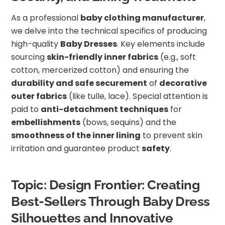
As a professional
baby clothing manufacturer
,
we delve into the technical specifics of producing
high-quality
Baby Dresses
. Key elements include
sourcing
skin-friendly inner fabrics
(e.g., soft
cotton, mercerized cotton) and ensuring the
durability and safe securement
of
decorative
outer fabrics
(like tulle, lace). Special attention is
paid to
anti-detachment techniques
for
embellishments
(bows, sequins) and the
smoothness of the inner lining
to prevent skin
irritation and guarantee product
safety
.
Topic: Design Frontier: Creating
Best-Sellers Through Baby Dress
Silhouettes and Innovative