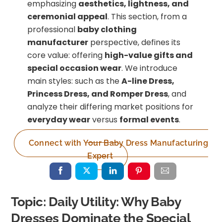
emphasizing
aesthetics, lightness, and
ceremonial appeal
. This section, from a
professional
baby clothing
manufacturer
perspective, defines its
core value: offering
high-value gifts and
special occasion wear
. We introduce
main styles: such as the
A-line Dress,
Princess Dress, and Romper Dress
, and
analyze their differing market positions for
everyday wear
versus
formal events
.
Connect with Your Baby Dress Manufacturing
Expert
Topic: Daily Utility: Why Baby
Dresses Dominate the Special