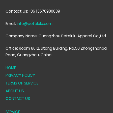
Contact Us:+86 13678980839
Email:
info@petelulu.com
Company Name: Guangzhou Petelulu Apparel Co.,Ltd
Office: Room 8012, Litang Building, No.50 Zhongshanba
Road, Guangzhou, China
HOME
PRIVACY POLICY
TERMS OF SERVICE
ABOUT US
CONTACT US
SERVICE