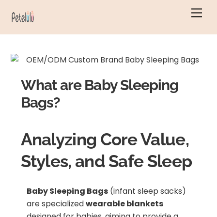
Skip
Men
to
content
What are Baby Sleeping
Bags?
Analyzing Core Value,
Styles, and Safe Sleep
Baby Sleeping Bags
(infant sleep sacks)
are specialized
wearable blankets
designed for babies, aiming to provide a