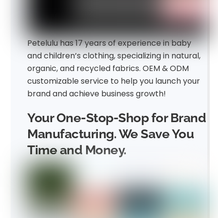
Petelulu has 17 years of experience in baby
and children’s clothing, specializing in natural,
organic, and recycled fabrics. OEM & ODM
customizable service to help you launch your
brand and achieve business growth!
Your One-Stop-Shop for Brand
Manufacturing. We Save You
Time and Money.