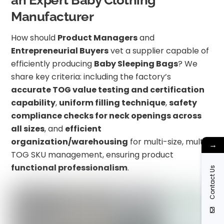
an Expert Baby Clothing
Manufacturer
How should
Product Managers
and
Entrepreneurial Buyers
vet a supplier capable of
efficiently producing
Baby Sleeping Bags
? We
share key criteria: including the factory’s
accurate TOG value testing and certification
capability
,
uniform filling technique
,
safety
compliance checks for neck openings across
all sizes
, and
efficient
organization/warehousing
for multi-size, multi-
→
TOG SKU management, ensuring product
functional professionalism
.
Contact Us