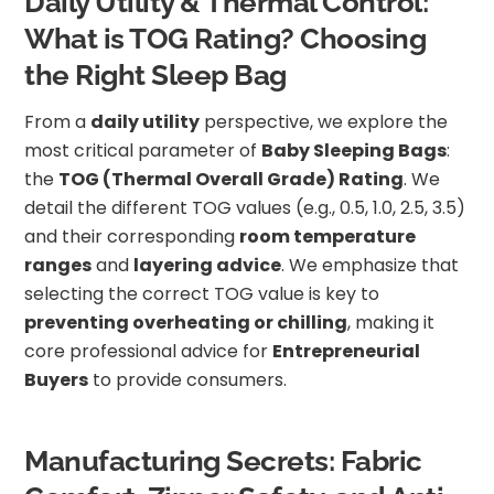
Daily Utility & Thermal Control:
What is TOG Rating? Choosing
the Right Sleep Bag
From a
daily utility
perspective, we explore the
most critical parameter of
Baby Sleeping Bags
:
the
TOG (Thermal Overall Grade) Rating
. We
detail the different TOG values (e.g., 0.5, 1.0, 2.5, 3.5)
and their corresponding
room temperature
ranges
and
layering advice
. We emphasize that
selecting the correct TOG value is key to
preventing overheating or chilling
, making it
core professional advice for
Entrepreneurial
Buyers
to provide consumers.
Manufacturing Secrets: Fabric