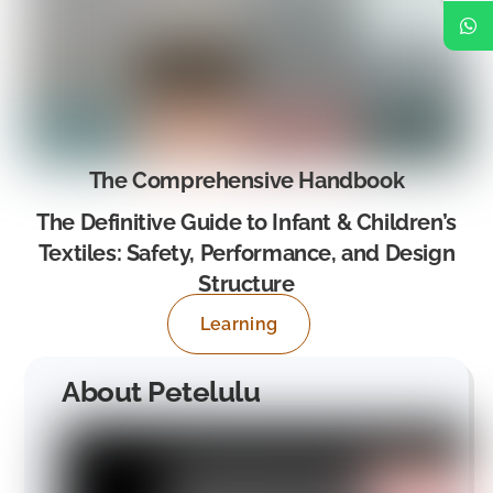
The Comprehensive Handbook
The Definitive Guide to Infant & Children’s
Textiles: Safety, Performance, and Design
Structure
Learning
About Petelulu