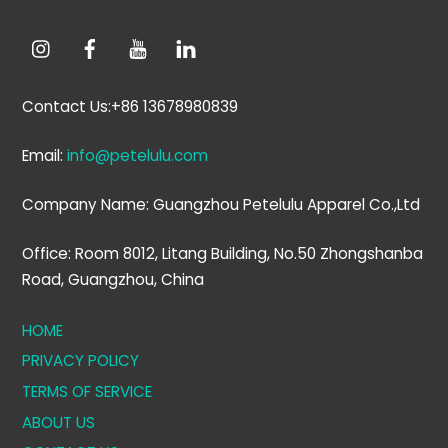
Contact Us:+86 13678980839
Email:
info@petelulu.com
Company Name: Guangzhou Petelulu Apparel Co.,Ltd
Office: Room 8012, Litang Building, No.50 Zhongshanba
Road, Guangzhou, China
HOME
PRIVACY POLICY
TERMS OF SERVICE
ABOUT US