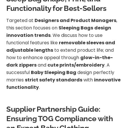
Functionality for Best-Sellers
Targeted at
Designers and Product Managers
,
this section focuses on
Sleeping Bags
design
innovation trends
. We discuss how to use
functional features like
removable sleeves and
adjustable lengths
to extend product life; and
how to enhance appeal through
glow-in-the-
dark zippers
and
cute prints/embroidery
. A
successful
Baby Sleeping Bag
design perfectly
marries
strict safety standards
with
innovative
functionality
.
Supplier Partnership Guide:
Ensuring TOG Compliance with