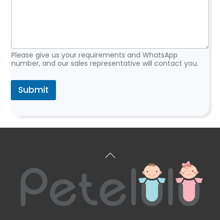
*
Please give us your requirements and WhatsApp
number, and our sales representative will contact you.
Submit
Back
To
Top