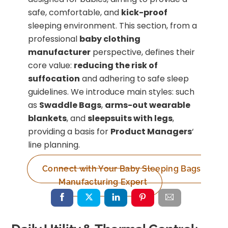
safe, comfortable, and
kick-proof
sleeping environment. This section, from a
professional
baby clothing
manufacturer
perspective, defines their
core value:
reducing the risk of
suffocation
and adhering to safe sleep
guidelines. We introduce main styles: such
as
Swaddle Bags
,
arms-out wearable
blankets
, and
sleepsuits with legs
,
providing a basis for
Product Managers
‘
line planning.
Connect with Your Baby Sleeping Bags
Manufacturing Expert