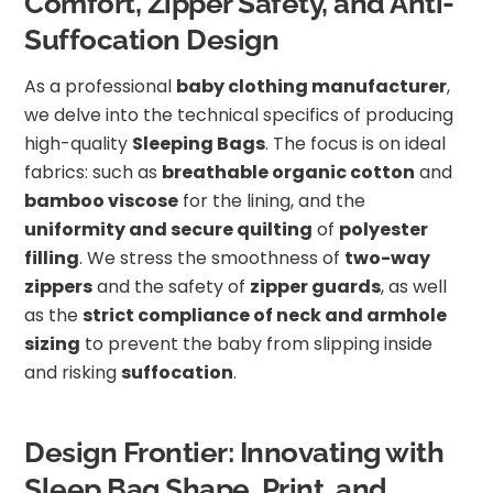
Comfort, Zipper Safety, and Anti-
Suffocation Design
As a professional
baby clothing manufacturer
,
we delve into the technical specifics of producing
high-quality
Sleeping Bags
. The focus is on ideal
fabrics: such as
breathable organic cotton
and
bamboo viscose
for the lining, and the
uniformity and secure quilting
of
polyester
filling
. We stress the smoothness of
two-way
zippers
and the safety of
zipper guards
, as well
as the
strict compliance of neck and armhole
sizing
to prevent the baby from slipping inside
and risking
suffocation
.
Design Frontier: Innovating with
Sleep Bag Shape, Print, and