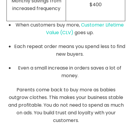
Monthly savings from
$400
increased frequency
When customers buy more,
Customer Lifetime
Value (CLV)
goes up.
Each repeat order means you spend less to find
new buyers.
Even a small increase in orders saves a lot of
money.
Parents come back to buy more as babies
outgrow clothes. This makes your business stable
and profitable. You do not need to spend as much
on ads. You build trust and loyalty with your
customers.