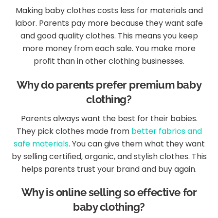
Making baby clothes costs less for materials and
labor. Parents pay more because they want safe
and good quality clothes. This means you keep
more money from each sale. You make more
profit than in other clothing businesses.
Why do parents prefer premium baby
clothing?
Parents always want the best for their babies.
They pick clothes made from
better fabrics and
safe materials
. You can give them what they want
by selling certified, organic, and stylish clothes. This
helps parents trust your brand and buy again.
Why is online selling so effective for
baby clothing?