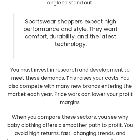
angle to stand out.
Sportswear shoppers expect high
performance and style. They want
comfort, durability, and the latest
technology.
You must invest in research and development to
meet these demands. This raises your costs. You
also compete with many new brands entering the
market each year. Price wars can lower your profit
margins.
When you compare these sectors, you see why
baby clothing offers a smoother path to profit. You
avoid high returns, fast-changing trends, and