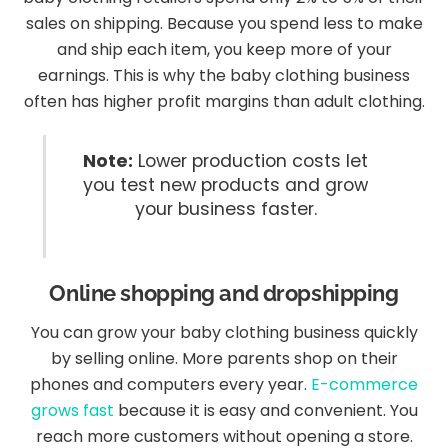
sales on shipping. Because you spend less to make
and ship each item, you keep more of your
earnings. This is why the baby clothing business
often has higher profit margins than adult clothing.
Note:
Lower production costs let
you test new products and grow
your business faster.
Online shopping and dropshipping
You can grow your baby clothing business quickly
by selling online. More parents shop on their
phones and computers every year.
E-commerce
grows fast
because it is easy and convenient. You
reach more customers without opening a store.