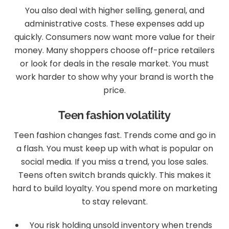
You also deal with higher selling, general, and
administrative costs. These expenses add up
quickly. Consumers now want more value for their
money. Many shoppers choose off-price retailers
or look for deals in the resale market. You must
work harder to show why your brand is worth the
price.
Teen fashion volatility
Teen fashion changes fast. Trends come and go in
a flash. You must keep up with what is popular on
social media. If you miss a trend, you lose sales.
Teens often switch brands quickly. This makes it
hard to build loyalty. You spend more on marketing
to stay relevant.
You risk holding unsold inventory when trends