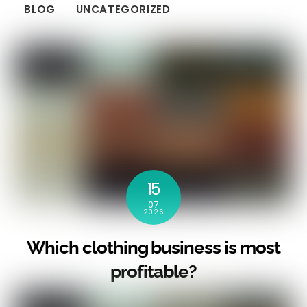
BLOG
UNCATEGORIZED
15
07
2026
Which clothing business is most
profitable?