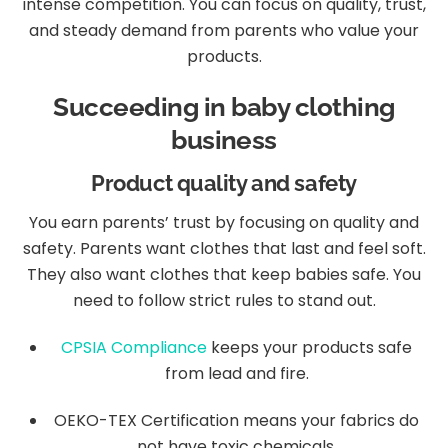
intense competition. You can focus on quality, trust,
and steady demand from parents who value your
products.
Succeeding in baby clothing
business
Product quality and safety
You earn parents’ trust by focusing on quality and
safety. Parents want clothes that last and feel soft.
They also want clothes that keep babies safe. You
need to follow strict rules to stand out.
CPSIA Compliance
keeps your products safe
from lead and fire.
OEKO-TEX Certification means your fabrics do
not have toxic chemicals.