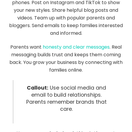
phones. Post on Instagram and TikTok to show
your new styles. Share helpful blog posts and
videos. Team up with popular parents and
bloggers. Send emails to keep families interested
and informed.
Parents want
honesty and clear messages
. Real
messaging builds trust and keeps them coming
back. You grow your business by connecting with
families online.
Callout:
Use social media and
email to build relationships.
Parents remember brands that
care.