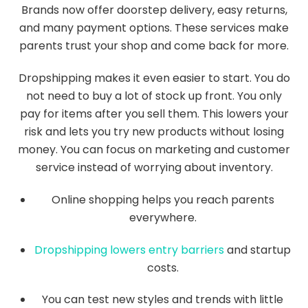
Brands now offer doorstep delivery, easy returns,
and many payment options. These services make
parents trust your shop and come back for more.
Dropshipping makes it even easier to start. You do
not need to buy a lot of stock up front. You only
pay for items after you sell them. This lowers your
risk and lets you try new products without losing
money. You can focus on marketing and customer
service instead of worrying about inventory.
Online shopping helps you reach parents
everywhere.
Dropshipping lowers entry barriers
and startup
costs.
You can test new styles and trends with little