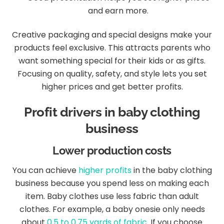
and earn more.
Creative packaging and special designs make your
products feel exclusive. This attracts parents who
want something special for their kids or as gifts.
Focusing on quality, safety, and style lets you set
higher prices and get better profits.
Profit drivers in baby clothing
business
Lower production costs
You can achieve
higher profits
in the baby clothing
business because you spend less on making each
item. Baby clothes use less fabric than adult
clothes. For example, a baby onesie only needs
about
0.5 to 0.75 yards of fabric
. If you choose