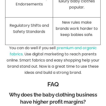
luxury baby clothes
Endorsements
popular.
New rules make
Regulatory Shifts and
brands work harder to
Safety Standards
keep babies safe.
You can do well if you sell
premium and organic
fabrics
. Use digital marketing to reach parents
online. Smart fabrics and easy shopping help your
brand stand out. Now is a great time to use these
ideas and build a strong brand.
FAQ
Why does the baby clothing business
have higher profit margins?