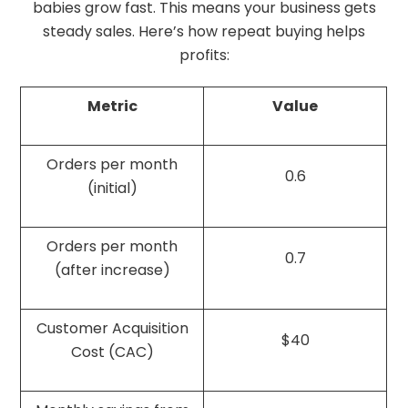
babies grow fast. This means your business gets
steady sales. Here’s how repeat buying helps
profits:
Metric
Value
Orders per month
0.6
(initial)
Orders per month
0.7
(after increase)
Customer Acquisition
$40
Cost (CAC)