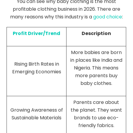
You can see why baby clothing is the most
profitable clothing business in 2026. There are
many reasons why this industry is a
good choice
:
Profit Driver/Trend
Description
More babies are born
in places like India and
Rising Birth Rates in
Nigeria. This means
Emerging Economies
more parents buy
baby clothes.
Parents care about
Growing Awareness of
the planet. They want
Sustainable Materials
brands to use eco-
friendly fabrics.