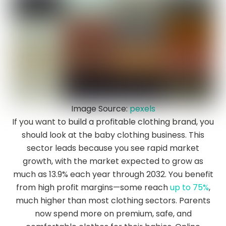
Image Source:
pexels
If you want to build a profitable clothing brand, you
should look at the baby clothing business. This
sector leads because you see rapid market
growth, with the market expected to grow as
much as 13.9% each year through 2032. You benefit
from high profit margins—some reach
up to 75%
,
much higher than most clothing sectors. Parents
now spend more on premium, safe, and