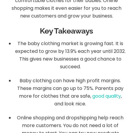
comfortable clothes for their babies. Online
shopping makes it even easier for you to reach
new customers and grow your business.
Key Takeaways
The baby clothing market is growing fast. It is
expected to grow by 13.9% each year until 2032.
This gives new businesses a good chance to
succeed.
Baby clothing can have high profit margins.
These margins can go up to 75%. Parents pay
more for clothes that are safe,
good quality
,
and look nice.
Online shopping and dropshipping help reach
more customers. You do not need a lot of