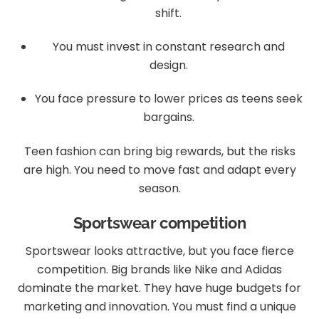
shift.
You must invest in constant research and
design.
You face pressure to lower prices as teens seek
bargains.
Teen fashion can bring big rewards, but the risks
are high. You need to move fast and adapt every
season.
Sportswear competition
Sportswear looks attractive, but you face fierce
competition. Big brands like Nike and Adidas
dominate the market. They have huge budgets for
marketing and innovation. You must find a unique