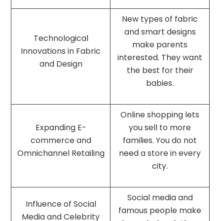
New types of fabric
and smart designs
Technological
make parents
Innovations in Fabric
interested. They want
and Design
the best for their
babies.
Online shopping lets
Expanding E-
you sell to more
commerce and
families. You do not
Omnichannel Retailing
need a store in every
city.
Social media and
Influence of Social
famous people make
Media and Celebrity