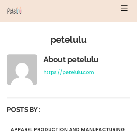
Skip
Men
to
content
petelulu
About
petelulu
https://petelulu.com
POSTS BY :
APPAREL PRODUCTION AND MANUFACTURING