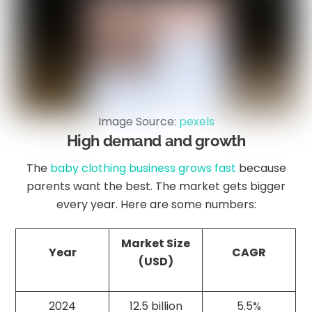
Image Source:
pexels
High demand and growth
The
baby clothing business grows fast
because
parents want the best. The market gets bigger
every year. Here are some numbers:
Market Size
Year
CAGR
(USD)
2024
12.5 billion
5.5%