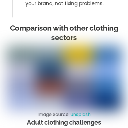
your brand, not fixing problems.
Comparison with other clothing
sectors
Image Source:
unsplash
Adult clothing challenges