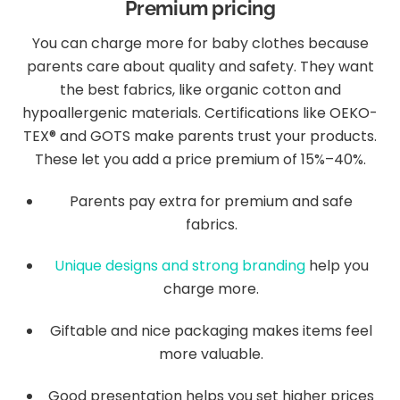
Premium pricing
You can charge more for baby clothes because
parents care about quality and safety. They want
the best fabrics, like organic cotton and
hypoallergenic materials. Certifications like OEKO-
TEX® and GOTS make parents trust your products.
These let you add a price premium of 15%–40%.
Parents pay extra for premium and safe
fabrics.
Unique designs and strong branding
help you
charge more.
Giftable and nice packaging makes items feel
more valuable.
Good presentation helps you set higher prices