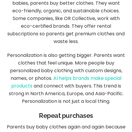
babies, parents buy better clothes. They want
eco-friendly, organic, and sustainable choices.
Some companies, like OR Collective, work with
eco-certified brands. They offer rental
subscriptions so parents get premium clothes and
waste less.
Personalization is also getting bigger. Parents want
clothes that feel unique. More people buy
personalized baby clothing with custom designs,
names, or photos.
AI helps brands make special
products
and connect with buyers. This trend is
strong in North America, Europe, and Asia-Pacific.
Personalization is not just a local thing.
Repeat purchases
Parents buy baby clothes again and again because