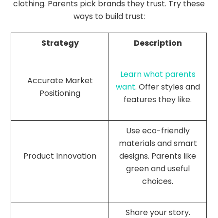
clothing. Parents pick brands they trust. Try these
ways to build trust:
Strategy
Description
Learn what parents
Accurate Market
want
. Offer styles and
Positioning
features they like.
Use eco-friendly
materials and smart
Product Innovation
designs. Parents like
green and useful
choices.
Share your story.