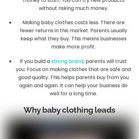
money to start. You can try new products
without risking much money.
Making baby clothes costs less. There are
fewer returns in this market. Parents usually
keep what they buy. This means businesses
make more profit.
If you build a
strong brand
, parents will trust
you. Focus on making clothes that are safe and
good quality. This helps parents buy from you
again and again. It can help your business do
well for a long time.
Why baby clothing leads