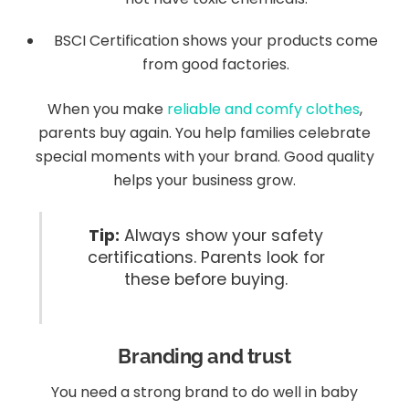
BSCI Certification shows your products come
from good factories.
When you make
reliable and comfy clothes
,
parents buy again. You help families celebrate
special moments with your brand. Good quality
helps your business grow.
Tip:
Always show your safety
certifications. Parents look for
these before buying.
Branding and trust
You need a strong brand to do well in baby