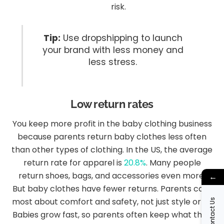
risk.
Tip:
Use dropshipping to launch
your brand with less money and
less stress.
Low return rates
You keep more profit in the baby clothing business
because parents return baby clothes less often
than other types of clothing. In the US, the average
return rate for apparel is
20.8%
. Many people
return shoes, bags, and accessories even more.
←
But baby clothes have fewer returns. Parents care
most about comfort and safety, not just style or fit.
Contact Us
Babies grow fast, so parents often keep what they