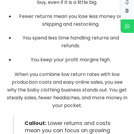
buy, even if it is a little big.
Fewer returns mean you lose less money on
shipping and restocking.
You spend less time handling returns and
refunds.
You keep your profit margins high.
When you combine low return rates with low
production costs and easy online sales, you see
why the baby clothing business stands out. You get
steady sales, fewer headaches, and more money in
your pocket.
Callout:
Lower returns and costs
mean you can focus on growing