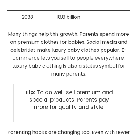
2033
18.8 billion
Many things help this growth. Parents spend more
on premium clothes for babies. Social media and
celebrities make luxury baby clothes popular. E-
commerce lets you sell to people everywhere.
Luxury baby clothing is also a status symbol for
many parents.
Tip:
To do well, sell premium and
special products. Parents pay
more for quality and style.
Parenting habits are changing too. Even with fewer