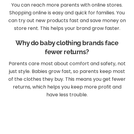
You can reach more parents with online stores.
Shopping online is easy and quick for families. You
can try out new products fast and save money on
store rent. This helps your brand grow faster.
Why do baby clothing brands face
fewer returns?
Parents care most about comfort and safety, not
just style. Babies grow fast, so parents keep most
of the clothes they buy. This means you get fewer
returns, which helps you keep more profit and
have less trouble.