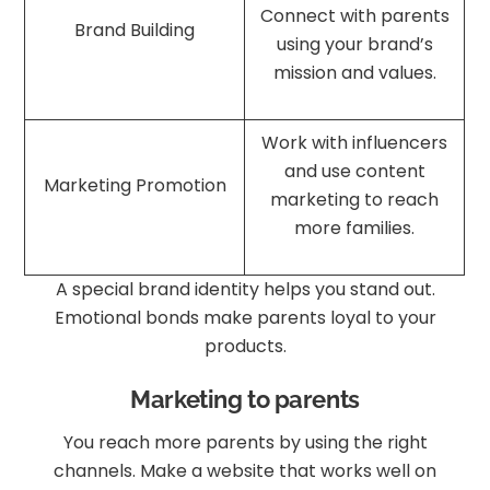
Connect with parents
Brand Building
using your brand’s
mission and values.
Work with influencers
and use content
Marketing Promotion
marketing to reach
more families.
A special brand identity helps you stand out.
Emotional bonds make parents loyal to your
products.
Marketing to parents
You reach more parents by using the right
channels. Make a website that works well on