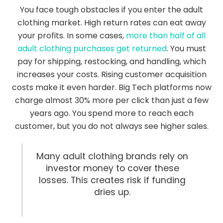
You face tough obstacles if you enter the adult
clothing market. High return rates can eat away
your profits. In some cases,
more than half of all
adult clothing purchases get returned
. You must
pay for shipping, restocking, and handling, which
increases your costs. Rising customer acquisition
costs make it even harder. Big Tech platforms now
charge almost 30% more per click than just a few
years ago. You spend more to reach each
customer, but you do not always see higher sales.
Many adult clothing brands rely on
investor money to cover these
losses. This creates risk if funding
dries up.