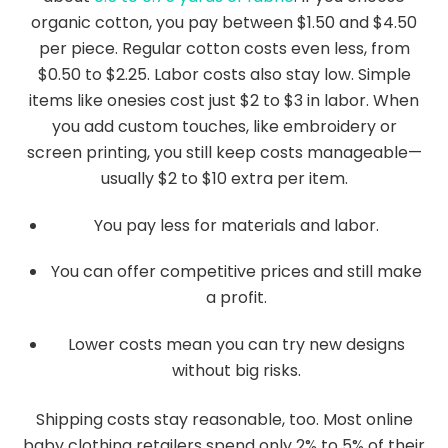
organic cotton, you pay between $1.50 and $4.50
per piece. Regular cotton costs even less, from
$0.50 to $2.25. Labor costs also stay low. Simple
items like onesies cost just $2 to $3 in labor. When
you add custom touches, like embroidery or
screen printing, you still keep costs manageable—
usually $2 to $10 extra per item.
You pay less for materials and labor.
You can offer competitive prices and still make
a profit.
Lower costs mean you can try new designs
without big risks.
Shipping costs stay reasonable, too. Most online
baby clothing retailers spend only 2% to 5% of their