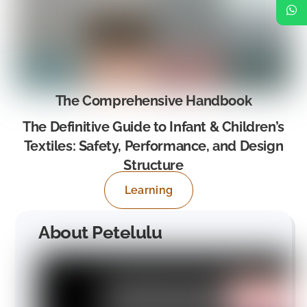
The Comprehensive Handbook
The Definitive Guide to Infant & Children’s
Textiles: Safety, Performance, and Design
Structure
Learning
About Petelulu