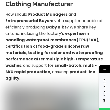
Clothing Manufacturer
How should
Product Managers
and
Entrepreneurial Buyers
vet a supplier capable of
efficiently producing
Baby Bibs
? We share key
criteria: including the factory’s
expertise in
handling waterproof membranes (TPU/EVA)
,
certification of food-grade silicone raw
materials
,
testing for color and waterproofing
performance after multiple high-temperature
washes
, and support for
small-batch, multi-
←
SKU rapid production
, ensuring
product line
agility
.
Contact Us