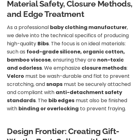
Material Safety, Closure Methods,
and Edge Treatment
As a professional
baby clothing manufacturer
,
we delve into the technical specifics of producing
high-quality
Bibs
. The focus is on ideal materials:
such as
food-grade silicone, organic cotton,
bamboo viscose
, ensuring they are
non-toxic
and odorless
. We emphasize
closure methods
:
Velcro
must be wash-durable and flat to prevent
scratching, and
snaps
must be securely attached
and compliant with
anti-detachment safety
standards
. The
bib edges
must also be finished
with
binding or overlocking
to prevent fraying.
Design Frontier: Creating Gift-