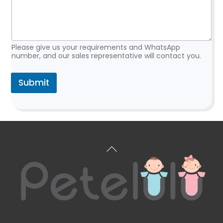
s
t
R
e
q
Please give us your requirements and WhatsApp
u
number, and our sales representative will contact you.
e
s
Submit
t
*
Back
To
Top