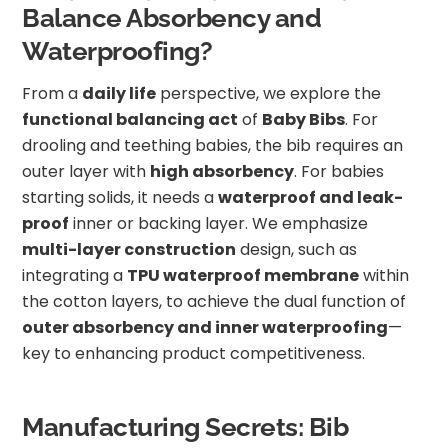
Balance Absorbency and
Waterproofing?
From a
daily life
perspective, we explore the
functional balancing act
of
Baby Bibs
. For
drooling and teething babies, the bib requires an
outer layer with
high absorbency
. For babies
starting solids, it needs a
waterproof and leak-
proof
inner or backing layer. We emphasize
multi-layer construction
design, such as
integrating a
TPU waterproof membrane
within
the cotton layers, to achieve the dual function of
outer absorbency and inner waterproofing
—
key to enhancing product competitiveness.
Manufacturing Secrets: Bib