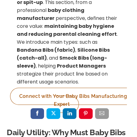
or spit-up
. This section, from a
professional
baby clothing
manufacturer
perspective, defines their
core value:
maintaining baby hygiene
and reducing parental cleaning effort
.
We introduce main types: such as
Bandana Bibs (fabric)
,
Silicone Bibs
(catch-all)
, and
Smock Bibs (long-
sleeve)
, helping
Product Managers
strategize their product line based on
different usage scenarios.
Connect with Your Baby Bibs Manufacturing
Expert
Daily Utility: Why Must Baby Bibs