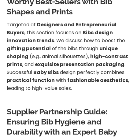
Worthy Best-Sellers with Bib
Shapes and Prints
Targeted at
Designers and Entrepreneurial
Buyers
, this section focuses on
Bibs
design
innovation trends
. We discuss how to boost the
gifting potential
of the bibs through
unique
shaping
(e.g., animal silhouettes),
high-contrast
prints
, and
exquisite presentation packaging
.
Successful
Baby Bibs
design perfectly combines
practical function
with
fashionable aesthetics
,
leading to high-value sales.
Supplier Partnership Guide:
Ensuring Bib Hygiene and
Durability with an Expert Baby