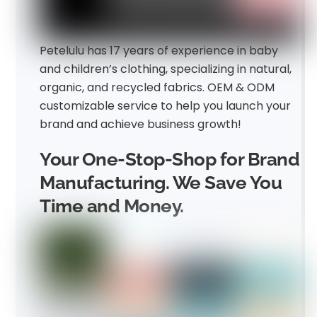
Petelulu has 17 years of experience in baby
and children’s clothing, specializing in natural,
organic, and recycled fabrics. OEM & ODM
customizable service to help you launch your
brand and achieve business growth!
Your One-Stop-Shop for Brand
Manufacturing. We Save You
Time and Money.