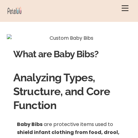
Skip
Men
to
content
What are Baby Bibs?
Analyzing Types,
Structure, and Core
Function
Baby Bibs
are protective items used to
shield infant clothing from food, drool,