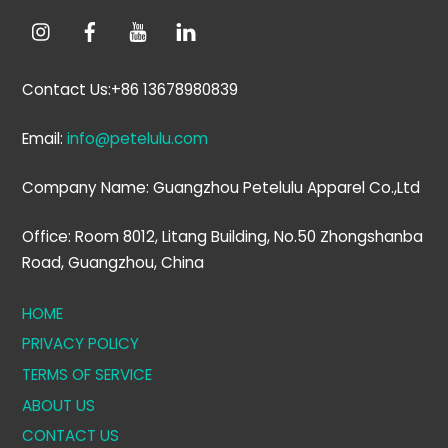
Contact Us:+86 13678980839
Email:
info@petelulu.com
Company Name: Guangzhou Petelulu Apparel Co.,Ltd
Office: Room 8012, Litang Building, No.50 Zhongshanba
Road, Guangzhou, China
HOME
PRIVACY POLICY
TERMS OF SERVICE
ABOUT US
CONTACT US