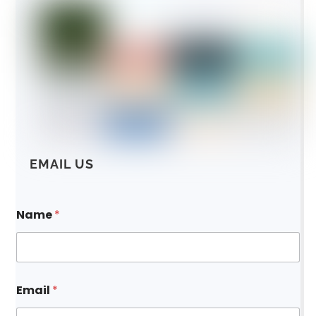
EMAIL US
Name
*
Email
*