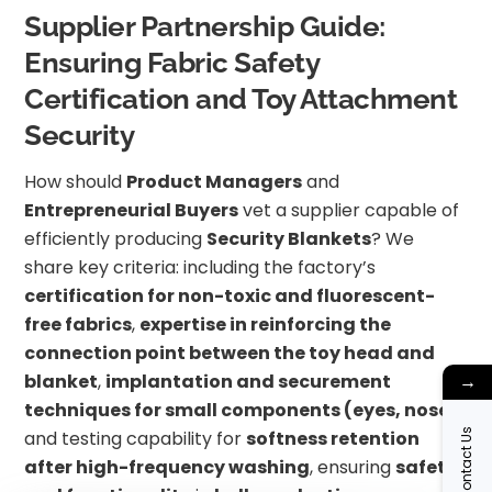
Supplier Partnership Guide:
Ensuring Fabric Safety
Certification and Toy Attachment
Security
How should
Product Managers
and
Entrepreneurial Buyers
vet a supplier capable of
efficiently producing
Security Blankets
? We
share key criteria: including the factory’s
certification for non-toxic and fluorescent-
free fabrics
,
expertise in reinforcing the
connection point between the toy head and
→
blanket
,
implantation and securement
techniques for small components (eyes, nose)
,
Contact Us
and testing capability for
softness retention
after high-frequency washing
, ensuring
safety