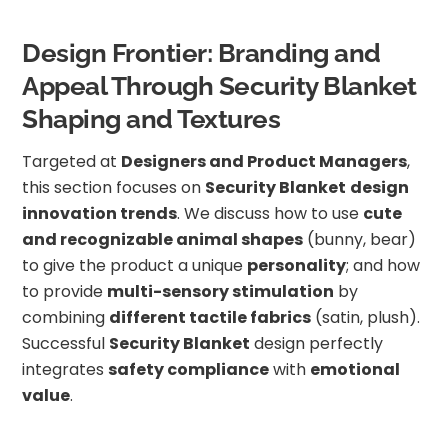
Design Frontier: Branding and
Appeal Through Security Blanket
Shaping and Textures
Targeted at
Designers and Product Managers
,
this section focuses on
Security Blanket
design
innovation trends
. We discuss how to use
cute
and recognizable animal shapes
(bunny, bear)
to give the product a unique
personality
; and how
to provide
multi-sensory stimulation
by
combining
different tactile fabrics
(satin, plush).
Successful
Security Blanket
design perfectly
integrates
safety compliance
with
emotional
value
.