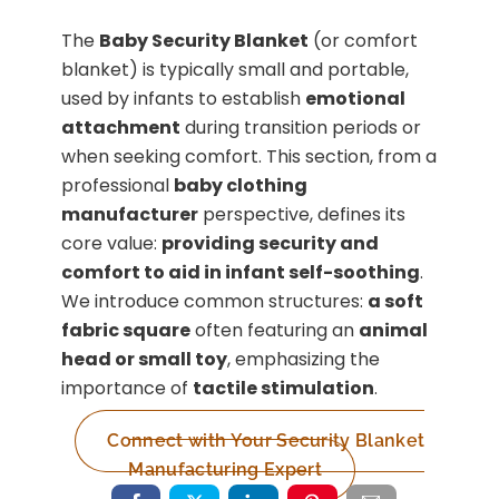
The
Baby Security Blanket
(or comfort
blanket) is typically small and portable,
used by infants to establish
emotional
attachment
during transition periods or
when seeking comfort. This section, from a
professional
baby clothing
manufacturer
perspective, defines its
core value:
providing security and
comfort to aid in infant self-soothing
.
We introduce common structures:
a soft
fabric square
often featuring an
animal
head or small toy
, emphasizing the
importance of
tactile stimulation
.
Connect with Your Security Blanket
Manufacturing Expert