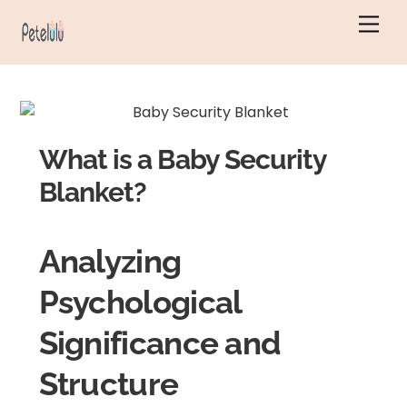
Skip
Men
to
content
What is a Baby Security
Blanket?
Analyzing
Psychological
Significance and
Structure