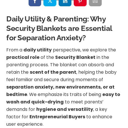
Daily Utility & Parenting: Why
Security Blankets are Essential
for Separation Anxiety?
From a
daily utility
perspective, we explore the
practical role
of the
Security Blanket
in the
parenting process. The blanket can absorb and
retain the
scent of the parent
, helping the baby
feel familiar and secure during moments of
separation anxiety, new environments, or at
bedtime
. We emphasize its traits of being
easy to
wash and quick-drying
to meet parents’
demands for
hygiene and versatility
, a key
factor for
Entrepreneurial Buyers
to enhance
user experience.