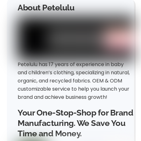
About Petelulu
Petelulu has 17 years of experience in baby
and children’s clothing, specializing in natural,
organic, and recycled fabrics. OEM & ODM
customizable service to help you launch your
brand and achieve business growth!
Your One-Stop-Shop for Brand
Manufacturing. We Save You
Time and Money.