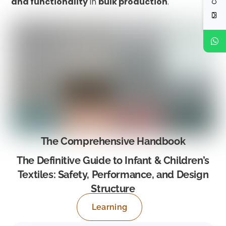
and functionality
in
bulk production
.
The Comprehensive Handbook
The Definitive Guide to Infant & Children’s
Textiles: Safety, Performance, and Design
Structure
Learning