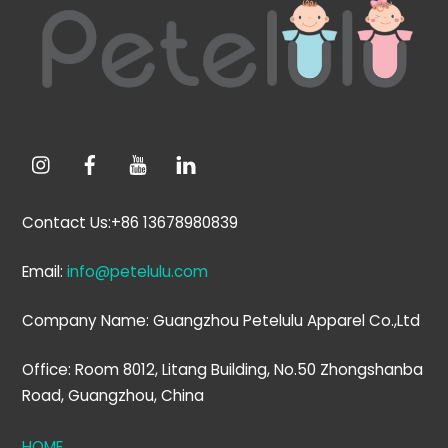
To
Top
Contact Us:+86 13678980839
Email:
info@petelulu.com
Company Name: Guangzhou Petelulu Apparel Co.,Ltd
Office: Room 8012, Litang Building, No.50 Zhongshanba
Road, Guangzhou, China
HOME