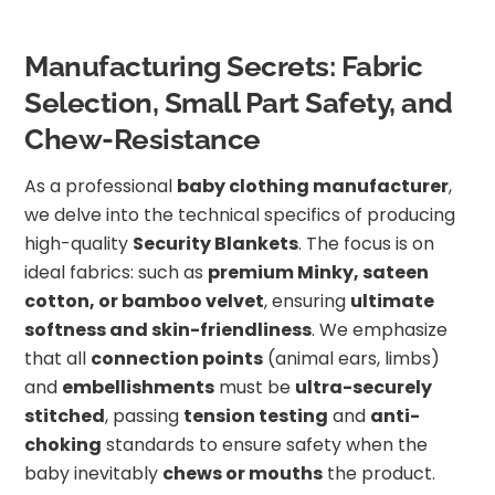
Manufacturing Secrets: Fabric
Selection, Small Part Safety, and
Chew-Resistance
As a professional
baby clothing manufacturer
,
we delve into the technical specifics of producing
high-quality
Security Blankets
. The focus is on
ideal fabrics: such as
premium Minky, sateen
cotton, or bamboo velvet
, ensuring
ultimate
softness and skin-friendliness
. We emphasize
that all
connection points
(animal ears, limbs)
and
embellishments
must be
ultra-securely
stitched
, passing
tension testing
and
anti-
choking
standards to ensure safety when the
baby inevitably
chews or mouths
the product.