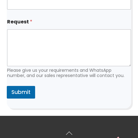
R
Request
*
e
q
u
e
s
t
*
R
e
Please give us your requirements and WhatsApp
q
number, and our sales representative will contact you.
u
e
Submit
s
t
Back