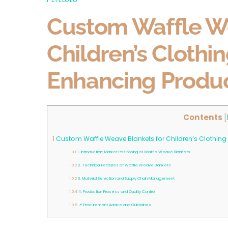
Custom Waffle We
Children’s Clothi
Enhancing Produc
Contents
[
1
Custom Waffle Weave Blankets for Children’s Clothing
1.0.1
1. Introduction: Market Positioning of Waffle Weave Blankets
1.0.2
2. Technical Features of Waffle Weave Blankets
1.0.3
3. Material Selection and Supply Chain Management
1.0.4
4. Production Process and Quality Control
1.0.5
📌 Procurement Advice and Guidelines