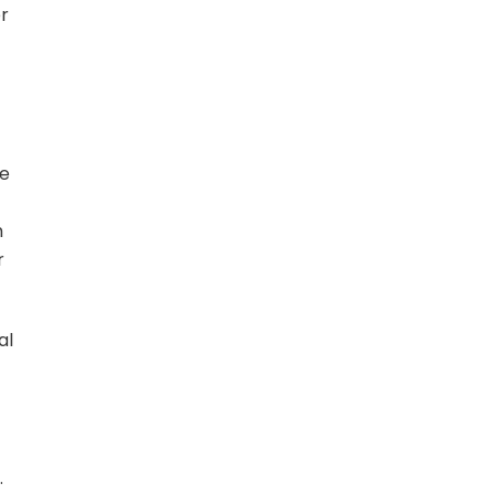
er
de
h
r
al
.