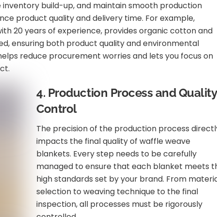
e inventory build-up, and maintain smooth production
ence product quality and delivery time. For example,
with 20 years of experience, provides organic cotton and
fied, ensuring both product quality and environmental
s helps reduce procurement worries and lets you focus on
ct.
4. Production Process and Quality
Control
The precision of the production process directl
impacts the final quality of waffle weave
blankets. Every step needs to be carefully
managed to ensure that each blanket meets t
high standards set by your brand. From materi
selection to weaving technique to the final
inspection, all processes must be rigorously
controlled.