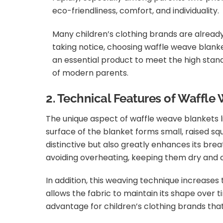
eco-friendliness, comfort, and individuality.
Many children’s clothing brands are alread
taking notice, choosing waffle weave blank
an essential product to meet the high stan
of modern parents.
2. Technical Features of Waffle
The unique aspect of waffle weave blankets l
surface of the blanket forms small, raised sq
distinctive but also greatly enhances its bre
avoiding overheating, keeping them dry and 
In addition, this weaving technique increases
allows the fabric to maintain its shape over t
advantage for children’s clothing brands that 