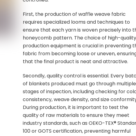
First, the production of waffle weave fabric
requires specialized looms and techniques to
ensure that each yarn is woven precisely into t
honeycomb pattern. The choice of high-qualit
production equipment is crucial in preventing t
fabric from becoming loose or uneven, ensurin
that the final product is neat and attractive.
Secondly, quality control is essential. Every bat
of blankets produced must go through multipl
stages of inspection, including checking for col
consistency, weave density, and size conformity
During production, it is important to test the
quality of raw materials to ensure they meet
industry standards, such as OEKO-TEX® Standa
100 or GOTS certification, preventing harmful