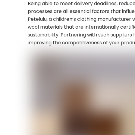
Being able to meet delivery deadlines, reduc
processes are all essential factors that influ
Petelulu, a children’s clothing manufacturer 
wool materials that are internationally certi
sustainability. Partnering with such supplier
improving the competitiveness of your produ