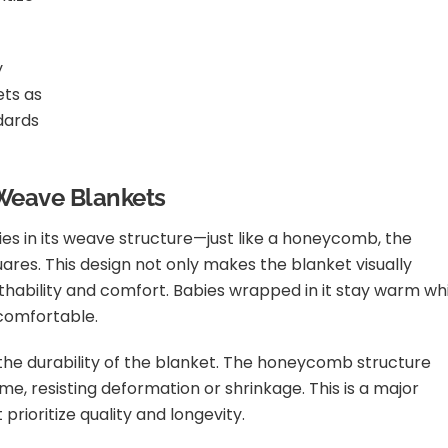
y
ets as
dards
 Weave Blankets
ies in its weave structure—just like a honeycomb, the
uares. This design not only makes the blanket visually
athability and comfort. Babies wrapped in it stay warm wh
comfortable.
 the durability of the blanket. The honeycomb structure
ime, resisting deformation or shrinkage. This is a major
prioritize quality and longevity.