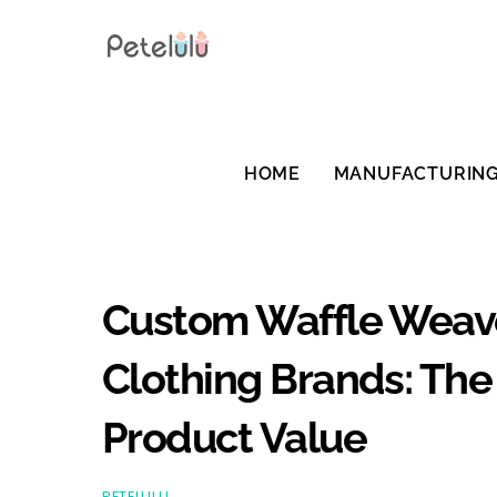
Skip
to
content
HOME
MANUFACTURIN
Custom Waffle Weave 
Clothing Brands: The
Product Value
PETELULU