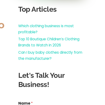
Top Articles
o
Which clothing business is most
profitable?
Top 10 Boutique Children’s Clothing
Brands to Watch in 2026
Can I buy baby clothes directly from
the manufacturer?
Let's Talk Your
Business!
*
Name
*
N