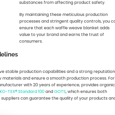
substances from affecting product safety.
By maintaining these meticulous production
processes and stringent quality controls, you c
ensure that each waffle weave blanket adds
value to your brand and earns the trust of
consumers.
elines
ve stable production capabilities and a strong reputation
raw materials and ensure a smooth production process. For
manufacturer with 20 years of experience, provides organic
KO-TEX® Standard 100
and
GOTS
, which ensures both
h suppliers can guarantee the quality of your products an