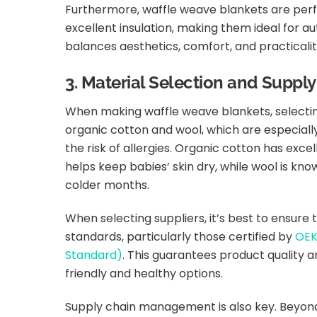
Furthermore, waffle weave blankets are perfec
excellent insulation, making them ideal for au
balances aesthetics, comfort, and practicalit
3. Material Selection and Supp
When making waffle weave blankets, selecting
organic cotton and wool, which are especiall
the risk of allergies. Organic cotton has exc
helps keep babies’ skin dry, while wool is kno
colder months.
When selecting suppliers, it’s best to ensure
standards, particularly those certified by
OEK
Standard)
. This guarantees product quality
friendly and healthy options.
Supply chain management is also key. Beyond e