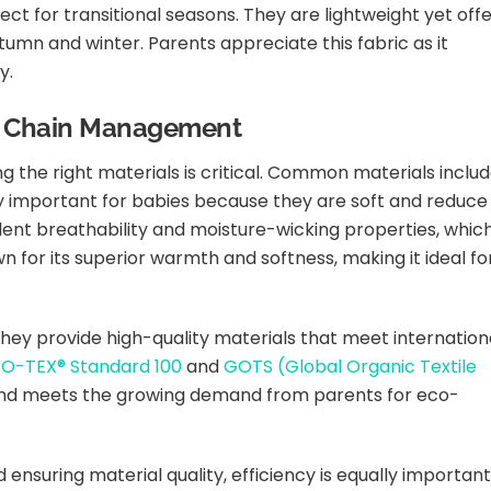
t for transitional seasons. They are lightweight yet off
tumn and winter. Parents appreciate this fabric as it
y.
ly Chain Management
 the right materials is critical. Common materials inclu
y important for babies because they are soft and reduce
ellent breathability and moisture-wicking properties, whic
wn for its superior warmth and softness, making it ideal fo
 they provide high-quality materials that meet internation
O-TEX® Standard 100
and
GOTS (Global Organic Textile
 and meets the growing demand from parents for eco-
nsuring material quality, efficiency is equally important