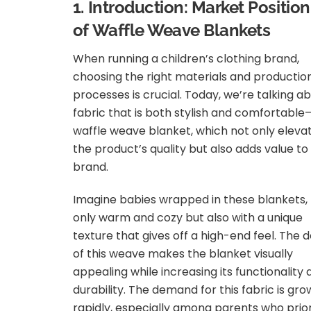
1. Introduction: Market Positio
of Waffle Weave Blankets
When running a children’s clothing brand,
choosing the right materials and productio
processes is crucial. Today, we’re talking a
fabric that is both stylish and comfortabl
waffle weave blanket, which not only eleva
the product’s quality but also adds value to
brand.
Imagine babies wrapped in these blankets,
only warm and cozy but also with a unique
texture that gives off a high-end feel. The 
of this weave makes the blanket visually
appealing while increasing its functionality
durability. The demand for this fabric is gro
rapidly, especially among parents who prior