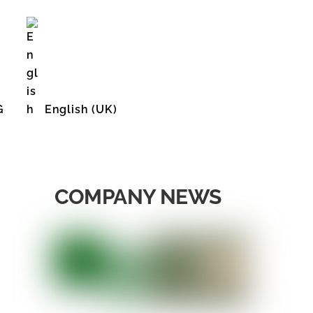
G
English (UK)
English (United States)
COMPANY NEWS