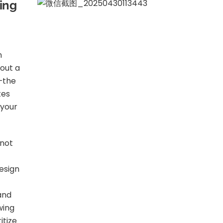
ning
n
bout a
e—the
tes
 your
 not
design
 and
wing
itize