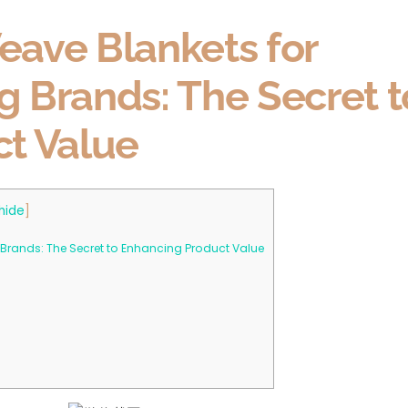
ave Blankets for
ng Brands: The Secret t
t Value
hide
]
 Brands: The Secret to Enhancing Product Value