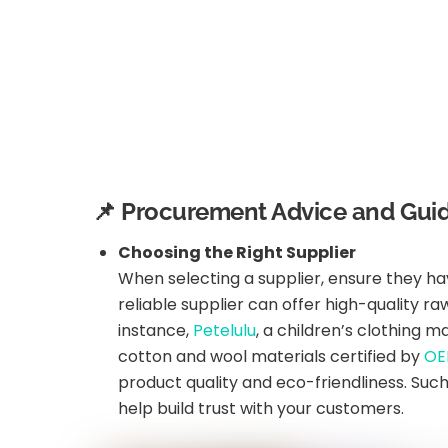
📌 Procurement Advice and Guid
Choosing the Right Supplier
When selecting a supplier, ensure they ha
reliable supplier can offer high-quality 
instance,
Petelulu
, a children’s clothing 
cotton and wool materials certified by
OE
product quality and eco-friendliness. Suc
help build trust with your customers.