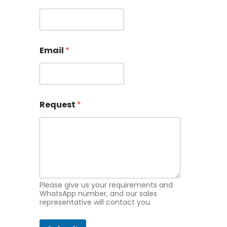
a
m
e
E
m
Email
*
a
i
l
Request
*
Please give us your requirements and
WhatsApp number, and our sales
representative will contact you.