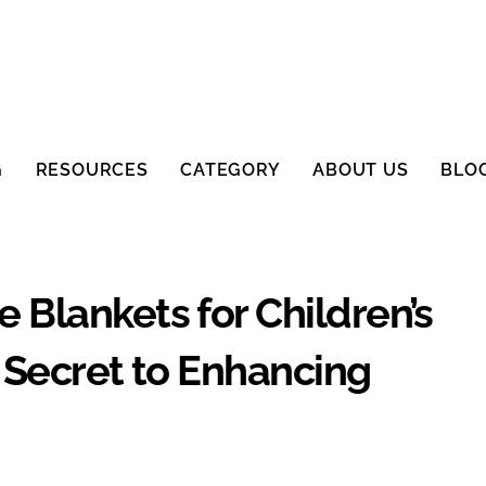
G
RESOURCES
CATEGORY
ABOUT US
BLO
Blankets for Children’s
 Secret to Enhancing