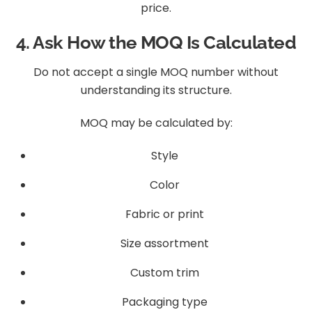
price.
4. Ask How the MOQ Is Calculated
Do not accept a single MOQ number without
understanding its structure.
MOQ may be calculated by:
Style
Color
Fabric or print
Size assortment
Custom trim
Packaging type