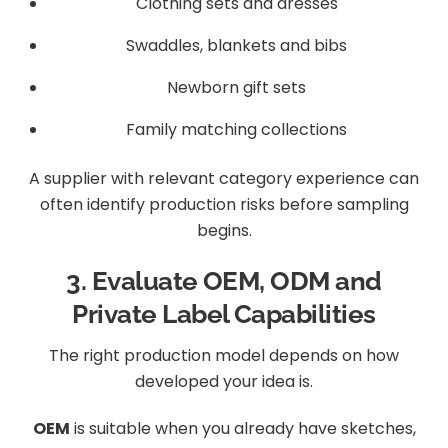
Clothing sets and dresses
Swaddles, blankets and bibs
Newborn gift sets
Family matching collections
A supplier with relevant category experience can
often identify production risks before sampling
begins.
3. Evaluate OEM, ODM and
Private Label Capabilities
The right production model depends on how
developed your idea is.
OEM
is suitable when you already have sketches,