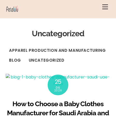
Skip
Men
to
content
Uncategorized
APPAREL PRODUCTION AND MANUFACTURING
BLOG
UNCATEGORIZED
25
06
2026
How to Choose a Baby Clothes
Manufacturer for Saudi Arabia and