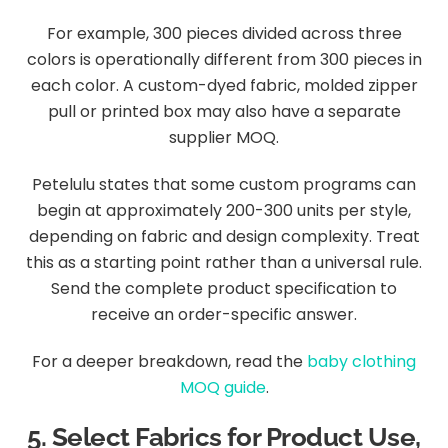
For example, 300 pieces divided across three
colors is operationally different from 300 pieces in
each color. A custom-dyed fabric, molded zipper
pull or printed box may also have a separate
supplier MOQ.
Petelulu states that some custom programs can
begin at approximately 200-300 units per style,
depending on fabric and design complexity. Treat
this as a starting point rather than a universal rule.
Send the complete product specification to
receive an order-specific answer.
For a deeper breakdown, read the
baby clothing
MOQ guide
.
5. Select Fabrics for Product Use,