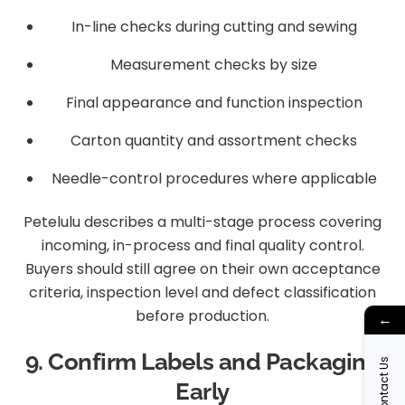
In-line checks during cutting and sewing
Measurement checks by size
Final appearance and function inspection
Carton quantity and assortment checks
Needle-control procedures where applicable
Petelulu describes a multi-stage process covering
incoming, in-process and final quality control.
Buyers should still agree on their own acceptance
criteria, inspection level and defect classification
before production.
←
9. Confirm Labels and Packaging
Contact Us
Early