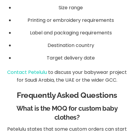
Size range
Printing or embroidery requirements
Label and packaging requirements
Destination country
Target delivery date
Contact Petelulu
to discuss your babywear project
for Saudi Arabia, the UAE or the wider GCC.
Frequently Asked Questions
What is the MOQ for custom baby
clothes?
Petelulu states that some custom orders can start