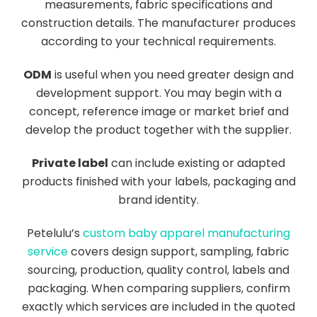
measurements, fabric specifications and
construction details. The manufacturer produces
according to your technical requirements.
ODM
is useful when you need greater design and
development support. You may begin with a
concept, reference image or market brief and
develop the product together with the supplier.
Private label
can include existing or adapted
products finished with your labels, packaging and
brand identity.
Petelulu’s
custom baby apparel manufacturing
service
covers design support, sampling, fabric
sourcing, production, quality control, labels and
packaging. When comparing suppliers, confirm
exactly which services are included in the quoted