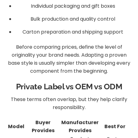
Individual packaging and gift boxes
Bulk production and quality control
Carton preparation and shipping support
Before comparing prices, define the level of
originality your brand needs. Adapting a proven
base style is usually simpler than developing every
component from the beginning.
Private Label vs OEM vs ODM
These terms often overlap, but they help clarify
responsibility.
Buyer
Manufacturer
Model
Best For
Provides
Provides