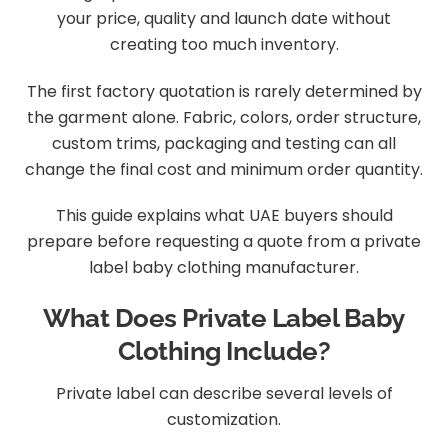
your price, quality and launch date without
creating too much inventory.
The first factory quotation is rarely determined by
the garment alone. Fabric, colors, order structure,
custom trims, packaging and testing can all
change the final cost and minimum order quantity.
This guide explains what UAE buyers should
prepare before requesting a quote from a private
label baby clothing manufacturer.
What Does Private Label Baby
Clothing Include?
Private label can describe several levels of
customization.