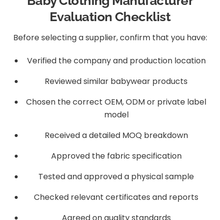
Baby Clothing Manufacturer
Evaluation Checklist
Before selecting a supplier, confirm that you have:
Verified the company and production location
Reviewed similar babywear products
Chosen the correct OEM, ODM or private label
model
Received a detailed MOQ breakdown
Approved the fabric specification
Tested and approved a physical sample
Checked relevant certificates and reports
Agreed on quality standards