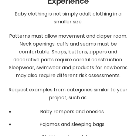
Experience
Baby clothing is not simply adult clothing in a
smaller size.
Patterns must allow movement and diaper room.
Neck openings, cuffs and seams must be
comfortable. Snaps, buttons, zippers and
decorative parts require careful construction.
Sleepwear, swimwear and products for newborns
may also require different risk assessments.
Request examples from categories similar to your
project, such as:
Baby rompers and onesies
Pajamas and sleeping bags