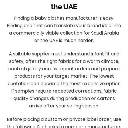
the UAE
Finding a baby clothes manufacturer is easy.
Finding one that can translate your brand idea into
a commercially viable collection for Saudi Arabia
or the UAE is much harder.
A suitable supplier must understand infant fit and
safety, offer the right fabrics for a warm climate,
control quality across repeat orders and prepare
products for your target market. The lowest
quotation can become the most expensive option
if samples require repeated corrections, fabric
quality changes during production or cartons
arrive after your selling season.
Before placing a custom or private label order, use
the following 12 checks to compare manufacturers