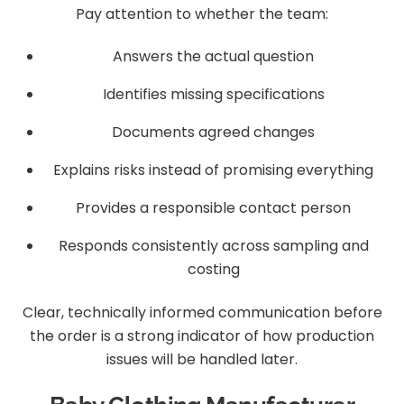
Pay attention to whether the team:
Answers the actual question
Identifies missing specifications
Documents agreed changes
Explains risks instead of promising everything
Provides a responsible contact person
Responds consistently across sampling and
costing
Clear, technically informed communication before
the order is a strong indicator of how production
issues will be handled later.