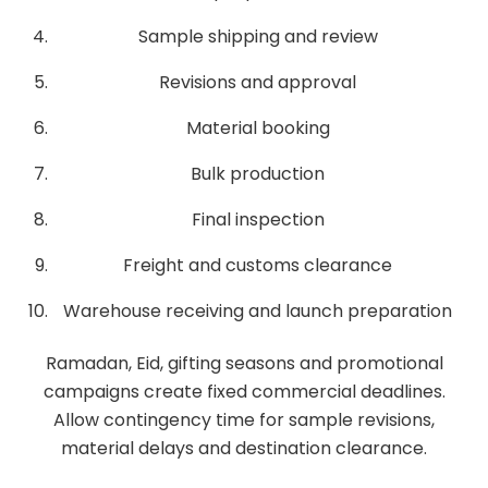
Sample shipping and review
Revisions and approval
Material booking
Bulk production
Final inspection
Freight and customs clearance
Warehouse receiving and launch preparation
Ramadan, Eid, gifting seasons and promotional
campaigns create fixed commercial deadlines.
Allow contingency time for sample revisions,
material delays and destination clearance.