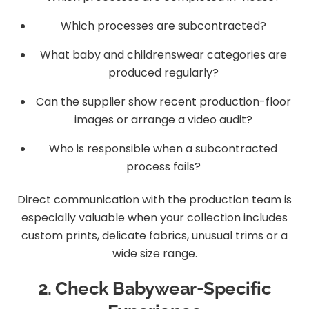
Which processes are subcontracted?
What baby and childrenswear categories are
produced regularly?
Can the supplier show recent production-floor
images or arrange a video audit?
Who is responsible when a subcontracted
process fails?
Direct communication with the production team is
especially valuable when your collection includes
custom prints, delicate fabrics, unusual trims or a
wide size range.
2. Check Babywear-Specific