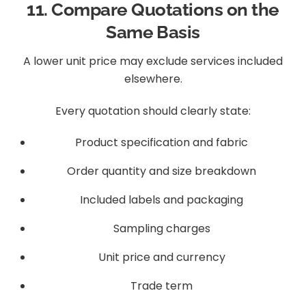
11. Compare Quotations on the
Same Basis
A lower unit price may exclude services included
elsewhere.
Every quotation should clearly state:
Product specification and fabric
Order quantity and size breakdown
Included labels and packaging
Sampling charges
Unit price and currency
Trade term