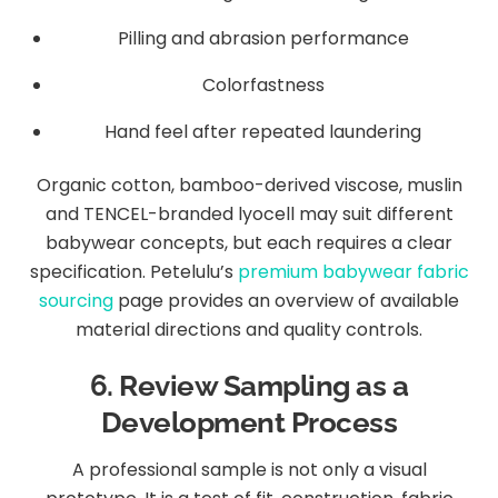
Pilling and abrasion performance
Colorfastness
Hand feel after repeated laundering
Organic cotton, bamboo-derived viscose, muslin
and TENCEL-branded lyocell may suit different
babywear concepts, but each requires a clear
specification. Petelulu’s
premium babywear fabric
sourcing
page provides an overview of available
material directions and quality controls.
6. Review Sampling as a
Development Process
A professional sample is not only a visual