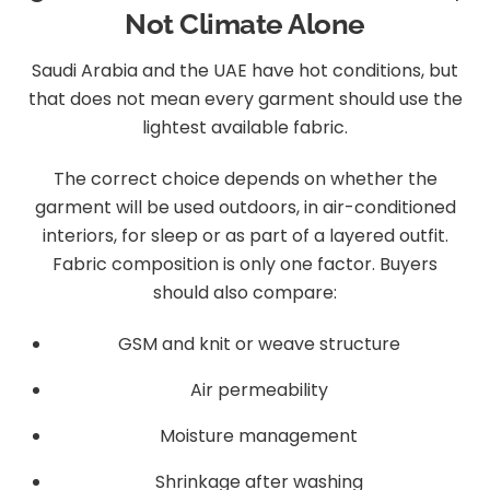
Not Climate Alone
Saudi Arabia and the UAE have hot conditions, but
that does not mean every garment should use the
lightest available fabric.
The correct choice depends on whether the
garment will be used outdoors, in air-conditioned
interiors, for sleep or as part of a layered outfit.
Fabric composition is only one factor. Buyers
should also compare:
GSM and knit or weave structure
Air permeability
Moisture management
Shrinkage after washing