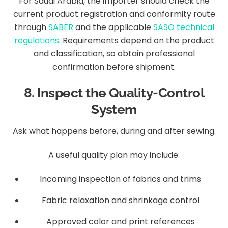
For Saudi Arabia, the importer should check the
current product registration and conformity route
through
SABER
and the applicable
SASO technical
regulations
. Requirements depend on the product
and classification, so obtain professional
confirmation before shipment.
8. Inspect the Quality-Control
System
Ask what happens before, during and after sewing.
A useful quality plan may include:
Incoming inspection of fabrics and trims
Fabric relaxation and shrinkage control
Approved color and print references