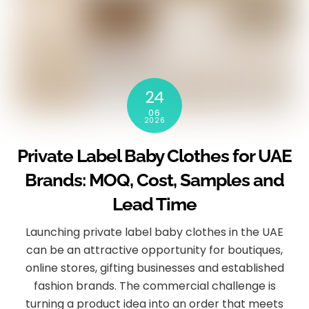
24
06
2026
Private Label Baby Clothes for UAE
Brands: MOQ, Cost, Samples and
Lead Time
Launching private label baby clothes in the UAE
can be an attractive opportunity for boutiques,
online stores, gifting businesses and established
fashion brands. The commercial challenge is
turning a product idea into an order that meets