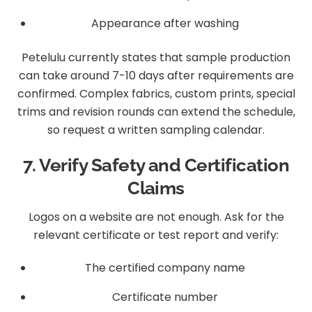
Appearance after washing
Petelulu currently states that sample production
can take around 7-10 days after requirements are
confirmed. Complex fabrics, custom prints, special
trims and revision rounds can extend the schedule,
so request a written sampling calendar.
7. Verify Safety and Certification
Claims
Logos on a website are not enough. Ask for the
relevant certificate or test report and verify:
The certified company name
Certificate number