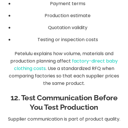
Payment terms
Production estimate
Quotation validity
Testing or inspection costs
Petelulu explains how volume, materials and
production planning affect
factory-direct baby
clothing costs
. Use a standardized RFQ when
comparing factories so that each supplier prices
the same product.
12. Test Communication Before
You Test Production
Supplier communication is part of product quality.