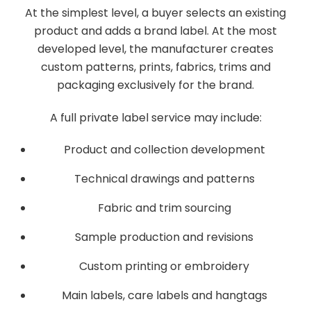
At the simplest level, a buyer selects an existing
product and adds a brand label. At the most
developed level, the manufacturer creates
custom patterns, prints, fabrics, trims and
packaging exclusively for the brand.
A full private label service may include:
Product and collection development
Technical drawings and patterns
Fabric and trim sourcing
Sample production and revisions
Custom printing or embroidery
Main labels, care labels and hangtags