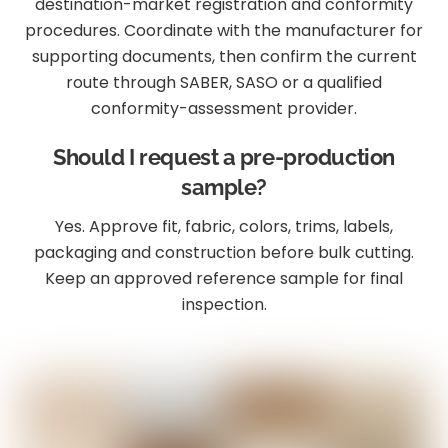
destination-market registration and conformity
procedures. Coordinate with the manufacturer for
supporting documents, then confirm the current
route through SABER, SASO or a qualified
conformity-assessment provider.
Should I request a pre-production
sample?
Yes. Approve fit, fabric, colors, trims, labels,
packaging and construction before bulk cutting.
Keep an approved reference sample for final
inspection.