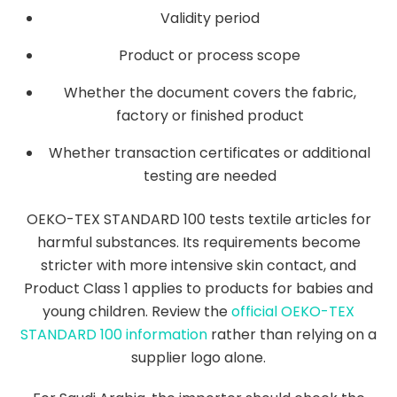
Validity period
Product or process scope
Whether the document covers the fabric,
factory or finished product
Whether transaction certificates or additional
testing are needed
OEKO-TEX STANDARD 100 tests textile articles for
harmful substances. Its requirements become
stricter with more intensive skin contact, and
Product Class 1 applies to products for babies and
young children. Review the
official OEKO-TEX
STANDARD 100 information
rather than relying on a
supplier logo alone.