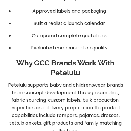
Approved labels and packaging
Built a realistic launch calendar
Compared complete quotations
Evaluated communication quality
Why GCC Brands Work With
Petelulu
Petelulu supports baby and childrenswear brands
from concept development through sampling,
fabric sourcing, custom labels, bulk production,
inspection and delivery preparation. Its product
capabilities include rompers, pajamas, dresses,
sets, blankets, gift products and family matching
collections.