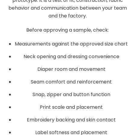
prototype. It is a test of fit, construction, fabric
behavior and communication between your team
and the factory.
Before approving a sample, check:
Measurements against the approved size chart
Neck opening and dressing convenience
Diaper room and movement
Seam comfort and reinforcement
Snap, zipper and button function
Print scale and placement
Embroidery backing and skin contact
Label softness and placement