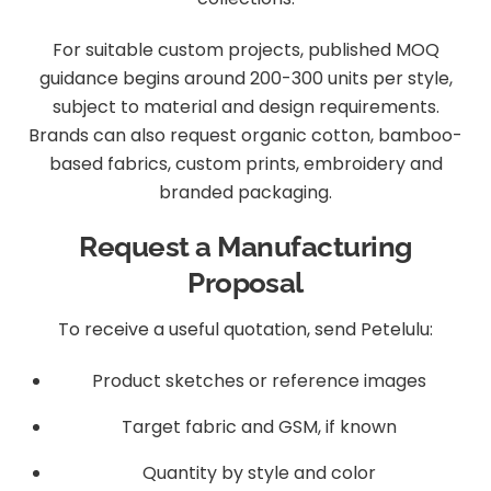
For suitable custom projects, published MOQ
guidance begins around 200-300 units per style,
subject to material and design requirements.
Brands can also request organic cotton, bamboo-
based fabrics, custom prints, embroidery and
branded packaging.
Request a Manufacturing
Proposal
To receive a useful quotation, send Petelulu:
Product sketches or reference images
Target fabric and GSM, if known
Quantity by style and color