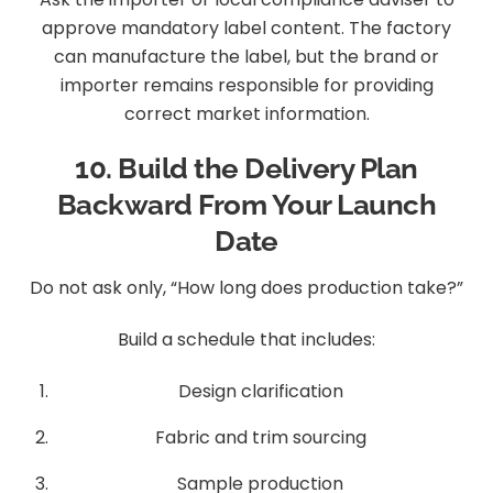
approve mandatory label content. The factory
can manufacture the label, but the brand or
importer remains responsible for providing
correct market information.
10. Build the Delivery Plan
Backward From Your Launch
Date
Do not ask only, “How long does production take?”
Build a schedule that includes:
Design clarification
Fabric and trim sourcing
Sample production