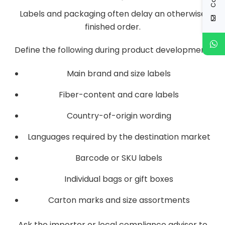
Labels and packaging often delay an otherwise
finished order.
Define the following during product development:
Main brand and size labels
Fiber-content and care labels
Country-of-origin wording
Languages required by the destination market
Barcode or SKU labels
Individual bags or gift boxes
Carton marks and size assortments
Ask the importer or local compliance adviser to