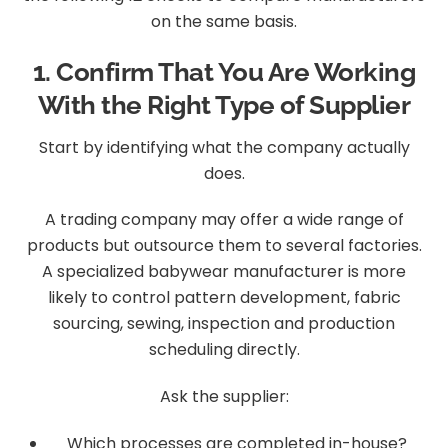
on the same basis.
1. Confirm That You Are Working
With the Right Type of Supplier
Start by identifying what the company actually
does.
A trading company may offer a wide range of
products but outsource them to several factories.
A specialized babywear manufacturer is more
likely to control pattern development, fabric
sourcing, sewing, inspection and production
scheduling directly.
Ask the supplier:
Which processes are completed in-house?