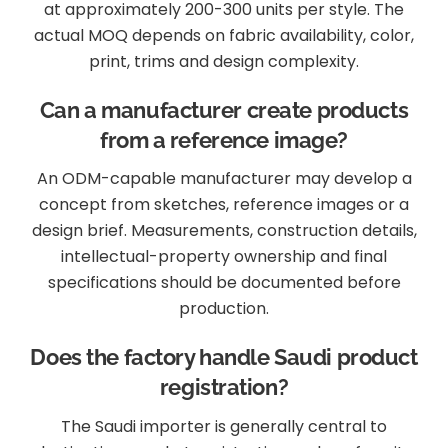
at approximately 200-300 units per style. The
actual MOQ depends on fabric availability, color,
print, trims and design complexity.
Can a manufacturer create products
from a reference image?
An ODM-capable manufacturer may develop a
concept from sketches, reference images or a
design brief. Measurements, construction details,
intellectual-property ownership and final
specifications should be documented before
production.
Does the factory handle Saudi product
registration?
The Saudi importer is generally central to