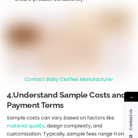
Contact Baby Clothes Manufacturer
4.Understand Sample Costs and
→
Payment Terms
Contact Us
Sample costs can vary based on factors like
material quality
, design complexity, and
customization. Typically, sample fees range from