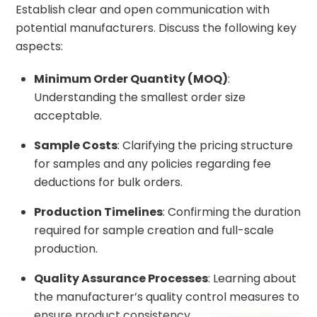
Establish clear and open communication with
potential manufacturers. Discuss the following key
aspects:
Minimum Order Quantity (MOQ)
:
Understanding the smallest order size
acceptable.
Sample Costs
: Clarifying the pricing structure
for samples and any policies regarding fee
deductions for bulk orders.
Production Timelines
: Confirming the duration
required for sample creation and full-scale
production.
Quality Assurance Processes
: Learning about
the manufacturer’s quality control measures to
ensure product consistency.