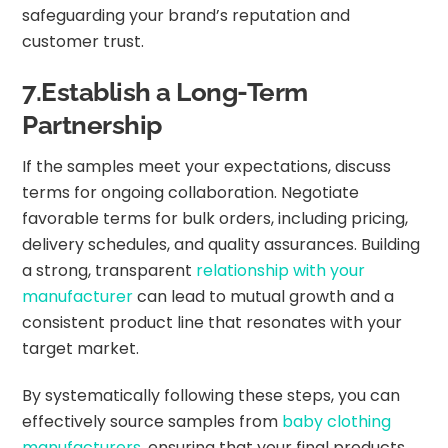
safeguarding your brand’s reputation and
customer trust.
7.Establish a Long-Term
Partnership
If the samples meet your expectations, discuss
terms for ongoing collaboration. Negotiate
favorable terms for bulk orders, including pricing,
delivery schedules, and quality assurances. Building
a strong, transparent
relationship with your
manufacturer
can lead to mutual growth and a
consistent product line that resonates with your
target market.
By systematically following these steps, you can
effectively source samples from
baby clothing
manufacturers
, ensuring that your final products