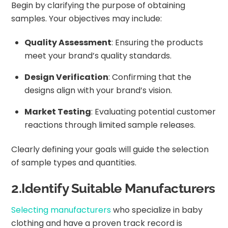
Begin by clarifying the purpose of obtaining
samples. Your objectives may include:
Quality Assessment
: Ensuring the products
meet your brand’s quality standards.
Design Verification
: Confirming that the
designs align with your brand’s vision.
Market Testing
: Evaluating potential customer
reactions through limited sample releases.
Clearly defining your goals will guide the selection
of sample types and quantities.
2.Identify Suitable Manufacturers
Selecting manufacturers
who specialize in baby
clothing and have a proven track record is