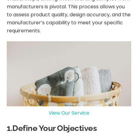
manufacturers is pivotal. This process allows you
to assess product quality, design accuracy, and the
manufacturer’s capability to meet your specific
requirements.
View Our Service
1.Define Your Objectives