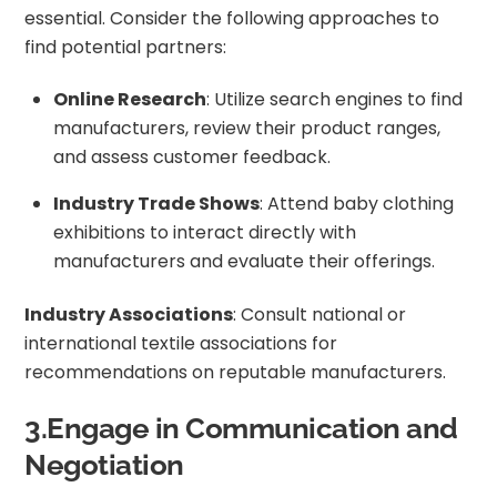
essential. Consider the following approaches to
find potential partners:
Online Research
: Utilize search engines to find
manufacturers, review their product ranges,
and assess customer feedback.
Industry Trade Shows
: Attend baby clothing
exhibitions to interact directly with
manufacturers and evaluate their offerings.
Industry Associations
: Consult national or
international textile associations for
recommendations on reputable manufacturers.
3.Engage in Communication and
Negotiation