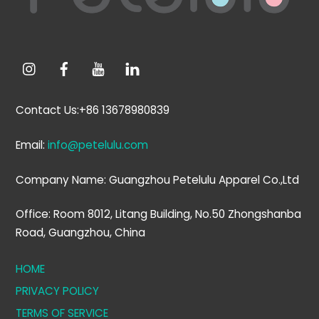
Contact Us:+86 13678980839
Email:
info@petelulu.com
Company Name: Guangzhou Petelulu Apparel Co.,Ltd
Office: Room 8012, Litang Building, No.50 Zhongshanba
Road, Guangzhou, China
HOME
PRIVACY POLICY
TERMS OF SERVICE