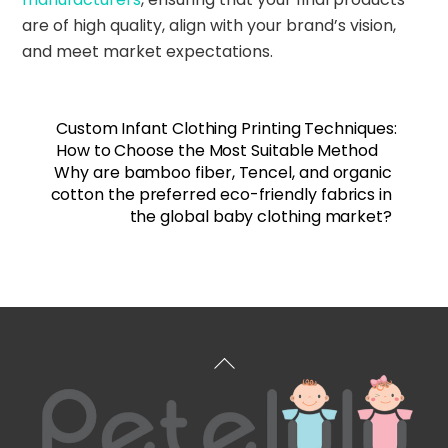
are of high quality, align with your brand’s vision,
and meet market expectations.
Custom Infant Clothing Printing Techniques:
How to Choose the Most Suitable Method
Why are bamboo fiber, Tencel, and organic
cotton the preferred eco-friendly fabrics in
the global baby clothing market?
Back
To
Top