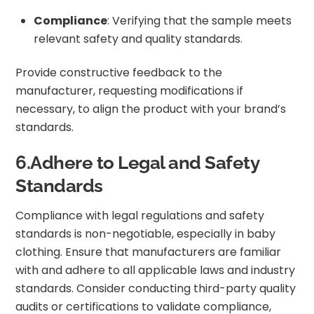
Compliance
: Verifying that the sample meets
relevant safety and quality standards.
Provide constructive feedback to the
manufacturer, requesting modifications if
necessary, to align the product with your brand’s
standards.
6.Adhere to Legal and Safety
Standards
Compliance with legal regulations and safety
standards is non-negotiable, especially in baby
clothing. Ensure that manufacturers are familiar
with and adhere to all applicable laws and industry
standards. Consider conducting third-party quality
audits or certifications to validate compliance,