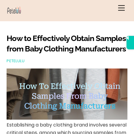
Skip
Men
to
content
How to Effectively Obtain Samples
from Baby Clothing Manufacturers
PETELULU
How To Effectively Obtain
Samples From Baby
Clothing Manufacturers
Establishing a baby clothing brand involves several
critical steps, among which sourcing samples from