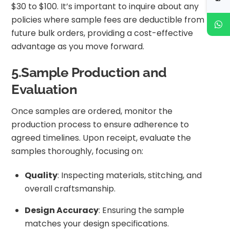
$30 to $100. It’s important to inquire about any
policies where sample fees are deductible from
future bulk orders, providing a cost-effective
advantage as you move forward.
5.Sample Production and
Evaluation
Once samples are ordered, monitor the
production process to ensure adherence to
agreed timelines. Upon receipt, evaluate the
samples thoroughly, focusing on:
Quality
: Inspecting materials, stitching, and
overall craftsmanship.
Design Accuracy
: Ensuring the sample
matches your design specifications.