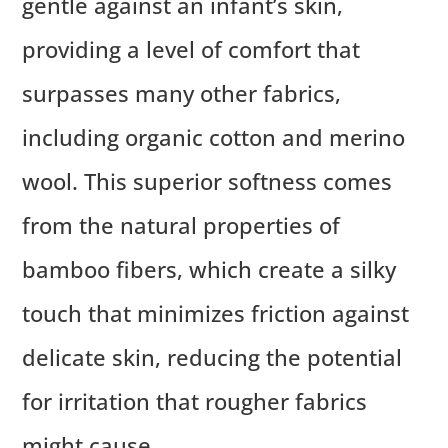
gentle against an infant’s skin,
providing a level of comfort that
surpasses many other fabrics,
including organic cotton and merino
wool. This superior softness comes
from the natural properties of
bamboo fibers, which create a silky
touch that minimizes friction against
delicate skin, reducing the potential
for irritation that rougher fabrics
might cause.