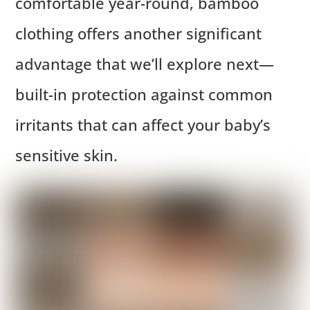
comfortable year-round, bamboo
clothing offers another significant
advantage that we’ll explore next—
built-in protection against common
irritants that can affect your baby’s
sensitive skin.