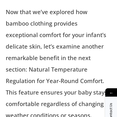
Now that we’ve explored how
bamboo clothing provides
exceptional comfort for your infant’s
delicate skin, let’s examine another
remarkable benefit in the next
section: Natural Temperature
Regulation for Year-Round Comfort.
This feature ensures your baby stays
←
comfortable regardless of changing
Contact Us
weather conditions or seasons.