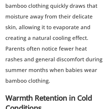
bamboo clothing quickly draws that
moisture away from their delicate
skin, allowing it to evaporate and
creating a natural cooling effect.
Parents often notice fewer heat
rashes and general discomfort during
summer months when babies wear
bamboo clothing.
Warmth Retention in Cold
Conditions