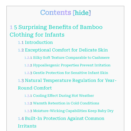
Contents
[
hide
]
1
5 Surprising Benefits of Bamboo
Clothing for Infants
1.1
Introduction
1.2
Exceptional Comfort for Delicate Skin
1.2.1
Silky Soft Texture Comparable to Cashmere
1.2.2
Hypoallergenic Properties Prevent Irritation
1.2.3
Gentle Protection for Sensitive Infant Skin
1.3
Natural Temperature Regulation for Year-
Round Comfort
1.3.1
Cooling Effect During Hot Weather
1.3.2
Warmth Retention in Cold Conditions
1.3.3
Moisture-Wicking Capabilities Keep Baby Dry
1.4
Built-In Protection Against Common
Irritants