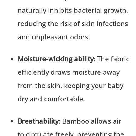
naturally inhibits bacterial growth,
reducing the risk of skin infections
and unpleasant odors.
Moisture-wicking ability
: The fabric
efficiently draws moisture away
from the skin, keeping your baby
dry and comfortable.
Breathability
: Bamboo allows air
to circulate freely, preventing the