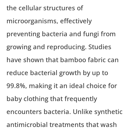
the cellular structures of
microorganisms, effectively
preventing bacteria and fungi from
growing and reproducing. Studies
have shown that bamboo fabric can
reduce bacterial growth by up to
99.8%, making it an ideal choice for
baby clothing that frequently
encounters bacteria. Unlike synthetic
antimicrobial treatments that wash