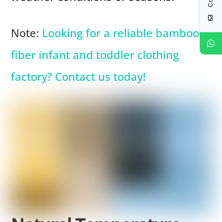
Note:
Looking for a reliable bamboo
fiber infant and toddler clothing
factory? Contact us today!