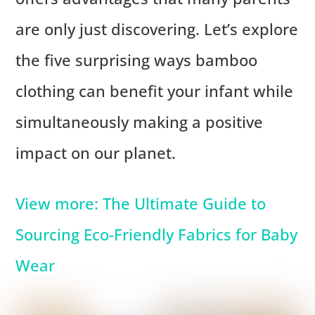
are only just discovering. Let’s explore
the five surprising ways bamboo
clothing can benefit your infant while
simultaneously making a positive
impact on our planet.
View more: The Ultimate Guide to
Sourcing Eco-Friendly Fabrics for Baby
Wear