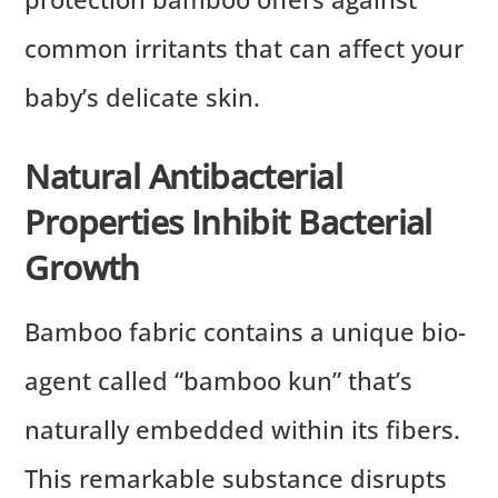
common irritants that can affect your
baby’s delicate skin.
Natural Antibacterial
Properties Inhibit Bacterial
Growth
Bamboo fabric contains a unique bio-
agent called “bamboo kun” that’s
naturally embedded within its fibers.
This remarkable substance disrupts