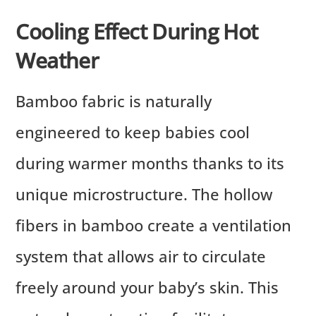
Cooling Effect During Hot
Weather
Bamboo fabric is naturally
engineered to keep babies cool
during warmer months thanks to its
unique microstructure. The hollow
fibers in bamboo create a ventilation
system that allows air to circulate
freely around your baby’s skin. This