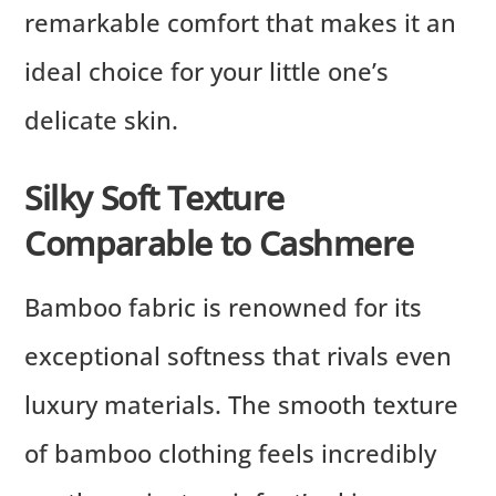
remarkable comfort that makes it an
ideal choice for your little one’s
delicate skin.
Silky Soft Texture
Comparable to Cashmere
Bamboo fabric is renowned for its
exceptional softness that rivals even
luxury materials. The smooth texture
of bamboo clothing feels incredibly