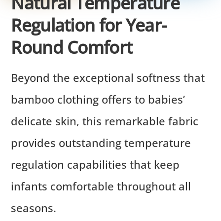
Natural Temperature
Regulation for Year-
Round Comfort
Beyond the exceptional softness that
bamboo clothing offers to babies’
delicate skin, this remarkable fabric
provides outstanding temperature
regulation capabilities that keep
infants comfortable throughout all
seasons.