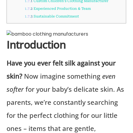
1.7.1
Custom Children’s Clothing Manufacturer
1.7.2
Experienced Production & Team
1.7.3
Sustainable Commitment
Introduction
Have you ever felt silk against your
skin?
Now imagine something
even
softer
for your baby’s delicate skin. As
parents, we’re constantly searching
for the perfect clothing for our little
ones – items that are gentle,