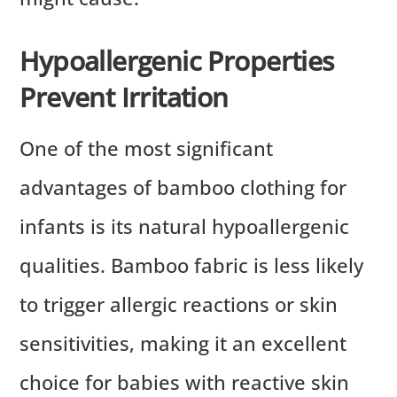
Hypoallergenic Properties
Prevent Irritation
One of the most significant
advantages of bamboo clothing for
infants is its natural hypoallergenic
qualities. Bamboo fabric is less likely
to trigger allergic reactions or skin
sensitivities, making it an excellent
choice for babies with reactive skin