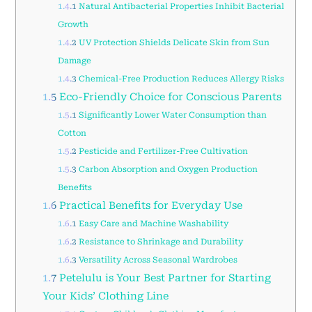
1.4.1
Natural Antibacterial Properties Inhibit Bacterial
Growth
1.4.2
UV Protection Shields Delicate Skin from Sun
Damage
1.4.3
Chemical-Free Production Reduces Allergy Risks
1.5
Eco-Friendly Choice for Conscious Parents
1.5.1
Significantly Lower Water Consumption than
Cotton
1.5.2
Pesticide and Fertilizer-Free Cultivation
1.5.3
Carbon Absorption and Oxygen Production
Benefits
1.6
Practical Benefits for Everyday Use
1.6.1
Easy Care and Machine Washability
1.6.2
Resistance to Shrinkage and Durability
1.6.3
Versatility Across Seasonal Wardrobes
1.7
Petelulu is Your Best Partner for Starting
Your Kids’ Clothing Line