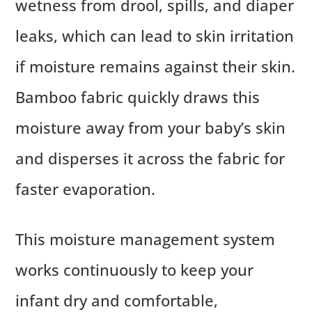
wetness from drool, spills, and diaper
leaks, which can lead to skin irritation
if moisture remains against their skin.
Bamboo fabric quickly draws this
moisture away from your baby’s skin
and disperses it across the fabric for
faster evaporation.
This moisture management system
works continuously to keep your
infant dry and comfortable,