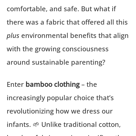
comfortable, and safe. But what if
there was a fabric that offered all this
plus
environmental benefits that align
with the growing consciousness
around sustainable parenting?
Enter
bamboo clothing
– the
increasingly popular choice that’s
revolutionizing how we dress our
infants. 🌱 Unlike traditional cotton,