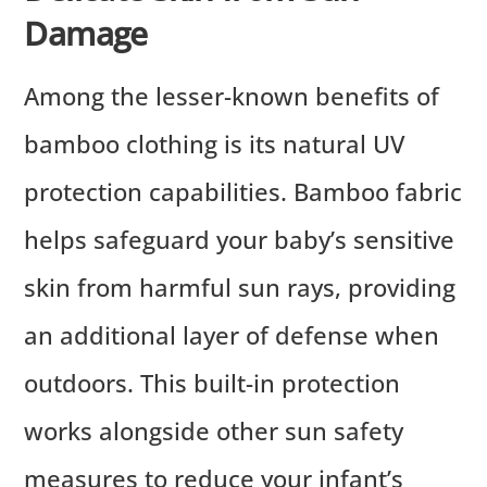
Damage
Among the lesser-known benefits of
bamboo clothing is its natural UV
protection capabilities. Bamboo fabric
helps safeguard your baby’s sensitive
skin from harmful sun rays, providing
an additional layer of defense when
outdoors. This built-in protection
works alongside other sun safety
measures to reduce your infant’s