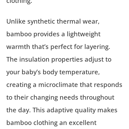
clothing.
Unlike synthetic thermal wear,
bamboo provides a lightweight
warmth that’s perfect for layering.
The insulation properties adjust to
your baby’s body temperature,
creating a microclimate that responds
to their changing needs throughout
the day. This adaptive quality makes
bamboo clothing an excellent