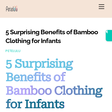
Skip
Men
to
content
5 Surprising Benefits of Bamboo
Clothing for Infants
PETELULU
5 Surprising
Benefits of
Bamboo Clothing
for Infants