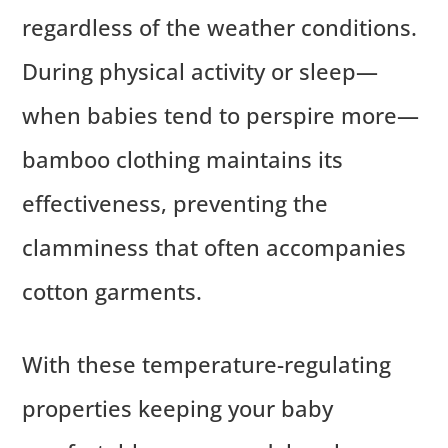
regardless of the weather conditions.
During physical activity or sleep—
when babies tend to perspire more—
bamboo clothing maintains its
effectiveness, preventing the
clamminess that often accompanies
cotton garments.
With these temperature-regulating
properties keeping your baby