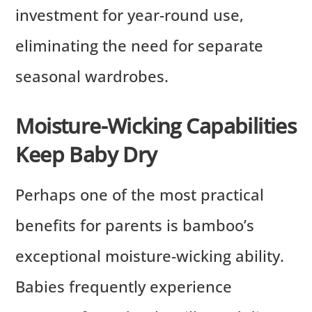
investment for year-round use,
eliminating the need for separate
seasonal wardrobes.
Moisture-Wicking Capabilities
Keep Baby Dry
Perhaps one of the most practical
benefits for parents is bamboo’s
exceptional moisture-wicking ability.
Babies frequently experience