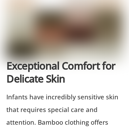
Exceptional Comfort for
Delicate Skin
Infants have incredibly sensitive skin
that requires special care and
attention. Bamboo clothing offers