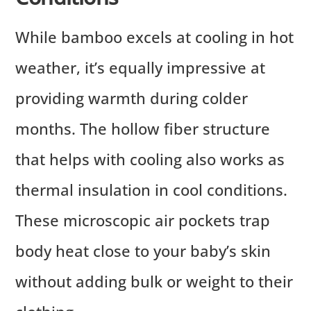
While bamboo excels at cooling in hot
weather, it’s equally impressive at
providing warmth during colder
months. The hollow fiber structure
that helps with cooling also works as
thermal insulation in cool conditions.
These microscopic air pockets trap
body heat close to your baby’s skin
without adding bulk or weight to their