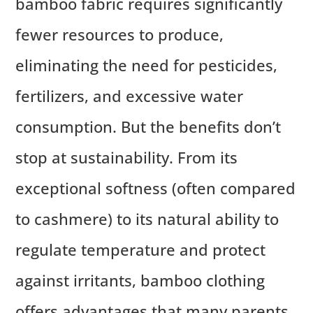
bamboo fabric requires significantly
fewer resources to produce,
eliminating the need for pesticides,
fertilizers, and excessive water
consumption. But the benefits don’t
stop at sustainability. From its
exceptional softness (often compared
to cashmere) to its natural ability to
regulate temperature and protect
against irritants, bamboo clothing
offers advantages that many parents