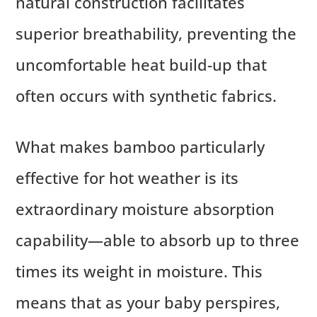
natural construction facilitates
superior breathability, preventing the
uncomfortable heat build-up that
often occurs with synthetic fabrics.
What makes bamboo particularly
effective for hot weather is its
extraordinary moisture absorption
capability—able to absorb up to three
times its weight in moisture. This
means that as your baby perspires,