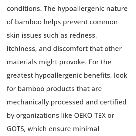
conditions. The hypoallergenic nature
of bamboo helps prevent common
skin issues such as redness,
itchiness, and discomfort that other
materials might provoke. For the
greatest hypoallergenic benefits, look
for bamboo products that are
mechanically processed and certified
by organizations like OEKO-TEX or
GOTS, which ensure minimal