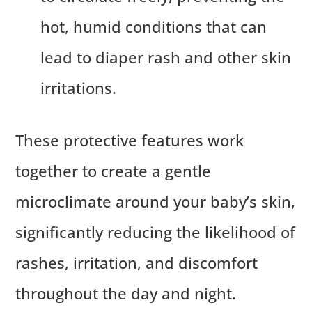
hot, humid conditions that can
lead to diaper rash and other skin
irritations.
These protective features work
together to create a gentle
microclimate around your baby’s skin,
significantly reducing the likelihood of
rashes, irritation, and discomfort
throughout the day and night.