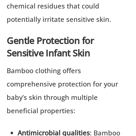
chemical residues that could
potentially irritate sensitive skin.
Gentle Protection for
Sensitive Infant Skin
Bamboo clothing offers
comprehensive protection for your
baby’s skin through multiple
beneficial properties:
Antimicrobial qualities
: Bamboo