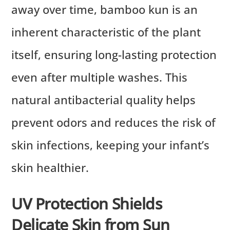
away over time, bamboo kun is an
inherent characteristic of the plant
itself, ensuring long-lasting protection
even after multiple washes. This
natural antibacterial quality helps
prevent odors and reduces the risk of
skin infections, keeping your infant’s
skin healthier.
UV Protection Shields
Delicate Skin from Sun