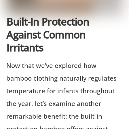
Built-In Protection
Against Common
Irritants
Now that we’ve explored how
bamboo clothing naturally regulates
temperature for infants throughout
the year, let’s examine another
remarkable benefit: the built-in
protection bamboo offers against