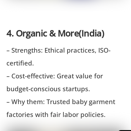
4. Organic & More(India)
– Strengths: Ethical practices, ISO-
certified.
– Cost-effective: Great value for
budget-conscious startups.
– Why them: Trusted baby garment
factories with fair labor policies.