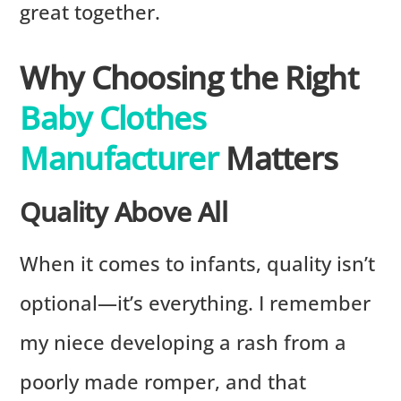
great together.
Why Choosing the Right
Baby Clothes
Manufacturer
Matters
Quality Above All
When it comes to infants, quality isn’t
optional—it’s everything. I remember
my niece developing a rash from a
poorly made romper, and that