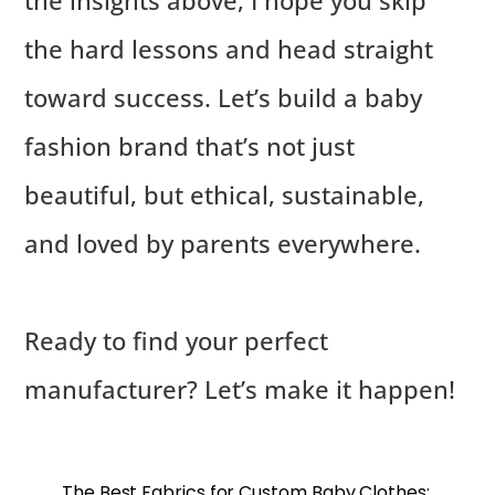
the insights above, I hope you skip
the hard lessons and head straight
toward success. Let’s build a baby
fashion brand that’s not just
beautiful, but ethical, sustainable,
and loved by parents everywhere.
Ready to find your perfect
manufacturer? Let’s make it happen!
The Best Fabrics for Custom Baby Clothes: