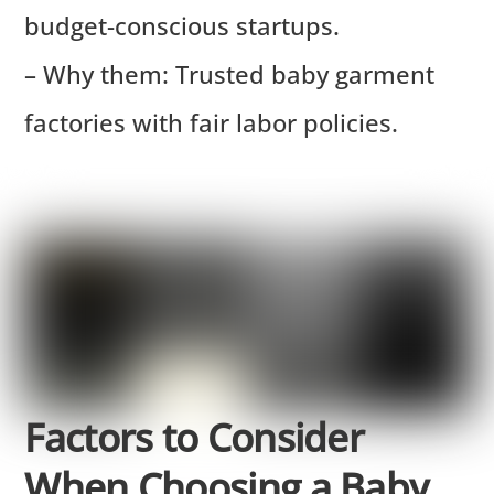
budget-conscious startups.
– Why them: Trusted baby garment
factories with fair labor policies.
Factors to Consider
When Choosing a Baby