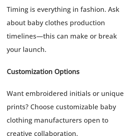
Timing is everything in fashion. Ask
about baby clothes production
timelines—this can make or break
your launch.
Customization Options
Want embroidered initials or unique
prints? Choose customizable baby
clothing manufacturers open to
creative collaboration.