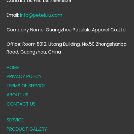
Contact Us:+86 13678980839
Email:
info@petelulu.com
Company Name: Guangzhou Petelulu Apparel Co.,Ltd
Office: Room 8012, Litang Building, No.50 Zhongshanba
Road, Guangzhou, China
HOME
PRIVACY POLICY
TERMS OF SERVICE
ABOUT US
CONTACT US
SERVICE
PRODUCT GALLERY