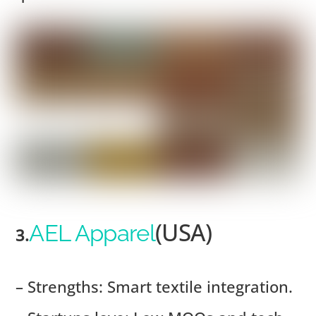
(USA)
AEL Apparel
3.
– Strengths: Smart textile integration.