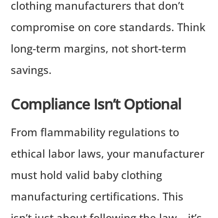
clothing manufacturers that don’t
compromise on core standards. Think
long-term margins, not short-term
savings.
Compliance Isn’t Optional
From flammability regulations to
ethical labor laws, your manufacturer
must hold valid baby clothing
manufacturing certifications. This
isn’t just about following the law—it’s