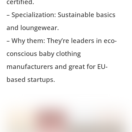
certified.
– Specialization: Sustainable basics
and loungewear.
– Why them: They’re leaders in eco-
conscious baby clothing
manufacturers and great for EU-
based startups.