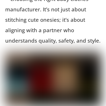
manufacturer. It’s not just about
stitching cute onesies; it’s about
aligning with a partner who
understands quality, safety, and style.