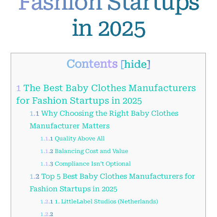
Fashion Startups
in 2025
Contents
[
hide
]
1
The Best Baby Clothes Manufacturers
for Fashion Startups in 2025
1.1
Why Choosing the Right Baby Clothes
Manufacturer Matters
1.1.1
Quality Above All
1.1.2
Balancing Cost and Value
1.1.3
Compliance Isn’t Optional
1.2
Top 5 Best Baby Clothes Manufacturers for
Fashion Startups in 2025
1.2.1
1. LittleLabel Studios (Netherlands)
1.2.2