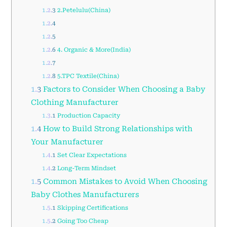
1.2.3
2.Petelulu(China)
1.2.4
1.2.5
1.2.6
4. Organic & More(India)
1.2.7
1.2.8
5.TPC Textile(China)
1.3
Factors to Consider When Choosing a Baby
Clothing Manufacturer
1.3.1
Production Capacity
1.4
How to Build Strong Relationships with
Your Manufacturer
1.4.1
Set Clear Expectations
1.4.2
Long-Term Mindset
1.5
Common Mistakes to Avoid When Choosing
Baby Clothes Manufacturers
1.5.1
Skipping Certifications
1.5.2
Going Too Cheap