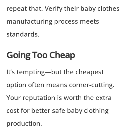
repeat that. Verify their baby clothes
manufacturing process meets
standards.
Going Too Cheap
It’s tempting—but the cheapest
option often means corner-cutting.
Your reputation is worth the extra
cost for better safe baby clothing
production.