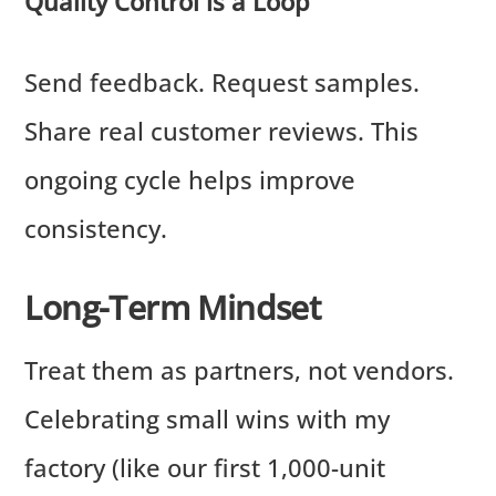
Quality Control is a Loop
Send feedback. Request samples.
Share real customer reviews. This
ongoing cycle helps improve
consistency.
Long-Term Mindset
Treat them as partners, not vendors.
Celebrating small wins with my
factory (like our first 1,000-unit