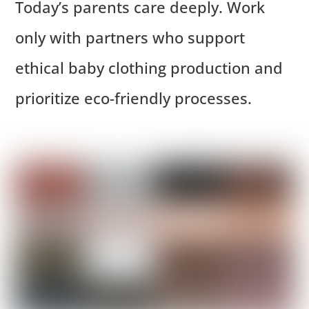
Today’s parents care deeply. Work
only with partners who support
ethical baby clothing production and
prioritize eco-friendly processes.