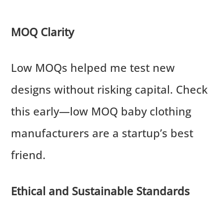
MOQ Clarity
Low MOQs helped me test new
designs without risking capital. Check
this early—low MOQ baby clothing
manufacturers are a startup’s best
friend.
Ethical and Sustainable Standards