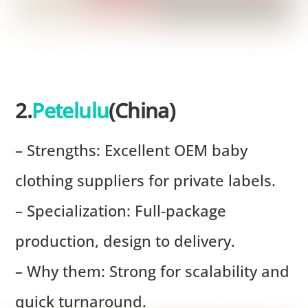
2.
Petelulu
(China)
– Strengths: Excellent OEM baby
clothing suppliers for private labels.
– Specialization: Full-package
production, design to delivery.
– Why them: Strong for scalability and
quick turnaround.