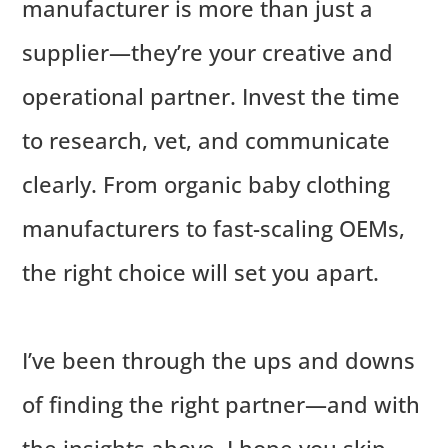
manufacturer is more than just a
supplier—they’re your creative and
operational partner. Invest the time
to research, vet, and communicate
clearly. From organic baby clothing
manufacturers to fast-scaling OEMs,
the right choice will set you apart.
I’ve been through the ups and downs
of finding the right partner—and with