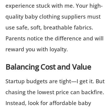
experience stuck with me. Your high-
quality baby clothing suppliers must
use safe, soft, breathable fabrics.
Parents notice the difference and will
reward you with loyalty.
Balancing Cost and Value
Startup budgets are tight—I get it. But
chasing the lowest price can backfire.
Instead, look for affordable baby