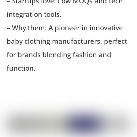
– Startups love: Low MOQs and tech
integration tools.
– Why them: A pioneer in innovative
baby clothing manufacturers, perfect
for brands blending fashion and
function.