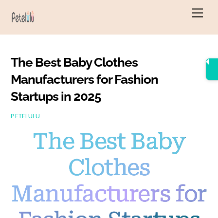
Skip
Men
to
content
The Best Baby Clothes
Manufacturers for Fashion
Startups in 2025
PETELULU
The Best Baby
Clothes
Manufacturers for