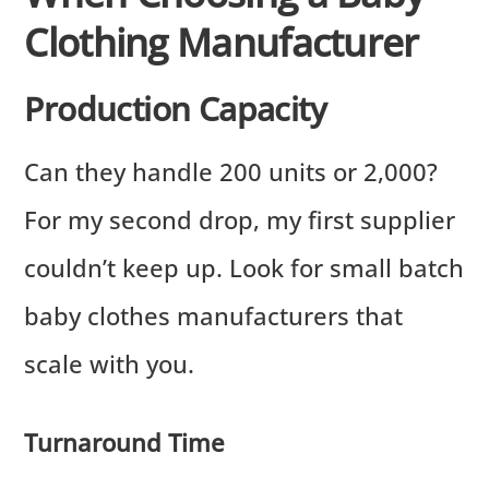
Clothing Manufacturer
Production Capacity
Can they handle 200 units or 2,000?
For my second drop, my first supplier
couldn’t keep up. Look for small batch
baby clothes manufacturers that
scale with you.
Turnaround Time