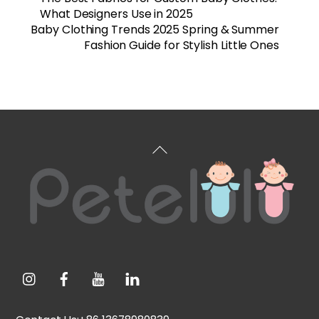
What Designers Use in 2025
Baby Clothing Trends 2025 Spring & Summer
Fashion Guide for Stylish Little Ones
Back
To
Top