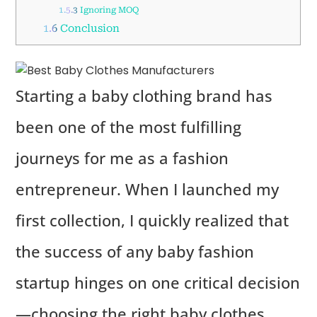
1.5.3
Ignoring MOQ
1.6
Conclusion
Starting a baby clothing brand has
been one of the most fulfilling
journeys for me as a fashion
entrepreneur. When I launched my
first collection, I quickly realized that
the success of any baby fashion
startup hinges on one critical decision
—choosing the right baby clothes