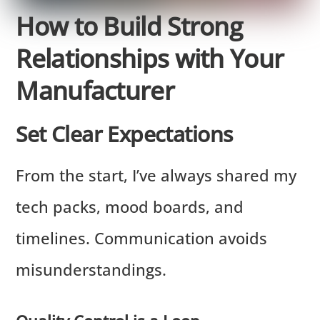
How to Build Strong
Relationships with Your
Manufacturer
Set Clear Expectations
From the start, I’ve always shared my
tech packs, mood boards, and
timelines. Communication avoids
misunderstandings.