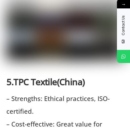
→
Contact Us
5.TPC Textile(China)
– Strengths: Ethical practices, ISO-
certified.
– Cost-effective: Great value for