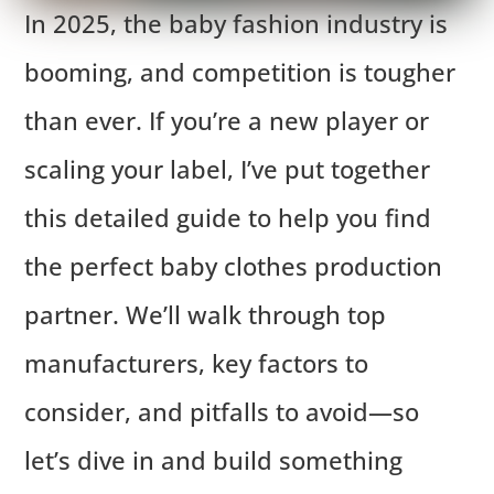
In 2025, the baby fashion industry is
booming, and competition is tougher
than ever. If you’re a new player or
scaling your label, I’ve put together
this detailed guide to help you find
the perfect baby clothes production
partner. We’ll walk through top
manufacturers, key factors to
consider, and pitfalls to avoid—so
let’s dive in and build something