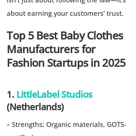
about earning your customers’ trust.
Top 5 Best Baby Clothes
Manufacturers for
Fashion Startups in 2025
1.
LittleLabel Studios
(Netherlands)
– Strengths: Organic materials, GOTS-