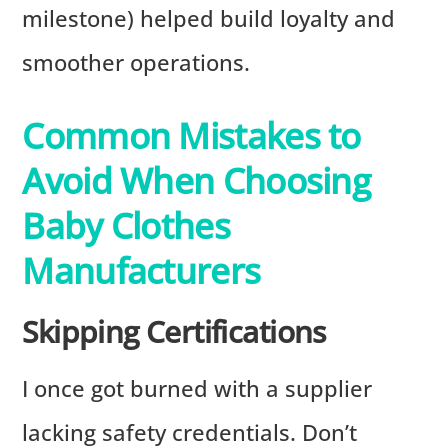
milestone) helped build loyalty and
smoother operations.
Common Mistakes to
Avoid When Choosing
Baby Clothes
Manufacturers
Skipping Certifications
I once got burned with a supplier
lacking safety credentials. Don’t