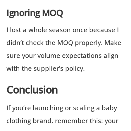
Ignoring MOQ
I lost a whole season once because I
didn’t check the MOQ properly. Make
sure your volume expectations align
with the supplier’s policy.
Conclusion
If you’re launching or scaling a baby
clothing brand, remember this: your