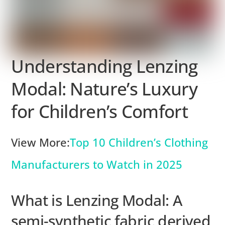
Understanding Lenzing
Modal: Nature’s Luxury
for Children’s Comfort
View More:
Top 10 Children’s Clothing
Manufacturers to Watch in 2025
What is Lenzing Modal: A
semi-synthetic fabric derived