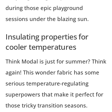
during those epic playground
sessions under the blazing sun.
Insulating properties for
cooler temperatures
Think Modal is just for summer? Think
again! This wonder fabric has some
serious temperature-regulating
superpowers that make it perfect for
those tricky transition seasons.