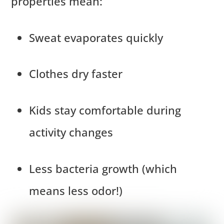
properties mean:
Sweat evaporates quickly
Clothes dry faster
Kids stay comfortable during
activity changes
Less bacteria growth (which
means less odor!)