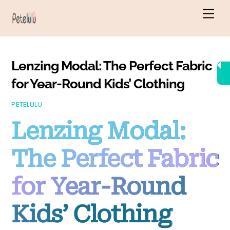
Skip
Men
to
content
Lenzing Modal: The Perfect Fabric
for Year-Round Kids’ Clothing
PETELULU
Lenzing Modal:
The Perfect Fabric
for Year-Round
Kids’ Clothing