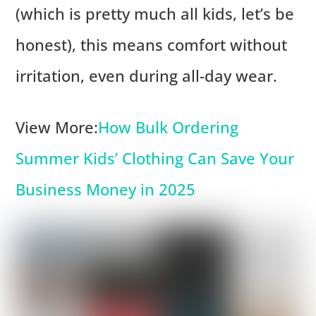
(which is pretty much all kids, let’s be
honest), this means comfort without
irritation, even during all-day wear.
View More:
How Bulk Ordering
Summer Kids’ Clothing Can Save Your
Business Money in 2025