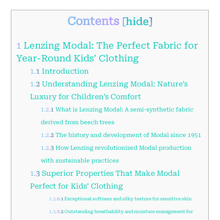
Contents
[
hide
]
1
Lenzing Modal: The Perfect Fabric for
Year-Round Kids’ Clothing
1.1
Introduction
1.2
Understanding Lenzing Modal: Nature’s
Luxury for Children’s Comfort
1.2.1
What is Lenzing Modal: A semi-synthetic fabric
derived from beech trees
1.2.2
The history and development of Modal since 1951
1.2.3
How Lenzing revolutionized Modal production
with sustainable practices
1.3
Superior Properties That Make Modal
Perfect for Kids’ Clothing
1.3.0.1
Exceptional softness and silky texture for sensitive skin
1.3.0.2
Outstanding breathability and moisture management for