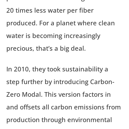
20 times less water per fiber
produced. For a planet where clean
water is becoming increasingly
precious, that’s a big deal.
In 2010, they took sustainability a
step further by introducing Carbon-
Zero Modal. This version factors in
and offsets all carbon emissions from
production through environmental