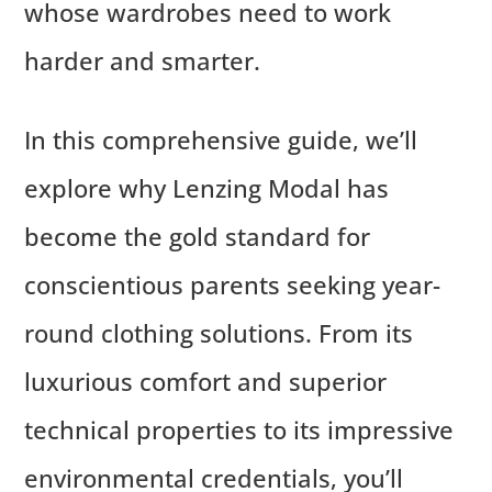
whose wardrobes need to work
harder and smarter.
In this comprehensive guide, we’ll
explore why Lenzing Modal has
become the gold standard for
conscientious parents seeking year-
round clothing solutions. From its
luxurious comfort and superior
technical properties to its impressive
environmental credentials, you’ll