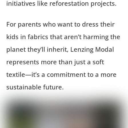
initiatives like reforestation projects.
For parents who want to dress their
kids in fabrics that aren’t harming the
planet they’ll inherit, Lenzing Modal
represents more than just a soft
textile—it’s a commitment to a more
sustainable future.