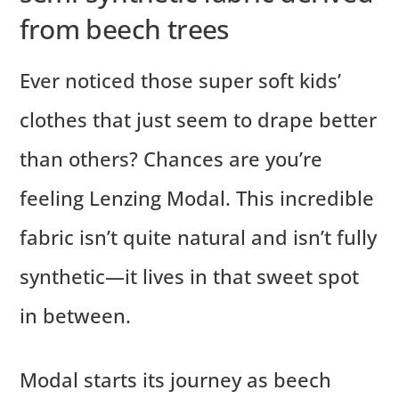
from beech trees
Ever noticed those super soft kids’
clothes that just seem to drape better
than others? Chances are you’re
feeling Lenzing Modal. This incredible
fabric isn’t quite natural and isn’t fully
synthetic—it lives in that sweet spot
in between.
Modal starts its journey as beech