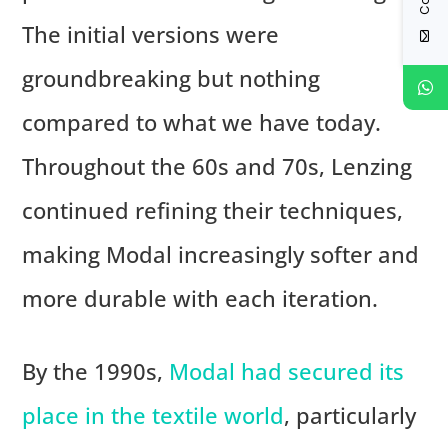
The initial versions were
groundbreaking but nothing
compared to what we have today.
Throughout the 60s and 70s, Lenzing
continued refining their techniques,
making Modal increasingly softer and
more durable with each iteration.
By the 1990s,
Modal had secured its
place in the textile world
, particularly