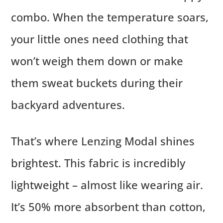
combo. When the temperature soars,
your little ones need clothing that
won’t weigh them down or make
them sweat buckets during their
backyard adventures.
That’s where Lenzing Modal shines
brightest. This fabric is incredibly
lightweight – almost like wearing air.
It’s 50% more absorbent than cotton,