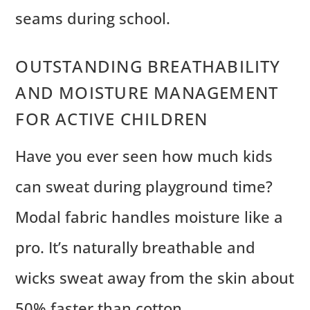
seams during school.
OUTSTANDING BREATHABILITY
AND MOISTURE MANAGEMENT
FOR ACTIVE CHILDREN
Have you ever seen how much kids
can sweat during playground time?
Modal fabric handles moisture like a
pro. It’s naturally breathable and
wicks sweat away from the skin about
50% faster than cotton.