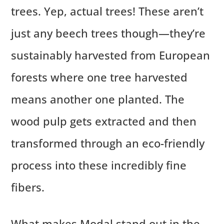
trees. Yep, actual trees! These aren’t
just any beech trees though—they’re
sustainably harvested from European
forests where one tree harvested
means another one planted. The
wood pulp gets extracted and then
transformed through an eco-friendly
process into these incredibly fine
fibers.
What makes Modal stand out in the