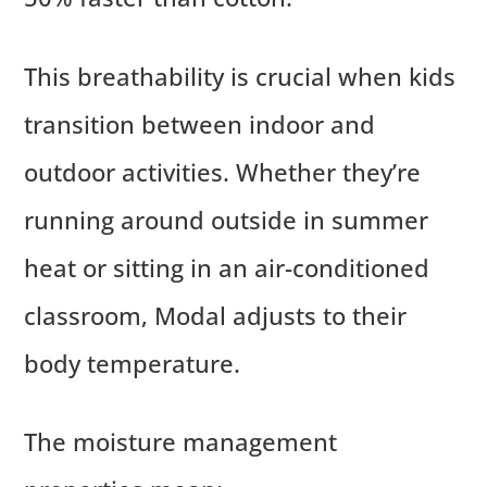
This breathability is crucial when kids
transition between indoor and
outdoor activities. Whether they’re
running around outside in summer
heat or sitting in an air-conditioned
classroom, Modal adjusts to their
body temperature.
The moisture management