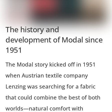
The history and
development of Modal since
1951
The Modal story kicked off in 1951
when Austrian textile company
Lenzing was searching for a fabric
that could combine the best of both
worlds—natural comfort with