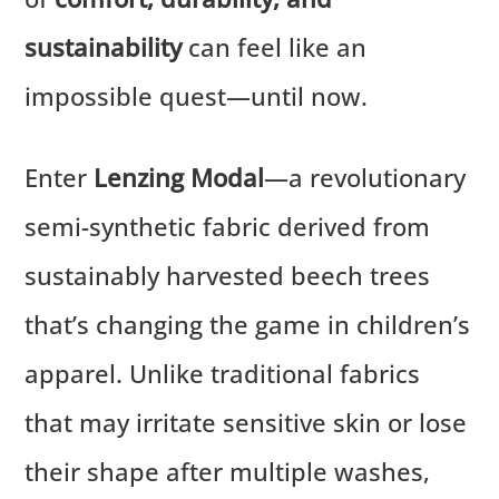
sustainability
can feel like an
impossible quest—until now.
Enter
Lenzing Modal
—a revolutionary
semi-synthetic fabric derived from
sustainably harvested beech trees
that’s changing the game in children’s
apparel. Unlike traditional fabrics
that may irritate sensitive skin or lose
their shape after multiple washes,