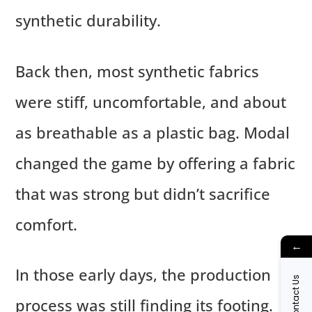
synthetic durability.
Back then, most synthetic fabrics
were stiff, uncomfortable, and about
as breathable as a plastic bag. Modal
changed the game by offering a fabric
that was strong but didn’t sacrifice
comfort.
←
In those early days, the production
Contact Us
process was still finding its footing.