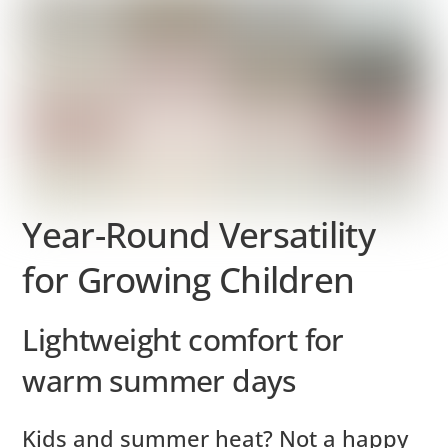
Year-Round Versatility
for Growing Children
Lightweight comfort for
warm summer days
Kids and summer heat? Not a happy