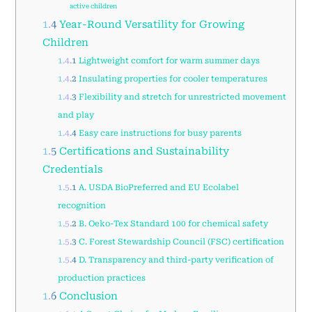
active children
1.4
Year-Round Versatility for Growing
Children
1.4.1
Lightweight comfort for warm summer days
1.4.2
Insulating properties for cooler temperatures
1.4.3
Flexibility and stretch for unrestricted movement
and play
1.4.4
Easy care instructions for busy parents
1.5
Certifications and Sustainability
Credentials
1.5.1
A. USDA BioPreferred and EU Ecolabel
recognition
1.5.2
B. Oeko-Tex Standard 100 for chemical safety
1.5.3
C. Forest Stewardship Council (FSC) certification
1.5.4
D. Transparency and third-party verification of
production practices
1.6
Conclusion