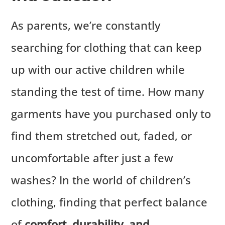
As parents, we’re constantly
searching for clothing that can keep
up with our active children while
standing the test of time. How many
garments have you purchased only to
find them stretched out, faded, or
uncomfortable after just a few
washes? In the world of children’s
clothing, finding that perfect balance
of
comfort, durability, and