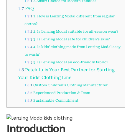
1.6.1
A Smart Choice for Modern Families
1.7
FAQ
1.7.1
1. How is Lenzing Modal different from regular
cotton?
1.7.2
2. Is Lenzing Modal suitable for all-season wear?
1.7.3
3. Is Lenzing Modal safe for children’s skin?
1.7.4
4. Is kids’ clothing made from Lenzing Modal easy
to wash?
1.7.5
5. Is Lenzing Modal an eco-friendly fabric?
1.8
Petelulu is Your Best Partner for Starting
Your Kids’ Clothing Line
1.8.1
Custom Children’s Clothing Manufacturer
1.8.2
Experienced Production & Team
1.8.3
Sustainable Commitment
Introduction