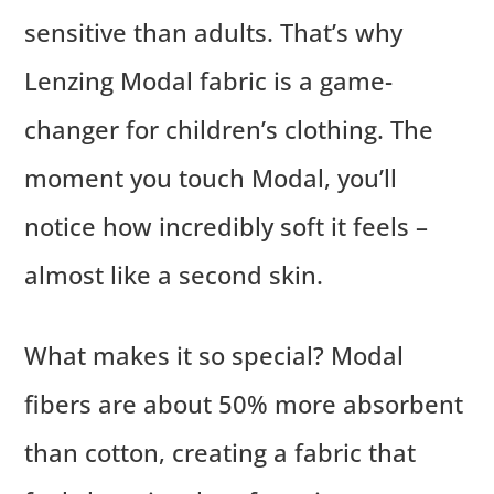
sensitive than adults. That’s why
Lenzing Modal fabric is a game-
changer for children’s clothing. The
moment you touch Modal, you’ll
notice how incredibly soft it feels –
almost like a second skin.
What makes it so special? Modal
fibers are about 50% more absorbent
than cotton, creating a fabric that