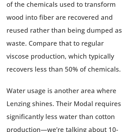
of the chemicals used to transform
wood into fiber are recovered and
reused rather than being dumped as
waste. Compare that to regular
viscose production, which typically
recovers less than 50% of chemicals.
Water usage is another area where
Lenzing shines. Their Modal requires
significantly less water than cotton
production—we’re talking about 10-