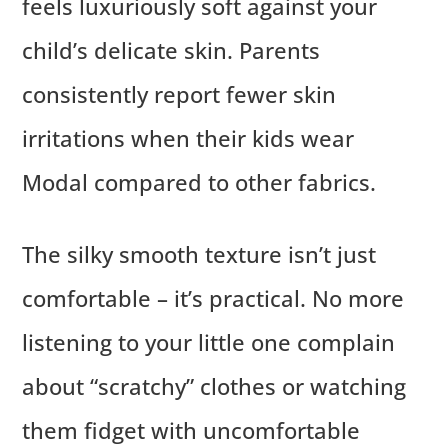
feels luxuriously soft against your
child’s delicate skin. Parents
consistently report fewer skin
irritations when their kids wear
Modal compared to other fabrics.
The silky smooth texture isn’t just
comfortable – it’s practical. No more
listening to your little one complain
about “scratchy” clothes or watching
them fidget with uncomfortable