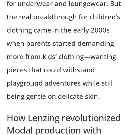
for underwear and loungewear. But
the real breakthrough for children’s
clothing came in the early 2000s
when parents started demanding
more from kids’ clothing—wanting
pieces that could withstand
playground adventures while still
being gentle on delicate skin.
How Lenzing revolutionized
Modal production with