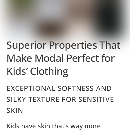
Superior Properties That
Make Modal Perfect for
Kids’ Clothing
EXCEPTIONAL SOFTNESS AND
SILKY TEXTURE FOR SENSITIVE
SKIN
Kids have skin that’s way more