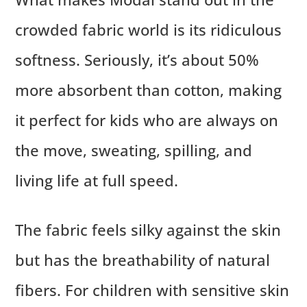
crowded fabric world is its ridiculous
softness. Seriously, it’s about 50%
more absorbent than cotton, making
it perfect for kids who are always on
the move, sweating, spilling, and
living life at full speed.
The fabric feels silky against the skin
but has the breathability of natural
fibers. For children with sensitive skin