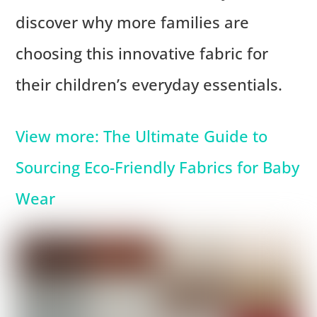
discover why more families are
choosing this innovative fabric for
their children’s everyday essentials.
View more: The Ultimate Guide to
Sourcing Eco-Friendly Fabrics for Baby
Wear