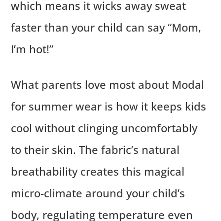
which means it wicks away sweat
faster than your child can say “Mom,
I’m hot!”
What parents love most about Modal
for summer wear is how it keeps kids
cool without clinging uncomfortably
to their skin. The fabric’s natural
breathability creates this magical
micro-climate around your child’s
body, regulating temperature even