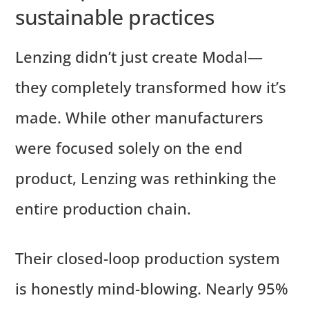
sustainable practices
Lenzing didn’t just create Modal—
they completely transformed how it’s
made. While other manufacturers
were focused solely on the end
product, Lenzing was rethinking the
entire production chain.
Their closed-loop production system
is honestly mind-blowing. Nearly 95%