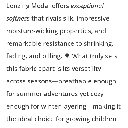
Lenzing Modal offers
exceptional
softness
that rivals silk, impressive
moisture-wicking properties, and
remarkable resistance to shrinking,
fading, and pilling. 🌳 What truly sets
this fabric apart is its versatility
across seasons—breathable enough
for summer adventures yet cozy
enough for winter layering—making it
the ideal choice for growing children