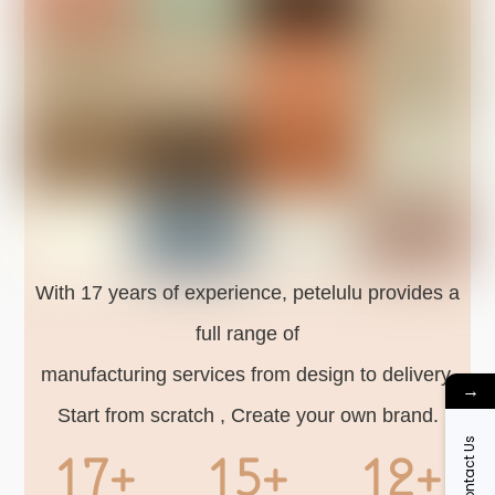
With 17 years of experience, petelulu provides a
full range of
manufacturing services from design to delivery.
→
Start from scratch , Create your own brand.
Contact Us
17+
15+
12+