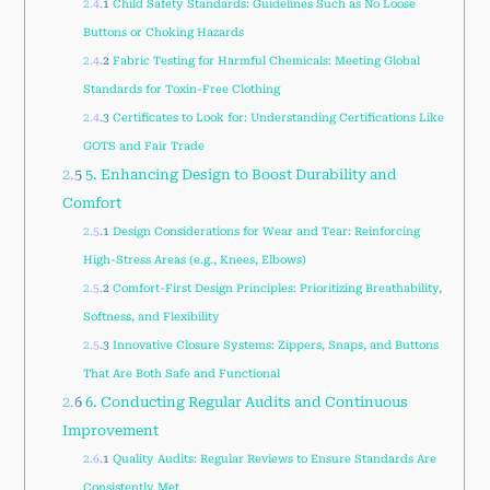
2.4.1
Child Safety Standards: Guidelines Such as No Loose
Buttons or Choking Hazards
2.4.2
Fabric Testing for Harmful Chemicals: Meeting Global
Standards for Toxin-Free Clothing
2.4.3
Certificates to Look for: Understanding Certifications Like
GOTS and Fair Trade
2.5
5. Enhancing Design to Boost Durability and
Comfort
2.5.1
Design Considerations for Wear and Tear: Reinforcing
High-Stress Areas (e.g., Knees, Elbows)
2.5.2
Comfort-First Design Principles: Prioritizing Breathability,
Softness, and Flexibility
2.5.3
Innovative Closure Systems: Zippers, Snaps, and Buttons
That Are Both Safe and Functional
2.6
6. Conducting Regular Audits and Continuous
Improvement
2.6.1
Quality Audits: Regular Reviews to Ensure Standards Are
Consistently Met