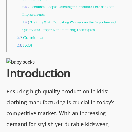
2.6.2
Feedback Loops: Listening to Consumer Feedback for
Improvements
2.6.3
Training Staff: Educating Workers on the Importance of
Quality and Proper Manufacturing Techniques
2.7
Conclusion
2.8
FAQs
Introduction
Ensuring high-quality production in kids’
clothing manufacturing is crucial in today’s
competitive market. With an increasing
demand for stylish yet durable kidswear,