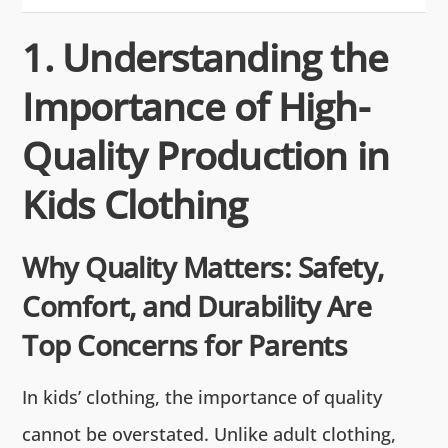
1. Understanding the
Importance of High-
Quality Production in
Kids Clothing
Why Quality Matters: Safety,
Comfort, and Durability Are
Top Concerns for Parents
In kids’ clothing, the importance of quality
cannot be overstated. Unlike adult clothing,