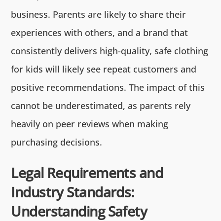
business. Parents are likely to share their
experiences with others, and a brand that
consistently delivers high-quality, safe clothing
for kids will likely see repeat customers and
positive recommendations. The impact of this
cannot be underestimated, as parents rely
heavily on peer reviews when making
purchasing decisions.
Legal Requirements and
Industry Standards:
Understanding Safety