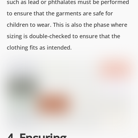
such as lead or phthalates must be performed
to ensure that the garments are safe for
children to wear. This is also the phase where
sizing is double-checked to ensure that the
clothing fits as intended.
4. Ensuring