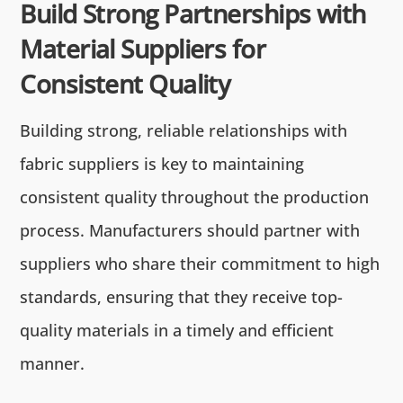
Build Strong Partnerships with
Material Suppliers for
Consistent Quality
Building strong, reliable relationships with
fabric suppliers is key to maintaining
consistent quality throughout the production
process. Manufacturers should partner with
suppliers who share their commitment to high
standards, ensuring that they receive top-
quality materials in a timely and efficient
manner.