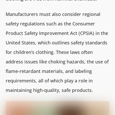
Manufacturers must also consider regional
safety regulations such as the Consumer
Product Safety Improvement Act (CPSIA) in the
United States, which outlines safety standards
for children’s clothing. These laws often
address issues like choking hazards, the use of
flame-retardant materials, and labeling
requirements, all of which play a role in
maintaining high-quality, safe products.