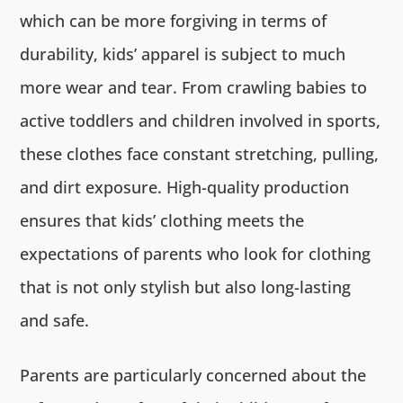
which can be more forgiving in terms of
durability, kids’ apparel is subject to much
more wear and tear. From crawling babies to
active toddlers and children involved in sports,
these clothes face constant stretching, pulling,
and dirt exposure. High-quality production
ensures that kids’ clothing meets the
expectations of parents who look for clothing
that is not only stylish but also long-lasting
and safe.
Parents are particularly concerned about the