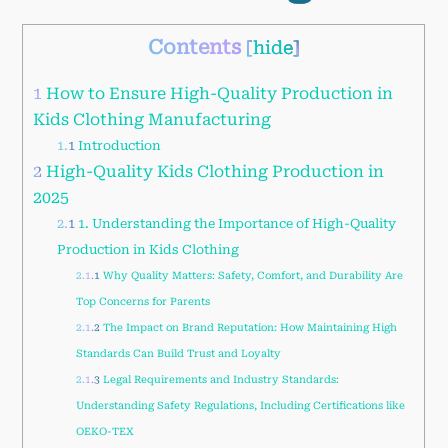
Contents
[
hide
]
1
How to Ensure High-Quality Production in
Kids Clothing Manufacturing
1.1
Introduction
2
High-Quality Kids Clothing Production in
2025
2.1
1. Understanding the Importance of High-Quality
Production in Kids Clothing
2.1.1
Why Quality Matters: Safety, Comfort, and Durability Are
Top Concerns for Parents
2.1.2
The Impact on Brand Reputation: How Maintaining High
Standards Can Build Trust and Loyalty
2.1.3
Legal Requirements and Industry Standards:
Understanding Safety Regulations, Including Certifications like
OEKO-TEX