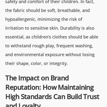
safety and comfort of their children. In fact,
the fabric should be soft, breathable, and
hypoallergenic, minimizing the risk of
irritation to sensitive skin. Durability is also
essential, as children’s clothes should be able
to withstand rough play, frequent washing,
and environmental exposure without losing
their shape, color, or integrity.
The Impact on Brand
Reputation: How Maintaining
High Standards Can Build Trust
and Loyalty