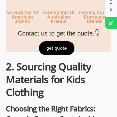
serving top 10
serving top 10
serving top 10
American
Australian
European
brands
brands
brands
Contact us to get the quote.👇
get quote
2. Sourcing Quality
Materials for Kids
Clothing
Choosing the Right Fabrics: