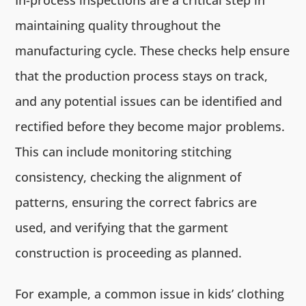
maintaining quality throughout the
manufacturing cycle. These checks help ensure
that the production process stays on track,
and any potential issues can be identified and
rectified before they become major problems.
This can include monitoring stitching
consistency, checking the alignment of
patterns, ensuring the correct fabrics are
used, and verifying that the garment
construction is proceeding as planned.
For example, a common issue in kids’ clothing