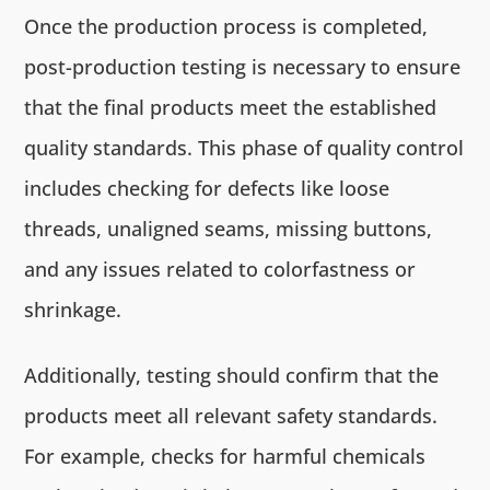
Once the production process is completed,
post-production testing is necessary to ensure
that the final products meet the established
quality standards. This phase of quality control
includes checking for defects like loose
threads, unaligned seams, missing buttons,
and any issues related to colorfastness or
shrinkage.
Additionally, testing should confirm that the
products meet all relevant safety standards.
For example, checks for harmful chemicals