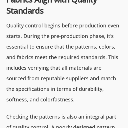
Standards
Quality control begins before production even
starts. During the pre-production phase, it’s
essential to ensure that the patterns, colors,
and fabrics meet the required standards. This
includes verifying that all materials are
sourced from reputable suppliers and match
the specifications in terms of durability,
softness, and colorfastness.
Checking the patterns is also an integral part
of quality control. A poorly designed pattern