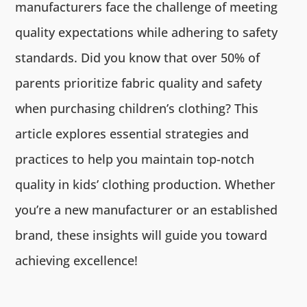
manufacturers face the challenge of meeting
quality expectations while adhering to safety
standards. Did you know that over 50% of
parents prioritize fabric quality and safety
when purchasing children’s clothing? This
article explores essential strategies and
practices to help you maintain top-notch
quality in kids’ clothing production. Whether
you’re a new manufacturer or an established
brand, these insights will guide you toward
achieving excellence!