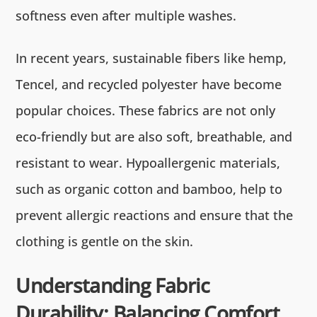
softness even after multiple washes.
In recent years, sustainable fibers like hemp,
Tencel, and recycled polyester have become
popular choices. These fabrics are not only
eco-friendly but are also soft, breathable, and
resistant to wear. Hypoallergenic materials,
such as organic cotton and bamboo, help to
prevent allergic reactions and ensure that the
clothing is gentle on the skin.
Understanding Fabric
Durability: Balancing Comfort