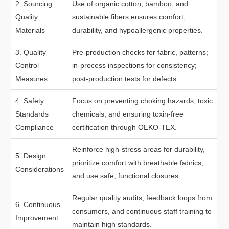
2. Sourcing
Use of organic cotton, bamboo, and
Quality
sustainable fibers ensures comfort,
Materials
durability, and hypoallergenic properties.
3. Quality
Pre-production checks for fabric, patterns;
Control
in-process inspections for consistency;
Measures
post-production tests for defects.
4. Safety
Focus on preventing choking hazards, toxic
Standards
chemicals, and ensuring toxin-free
Compliance
certification through OEKO-TEX.
Reinforce high-stress areas for durability,
5. Design
prioritize comfort with breathable fabrics,
Considerations
and use safe, functional closures.
Regular quality audits, feedback loops from
6. Continuous
consumers, and continuous staff training to
Improvement
maintain high standards.