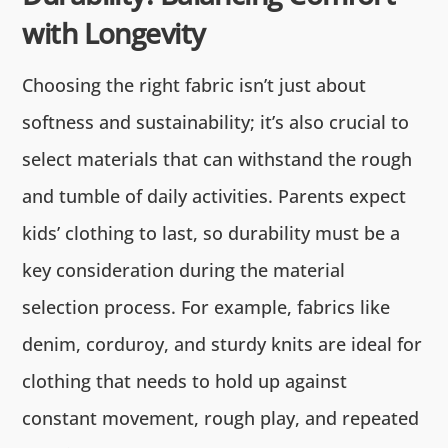
with Longevity
Choosing the right fabric isn’t just about
softness and sustainability; it’s also crucial to
select materials that can withstand the rough
and tumble of daily activities. Parents expect
kids’ clothing to last, so durability must be a
key consideration during the material
selection process. For example, fabrics like
denim, corduroy, and sturdy knits are ideal for
clothing that needs to hold up against
constant movement, rough play, and repeated