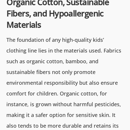
Organic Cotton, Sustainable
Fibers, and Hypoallergenic
Materials
The foundation of any high-quality kids’
clothing line lies in the materials used. Fabrics
such as organic cotton, bamboo, and
sustainable fibers not only promote
environmental responsibility but also ensure
comfort for children. Organic cotton, for
instance, is grown without harmful pesticides,
making it a safer option for sensitive skin. It
also tends to be more durable and retains its