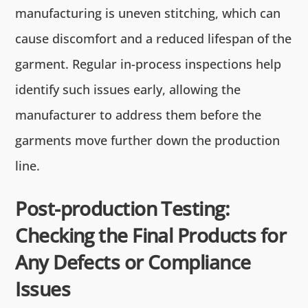
manufacturing is uneven stitching, which can
cause discomfort and a reduced lifespan of the
garment. Regular in-process inspections help
identify such issues early, allowing the
manufacturer to address them before the
garments move further down the production
line.
Post-production Testing:
Checking the Final Products for
Any Defects or Compliance
Issues