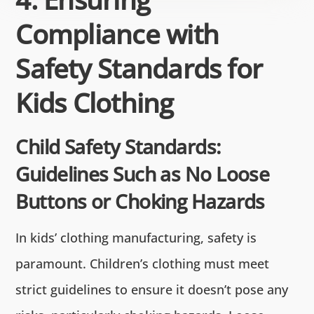
Compliance with
Safety Standards for
Kids Clothing
Child Safety Standards:
Guidelines Such as No Loose
Buttons or Choking Hazards
In kids’ clothing manufacturing, safety is
paramount. Children’s clothing must meet
strict guidelines to ensure it doesn’t pose any