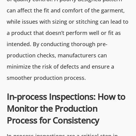
can affect the fit and comfort of the garment,
while issues with sizing or stitching can lead to
a product that doesn’t perform well or fit as
intended. By conducting thorough pre-
production checks, manufacturers can
minimize the risk of defects and ensure a
smoother production process.
In-process Inspections: How to
Monitor the Production
Process for Consistency
In-process inspections are a critical step in