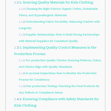
2.2
2. Sourcing Quality Materials for Kids Clothing
2.2.1
Choosing the Right Fabrics: Organic Cotton, Sustainable
Fibers, and Hypoallergenic Materials
2.2.2
Understanding Fabric Durability: Balancing Comfort with
Longevity
2.2.3
Supplier Relationships: How to Build Strong Partnerships
with Material Suppliers for Consistent Quality
2.3
3. Implementing Quality Control Measures in the
Production Process
2.3.1
Pre-production Quality Checks: Ensuring Patterns, Colors,
and Fabrics Align with Quality Standards
2.3.2
In-process Inspections: How to Monitor the Production
Process for Consistency
2.3.3
Post-production Testing: Checking the Final Products for
Any Defects or Compliance Issues
2.4
4. Ensuring Compliance with Safety Standards for
Kids Clothing