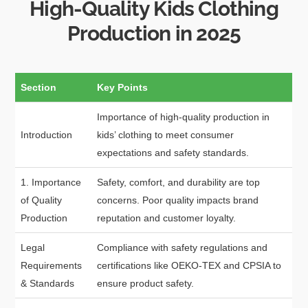
High-Quality Kids Clothing
Production in 2025
Section
Key Points
Importance of high-quality production in
Introduction
kids’ clothing to meet consumer
expectations and safety standards.
1. Importance
Safety, comfort, and durability are top
of Quality
concerns. Poor quality impacts brand
Production
reputation and customer loyalty.
Legal
Compliance with safety regulations and
Requirements
certifications like OEKO-TEX and CPSIA to
& Standards
ensure product safety.