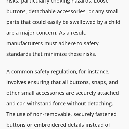
risks, particularly choking hazards. Loose
buttons, detachable accessories, or any small
parts that could easily be swallowed by a child
are a major concern. As a result,
manufacturers must adhere to safety
standards that minimize these risks.
A common safety regulation, for instance,
involves ensuring that all buttons, snaps, and
other small accessories are securely attached
and can withstand force without detaching.
The use of non-removable, securely fastened
buttons or embroidered details instead of