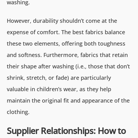
washing.
However, durability shouldn’t come at the
expense of comfort. The best fabrics balance
these two elements, offering both toughness
and softness. Furthermore, fabrics that retain
their shape after washing (i.e., those that don’t
shrink, stretch, or fade) are particularly
valuable in children’s wear, as they help
maintain the original fit and appearance of the
clothing.
Supplier Relationships: How to