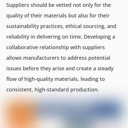
Suppliers should be vetted not only for the
quality of their materials but also for their
sustainability practices, ethical sourcing, and
reliability in delivering on time. Developing a
collaborative relationship with suppliers
allows manufacturers to address potential
issues before they arise and create a steady
flow of high-quality materials, leading to
consistent, high-standard production.