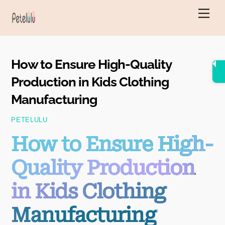
Skip
Men
to
content
How to Ensure High-Quality
Production in Kids Clothing
Manufacturing
PETELULU
How to Ensure High-
Quality Production
in Kids Clothing
Manufacturing