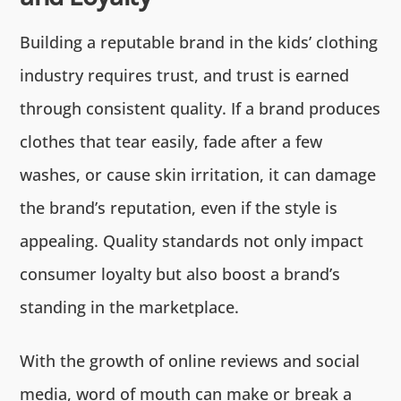
Building a reputable brand in the kids’ clothing
industry requires trust, and trust is earned
through consistent quality. If a brand produces
clothes that tear easily, fade after a few
washes, or cause skin irritation, it can damage
the brand’s reputation, even if the style is
appealing. Quality standards not only impact
consumer loyalty but also boost a brand’s
standing in the marketplace.
With the growth of online reviews and social
media, word of mouth can make or break a