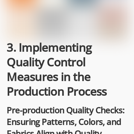
3. Implementing
Quality Control
Measures in the
Production Process
Pre-production Quality Checks:
Ensuring Patterns, Colors, and
Fabrics Align with Quality