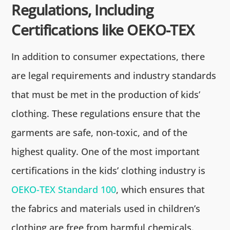
Regulations, Including
Certifications like OEKO-TEX
In addition to consumer expectations, there
are legal requirements and industry standards
that must be met in the production of kids’
clothing. These regulations ensure that the
garments are safe, non-toxic, and of the
highest quality. One of the most important
certifications in the kids’ clothing industry is
OEKO-TEX Standard 100
, which ensures that
the fabrics and materials used in children’s
clothing are free from harmful chemicals.