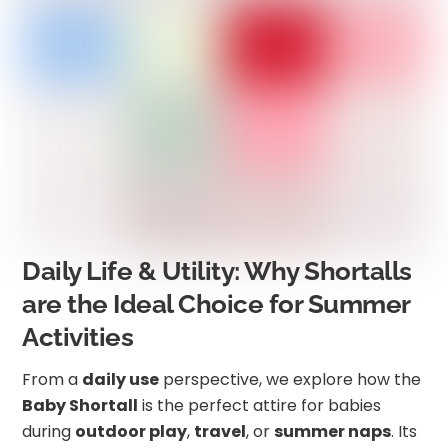
Daily Life & Utility: Why Shortalls
are the Ideal Choice for Summer
Activities
From a
daily use
perspective, we explore how the
Baby Shortall
is the perfect attire for babies
during
outdoor play
,
travel
, or
summer naps
. Its