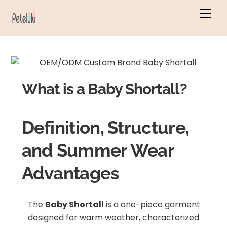
Skip
Men
to
content
What is a Baby Shortall?
Definition, Structure,
and Summer Wear
Advantages
The
Baby Shortall
is a one-piece garment
designed for warm weather, characterized