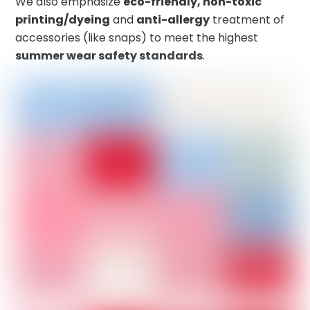
We also emphasize
eco-friendly, non-toxic
printing/dyeing
and
anti-allergy
treatment of
accessories (like snaps) to meet the highest
summer wear safety standards
.