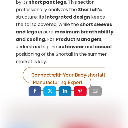
by its
short pant legs
. This section
professionally analyzes the
Shortall’s
structure: its
integrated design
keeps
the torso covered, while the
short sleeves
and legs
ensure
maximum breathability
and cooling
. For
Product Managers
,
understanding the
outerwear
and
casual
positioning of the Shortall in the summer
market is key.
Connect with Your Baby shortall
Manufacturing Expert