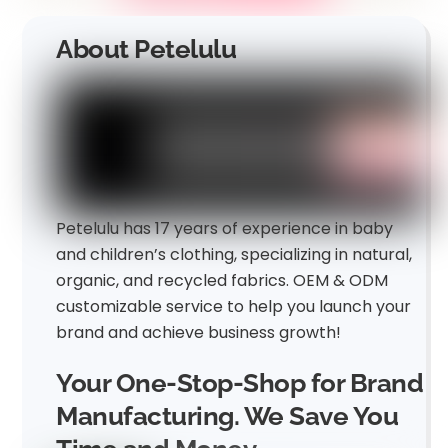
About Petelulu
Petelulu has 17 years of experience in baby
and children’s clothing, specializing in natural,
organic, and recycled fabrics. OEM & ODM
customizable service to help you launch your
brand and achieve business growth!
Your One-Stop-Shop for Brand
Manufacturing. We Save You