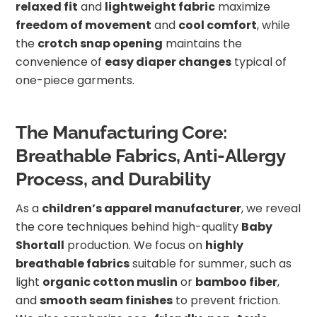
relaxed fit
and
lightweight fabric
maximize
freedom of movement
and
cool comfort
, while
the
crotch snap opening
maintains the
convenience of
easy diaper changes
typical of
one-piece garments.
The Manufacturing Core:
Breathable Fabrics, Anti-Allergy
Process, and Durability
As a
children’s apparel manufacturer
, we reveal
the core techniques behind high-quality
Baby
Shortall
production. We focus on
highly
breathable fabrics
suitable for summer, such as
light
organic cotton muslin
or
bamboo fiber
,
and
smooth seam finishes
to prevent friction.