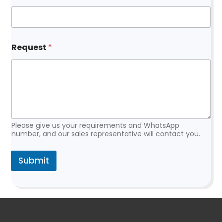
*
Request
*
E
m
a
i
l
E
m
a
i
Please give us your requirements and WhatsApp
l
number, and our sales representative will contact you.
Submit