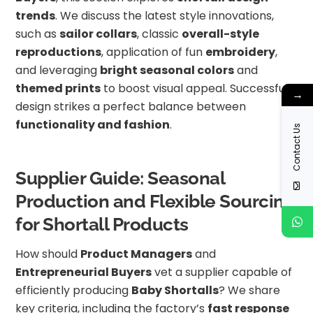
trends
. We discuss the latest style innovations,
such as
sailor collars
, classic
overall-style
reproductions
, application of fun
embroidery
,
and leveraging
bright seasonal colors
and
themed prints
to boost visual appeal. Successful
→
design strikes a perfect balance between
functionality and fashion
.
Contact Us
Supplier Guide: Seasonal
Production and Flexible Sourcing
for Shortall Products
How should
Product Managers
and
Entrepreneurial Buyers
vet a supplier capable of
efficiently producing
Baby Shortalls
? We share
key criteria, including the factory’s
fast response