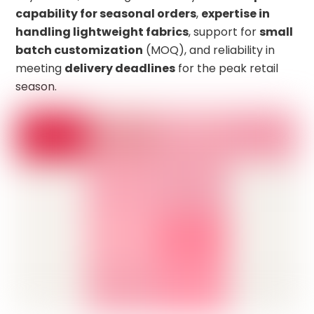
capability for seasonal orders
,
expertise in
handling lightweight fabrics
, support for
small
batch customization
(MOQ), and reliability in
meeting
delivery deadlines
for the peak retail
season.