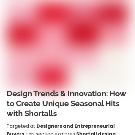
Design Trends & Innovation: How
to Create Unique Seasonal Hits
with Shortalls
Targeted at
Designers and Entrepreneurial
Buyers
, this section explores
Shortall design