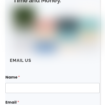
Time and Money.
EMAIL US
Name
*
Email
*