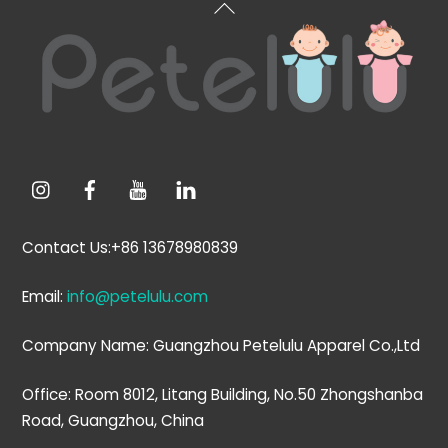
Back
To
Top
Contact Us:+86 13678980839
Email:
info@petelulu.com
Company Name: Guangzhou Petelulu Apparel Co.,Ltd
Office: Room 8012, Litang Building, No.50 Zhongshanba
Road, Guangzhou, China