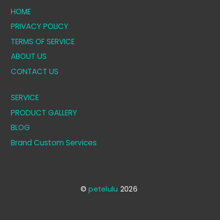
HOME
PRIVACY POLICY
TERMS OF SERVICE
ABOUT US
CONTACT US
SERVICE
PRODUCT GALLERY
BLOG
Brand Custom Services
©
petelulu
2026