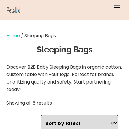
Skip
Men
to
content
Home
/ Sleeping Bags
Sleeping Bags
Discover B2B Baby Sleeping Bags in organic cotton,
customizable with your logo. Perfect for brands
prioritizing quality and safety. Start partnering
today!
Sorted
Showing all 6 results
by
latest