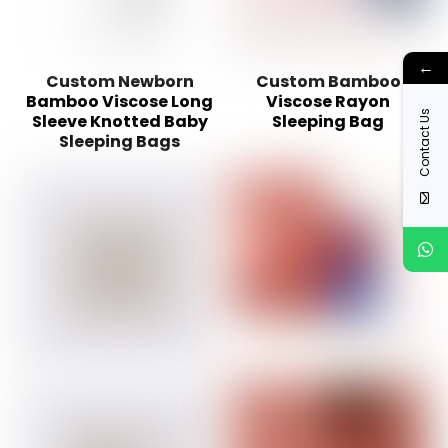
←
Custom Newborn
Custom Bamboo
Bamboo Viscose Long
Viscose Rayon
Contact Us
Sleeve Knotted Baby
Sleeping Bag
Sleeping Bags