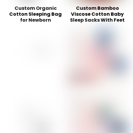
Custom Organic
Custom Bamboo
Cotton Sleeping Bag
Viscose Cotton Baby
for Newborn
Sleep Sacks With Feet