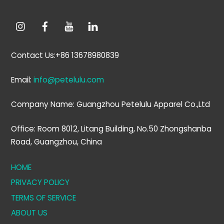
Contact Us:+86 13678980839
Email:
info@petelulu.com
Company Name: Guangzhou Petelulu Apparel Co.,Ltd
Office: Room 8012, Litang Building, No.50 Zhongshanba
Road, Guangzhou, China
HOME
PRIVACY POLICY
TERMS OF SERVICE
ABOUT US