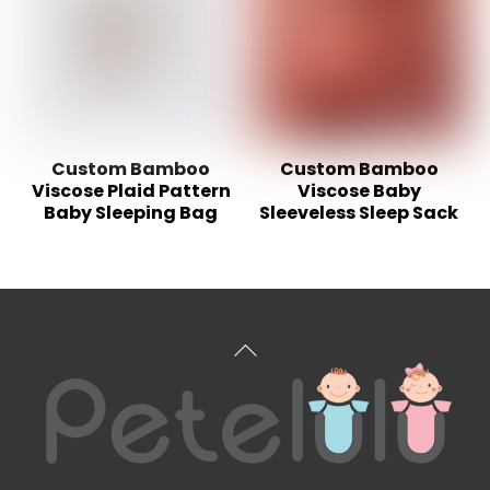
Custom Bamboo
Custom Bamboo
Viscose Plaid Pattern
Viscose Baby
Baby Sleeping Bag
Sleeveless Sleep Sack
Back
To
Top