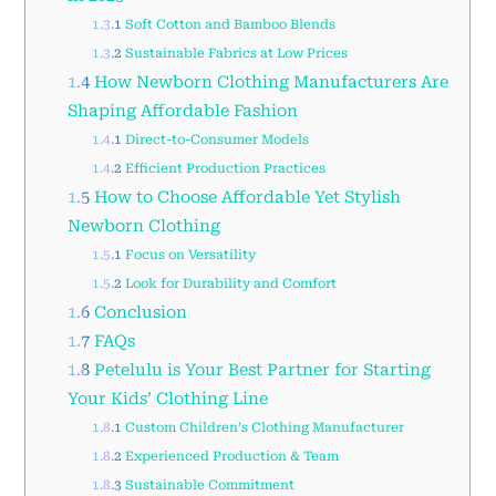
1.3.1
Soft Cotton and Bamboo Blends
1.3.2
Sustainable Fabrics at Low Prices
1.4
How Newborn Clothing Manufacturers Are
Shaping Affordable Fashion
1.4.1
Direct-to-Consumer Models
1.4.2
Efficient Production Practices
1.5
How to Choose Affordable Yet Stylish
Newborn Clothing
1.5.1
Focus on Versatility
1.5.2
Look for Durability and Comfort
1.6
Conclusion
1.7
FAQs
1.8
Petelulu is Your Best Partner for Starting
Your Kids’ Clothing Line
1.8.1
Custom Children’s Clothing Manufacturer
1.8.2
Experienced Production & Team
1.8.3
Sustainable Commitment