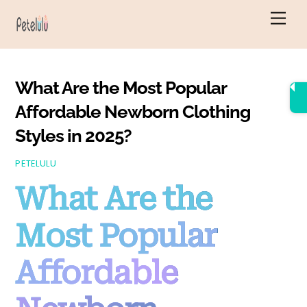
Skip
Men
to
content
What Are the Most Popular
Affordable Newborn Clothing
Styles in 2025?
PETELULU
What Are the
Most Popular
Affordable