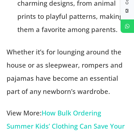
charming designs, from animal
prints to playful patterns, making
them a favorite among parents.
Whether it’s for lounging around the
house or as sleepwear, rompers and
pajamas have become an essential
part of any newborn’s wardrobe.
View More:
How Bulk Ordering
Summer Kids’ Clothing Can Save Your