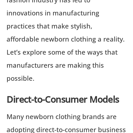
innovations in manufacturing
practices that make stylish,
affordable newborn clothing a reality.
Let’s explore some of the ways that
manufacturers are making this
possible.
Direct-to-Consumer Models
Many newborn clothing brands are
adopting direct-to-consumer business