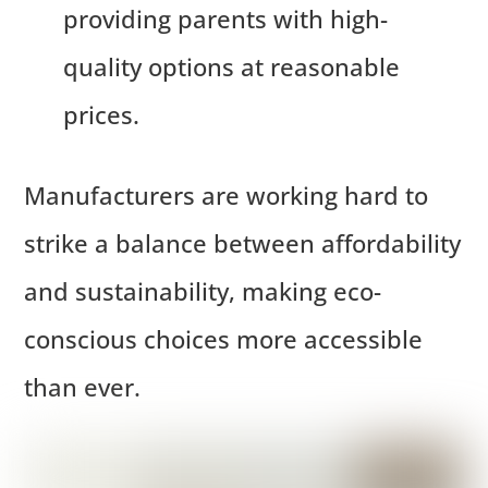
providing parents with high-
quality options at reasonable
prices.
Manufacturers are working hard to
strike a balance between affordability
and sustainability, making eco-
conscious choices more accessible
than ever.