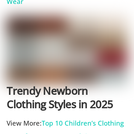
Wear
Trendy Newborn
Clothing Styles in 2025
View More:
Top 10 Children’s Clothing