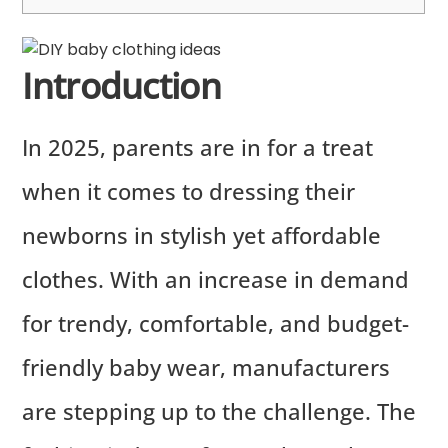
Introduction
In 2025, parents are in for a treat
when it comes to dressing their
newborns in stylish yet affordable
clothes. With an increase in demand
for trendy, comfortable, and budget-
friendly baby wear, manufacturers
are stepping up to the challenge. The