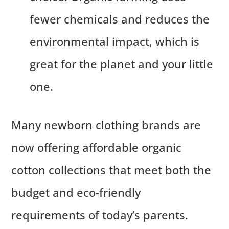
fewer chemicals and reduces the
environmental impact, which is
great for the planet and your little
one.
Many newborn clothing brands are
now offering affordable organic
cotton collections that meet both the
budget and eco-friendly
requirements of today’s parents.