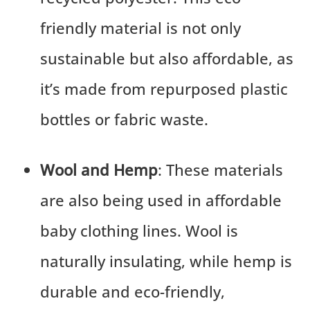
friendly material is not only
sustainable but also affordable, as
it’s made from repurposed plastic
bottles or fabric waste.
Wool and Hemp
: These materials
are also being used in affordable
baby clothing lines. Wool is
naturally insulating, while hemp is
durable and eco-friendly,