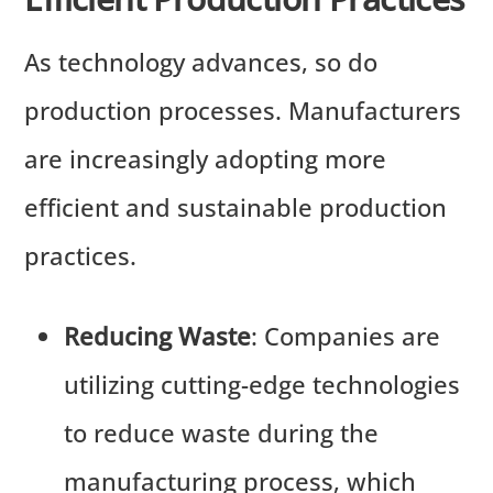
As technology advances, so do
production processes. Manufacturers
are increasingly adopting more
efficient and sustainable production
practices.
Reducing Waste
: Companies are
utilizing cutting-edge technologies
to reduce waste during the
manufacturing process, which