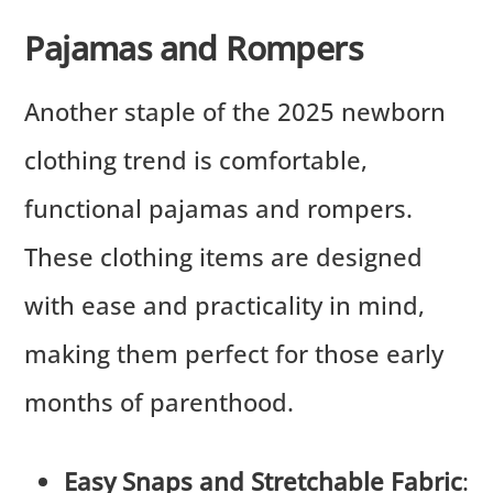
Pajamas and Rompers
Another staple of the 2025 newborn
clothing trend is comfortable,
functional pajamas and rompers.
These clothing items are designed
with ease and practicality in mind,
making them perfect for those early
months of parenthood.
Easy Snaps and Stretchable Fabric
: