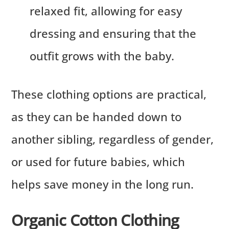
relaxed fit, allowing for easy
dressing and ensuring that the
outfit grows with the baby.
These clothing options are practical,
as they can be handed down to
another sibling, regardless of gender,
or used for future babies, which
helps save money in the long run.
Organic Cotton Clothing