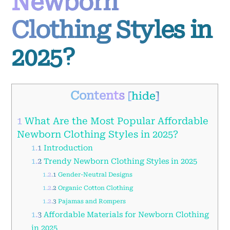
Newborn
Clothing Styles in
2025?
Contents
[
hide
]
1
What Are the Most Popular Affordable
Newborn Clothing Styles in 2025?
1.1
Introduction
1.2
Trendy Newborn Clothing Styles in 2025
1.2.1
Gender-Neutral Designs
1.2.2
Organic Cotton Clothing
1.2.3
Pajamas and Rompers
1.3
Affordable Materials for Newborn Clothing
in 2025