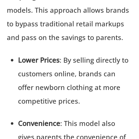
models. This approach allows brands
to bypass traditional retail markups
and pass on the savings to parents.
Lower Prices
: By selling directly to
customers online, brands can
offer newborn clothing at more
competitive prices.
Convenience
: This model also
gives parents the convenience of