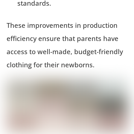
standards.
These improvements in production
efficiency ensure that parents have
access to well-made, budget-friendly
clothing for their newborns.