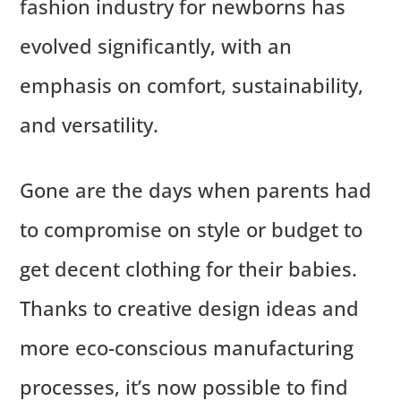
fashion industry for newborns has
evolved significantly, with an
emphasis on comfort, sustainability,
and versatility.
Gone are the days when parents had
to compromise on style or budget to
get decent clothing for their babies.
Thanks to creative design ideas and
more eco-conscious manufacturing
processes, it’s now possible to find