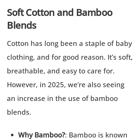
Soft Cotton and Bamboo
Blends
Cotton has long been a staple of baby
clothing, and for good reason. It’s soft,
breathable, and easy to care for.
However, in 2025, we’re also seeing
an increase in the use of bamboo
blends.
Why Bamboo?
: Bamboo is known