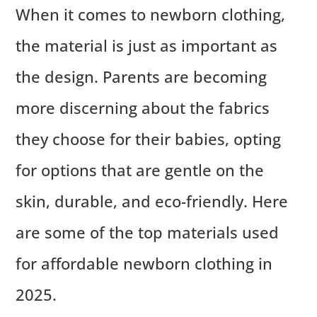
When it comes to newborn clothing,
the material is just as important as
the design. Parents are becoming
more discerning about the fabrics
they choose for their babies, opting
for options that are gentle on the
skin, durable, and eco-friendly. Here
are some of the top materials used
for affordable newborn clothing in
2025.