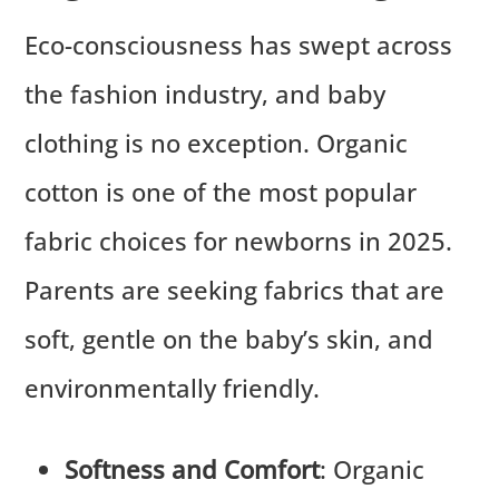
Eco-consciousness has swept across
the fashion industry, and baby
clothing is no exception. Organic
cotton is one of the most popular
fabric choices for newborns in 2025.
Parents are seeking fabrics that are
soft, gentle on the baby’s skin, and
environmentally friendly.
Softness and Comfort
: Organic