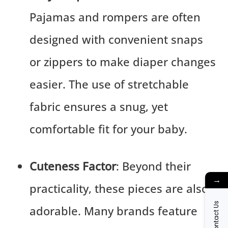
Pajamas and rompers are often
designed with convenient snaps
or zippers to make diaper changes
easier. The use of stretchable
fabric ensures a snug, yet
comfortable fit for your baby.
Cuteness Factor
: Beyond their
→
practicality, these pieces are also
Contact Us
adorable. Many brands feature