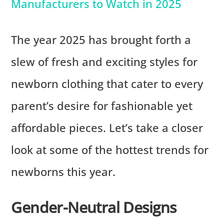
Manufacturers to Watch in 2025
The year 2025 has brought forth a
slew of fresh and exciting styles for
newborn clothing that cater to every
parent’s desire for fashionable yet
affordable pieces. Let’s take a closer
look at some of the hottest trends for
newborns this year.
Gender-Neutral Designs