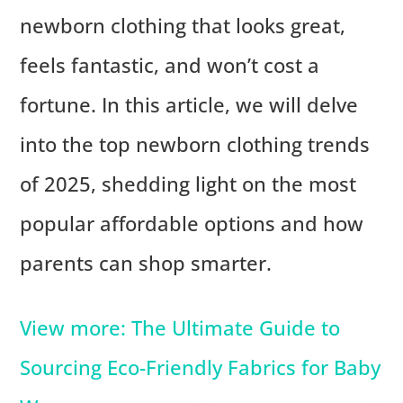
newborn clothing that looks great,
feels fantastic, and won’t cost a
fortune. In this article, we will delve
into the top newborn clothing trends
of 2025, shedding light on the most
popular affordable options and how
parents can shop smarter.
View more: The Ultimate Guide to
Sourcing Eco-Friendly Fabrics for Baby