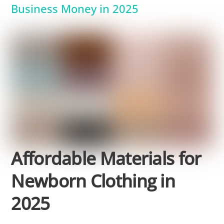
Business Money in 2025
Affordable Materials for
Newborn Clothing in
2025