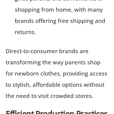
shopping from home, with many
brands offering free shipping and
returns.
Direct-to-consumer brands are
transforming the way parents shop
for newborn clothes, providing access
to stylish, affordable options without
the need to visit crowded stores.
Efficient Production Practices