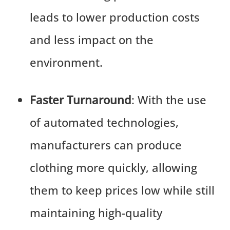
leads to lower production costs
and less impact on the
environment.
Faster Turnaround
: With the use
of automated technologies,
manufacturers can produce
clothing more quickly, allowing
them to keep prices low while still
maintaining high-quality