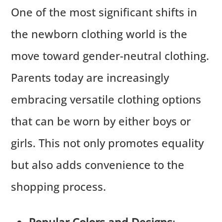
One of the most significant shifts in
the newborn clothing world is the
move toward gender-neutral clothing.
Parents today are increasingly
embracing versatile clothing options
that can be worn by either boys or
girls. This not only promotes equality
but also adds convenience to the
shopping process.