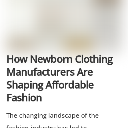
How Newborn Clothing
Manufacturers Are
Shaping Affordable
Fashion
The changing landscape of the
fashion industry has led to