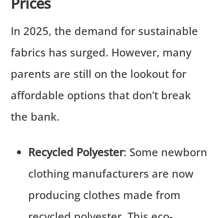
Prices
In 2025, the demand for sustainable
fabrics has surged. However, many
parents are still on the lookout for
affordable options that don’t break
the bank.
Recycled Polyester
: Some newborn
clothing manufacturers are now
producing clothes made from
recycled polyester. This eco-