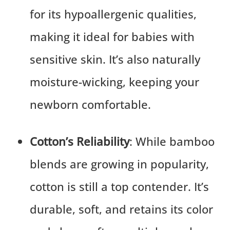
for its hypoallergenic qualities,
making it ideal for babies with
sensitive skin. It’s also naturally
moisture-wicking, keeping your
newborn comfortable.
Cotton’s Reliability
: While bamboo
blends are growing in popularity,
cotton is still a top contender. It’s
durable, soft, and retains its color