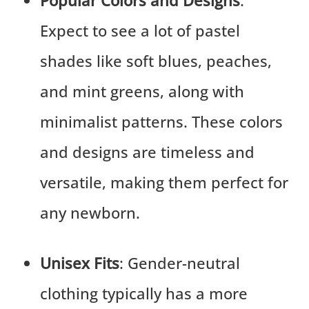
Popular Colors and Designs
:
Expect to see a lot of pastel
shades like soft blues, peaches,
and mint greens, along with
minimalist patterns. These colors
and designs are timeless and
versatile, making them perfect for
any newborn.
Unisex Fits
: Gender-neutral
clothing typically has a more