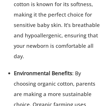
cotton is known for its softness,
making it the perfect choice for
sensitive baby skin. It’s breathable
and hypoallergenic, ensuring that
your newborn is comfortable all
day.
Environmental Benefits
: By
choosing organic cotton, parents
are making a more sustainable
choice. Organic farming uses