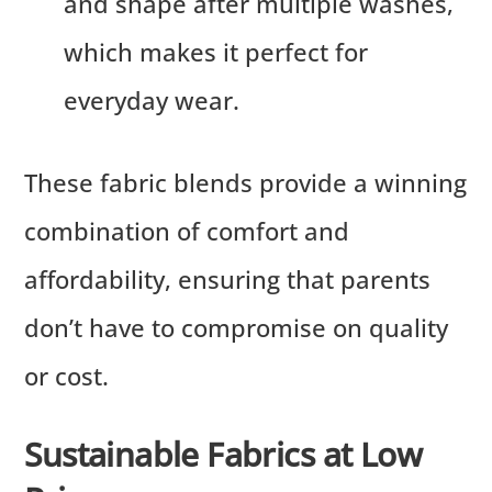
and shape after multiple washes,
which makes it perfect for
everyday wear.
These fabric blends provide a winning
combination of comfort and
affordability, ensuring that parents
don’t have to compromise on quality
or cost.
Sustainable Fabrics at Low