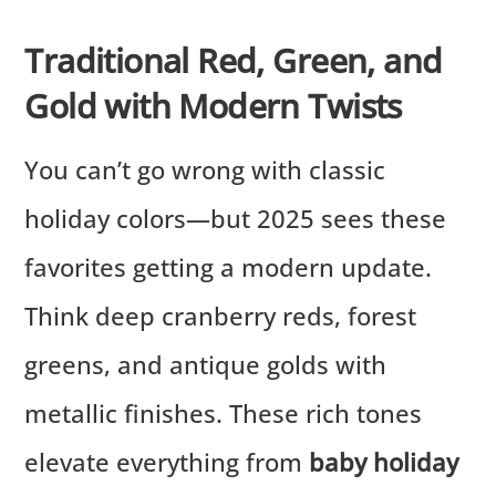
Traditional Red, Green, and
Gold with Modern Twists
You can’t go wrong with classic
holiday colors—but 2025 sees these
favorites getting a modern update.
Think deep cranberry reds, forest
greens, and antique golds with
metallic finishes. These rich tones
elevate everything from
baby holiday