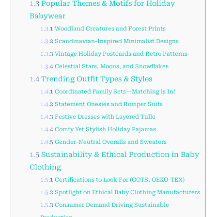
1.3
Popular Themes & Motifs for Holiday
Babywear
1.3.1
Woodland Creatures and Forest Prints
1.3.2
Scandinavian-Inspired Minimalist Designs
1.3.3
Vintage Holiday Postcards and Retro Patterns
1.3.4
Celestial Stars, Moons, and Snowflakes
1.4
Trending Outfit Types & Styles
1.4.1
Coordinated Family Sets—Matching is In!
1.4.2
Statement Onesies and Romper Suits
1.4.3
Festive Dresses with Layered Tulle
1.4.4
Comfy Yet Stylish Holiday Pajamas
1.4.5
Gender-Neutral Overalls and Sweaters
1.5
Sustainability & Ethical Production in Baby
Clothing
1.5.1
Certifications to Look For (GOTS, OEKO-TEX)
1.5.2
Spotlight on Ethical Baby Clothing Manufacturers
1.5.3
Consumer Demand Driving Sustainable