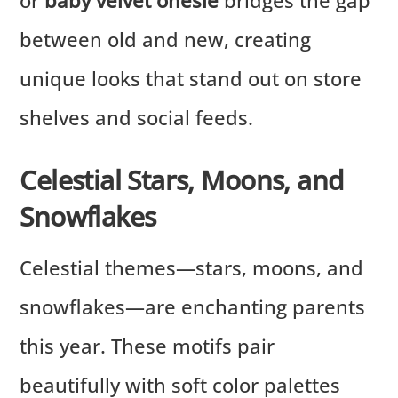
between old and new, creating
unique looks that stand out on store
shelves and social feeds.
Celestial Stars, Moons, and
Snowflakes
Celestial themes—stars, moons, and
snowflakes—are enchanting parents
this year. These motifs pair
beautifully with soft color palettes