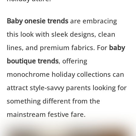
Baby onesie trends
are embracing
this look with sleek designs, clean
lines, and premium fabrics. For
baby
boutique trends
, offering
monochrome holiday collections can
attract style-savvy parents looking for
something different from the
mainstream festive fare.