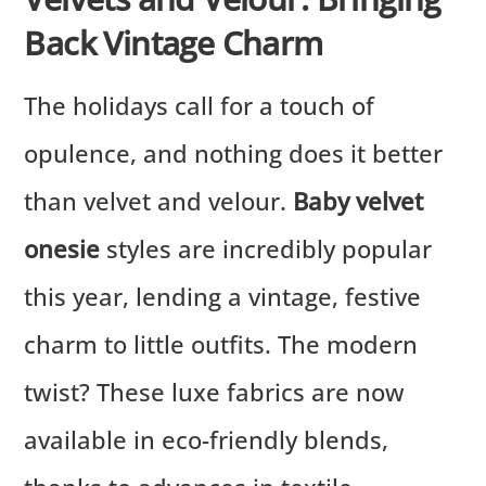
Back Vintage Charm
The holidays call for a touch of
opulence, and nothing does it better
than velvet and velour.
Baby velvet
onesie
styles are incredibly popular
this year, lending a vintage, festive
charm to little outfits. The modern
twist? These luxe fabrics are now
available in eco-friendly blends,