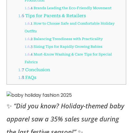
Production
1.5.4
Brands Leading the Eco-Friendly Movement
1.6
Tips for Parents & Retailers
1.6.1
How to Choose Safe and Comfortable Holiday
Outfits
1.6.2
Balancing Trendiness with Practicality
1.6.3
Sizing Tips for Rapidly Growing Babies
1.6.4
Must-Know Washing & Care Tips for Special
Fabrics
1.7
Conclusion
1.8
FAQs
✨
“Did you know? Holiday-themed baby
apparel saw a 35% sales surge during
the last festive season!”
✨