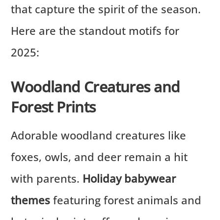
that capture the spirit of the season.
Here are the standout motifs for
2025:
Woodland Creatures and
Forest Prints
Adorable woodland creatures like
foxes, owls, and deer remain a hit
with parents.
Holiday babywear
themes
featuring forest animals and