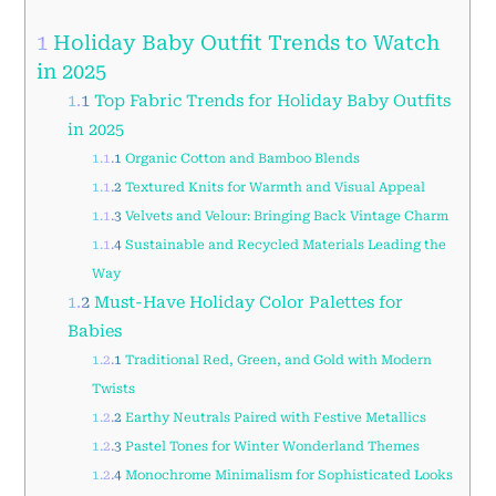
1
Holiday Baby Outfit Trends to Watch
in 2025
1.1
Top Fabric Trends for Holiday Baby Outfits
in 2025
1.1.1
Organic Cotton and Bamboo Blends
1.1.2
Textured Knits for Warmth and Visual Appeal
1.1.3
Velvets and Velour: Bringing Back Vintage Charm
1.1.4
Sustainable and Recycled Materials Leading the
Way
1.2
Must-Have Holiday Color Palettes for
Babies
1.2.1
Traditional Red, Green, and Gold with Modern
Twists
1.2.2
Earthy Neutrals Paired with Festive Metallics
1.2.3
Pastel Tones for Winter Wonderland Themes
1.2.4
Monochrome Minimalism for Sophisticated Looks