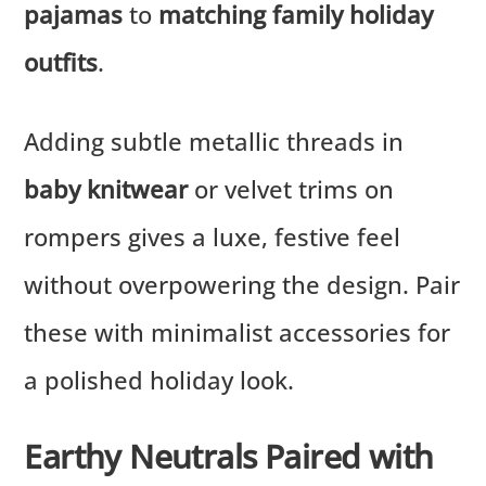
pajamas
to
matching family holiday
outfits
.
Adding subtle metallic threads in
baby knitwear
or velvet trims on
rompers gives a luxe, festive feel
without overpowering the design. Pair
these with minimalist accessories for
a polished holiday look.
Earthy Neutrals Paired with