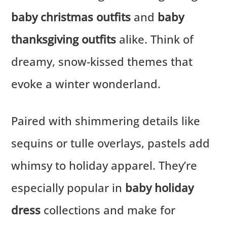
baby christmas outfits
and
baby
thanksgiving outfits
alike. Think of
dreamy, snow-kissed themes that
evoke a winter wonderland.
Paired with shimmering details like
sequins or tulle overlays, pastels add
whimsy to holiday apparel. They’re
especially popular in
baby holiday
dress
collections and make for