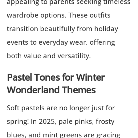
appealing to parents seeking timeless
wardrobe options. These outfits
transition beautifully from holiday
events to everyday wear, offering
both value and versatility.
Pastel Tones for Winter
Wonderland Themes
Soft pastels are no longer just for
spring! In 2025, pale pinks, frosty
blues, and mint greens are gracing