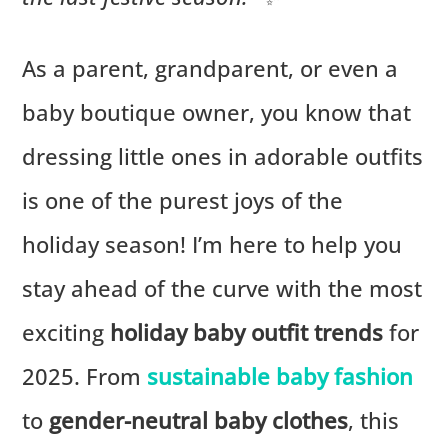
As a parent, grandparent, or even a
baby boutique owner, you know that
dressing little ones in adorable outfits
is one of the purest joys of the
holiday season! I’m here to help you
stay ahead of the curve with the most
exciting
holiday baby outfit trends
for
2025. From
sustainable baby fashion
to
gender-neutral baby clothes
, this