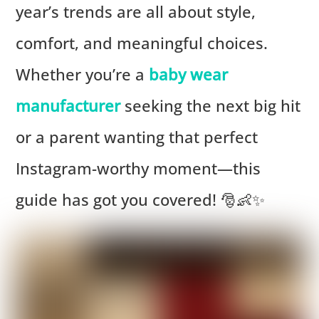
year’s trends are all about style,
comfort, and meaningful choices.
Whether you’re a
baby wear
manufacturer
seeking the next big hit
or a parent wanting that perfect
Instagram-worthy moment—this
guide has got you covered! 🎅👶✨