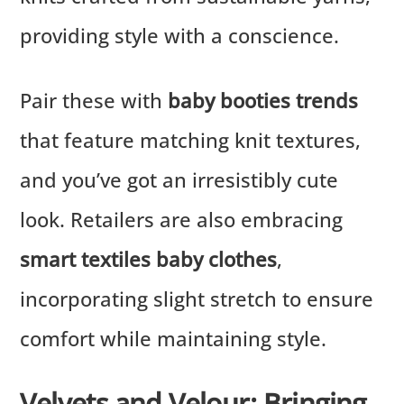
providing style with a conscience.
Pair these with
baby booties trends
that feature matching knit textures,
and you’ve got an irresistibly cute
look. Retailers are also embracing
smart textiles baby clothes
,
incorporating slight stretch to ensure
comfort while maintaining style.
Velvets and Velour: Bringing