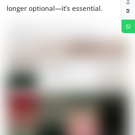
longer optional—it’s essential.