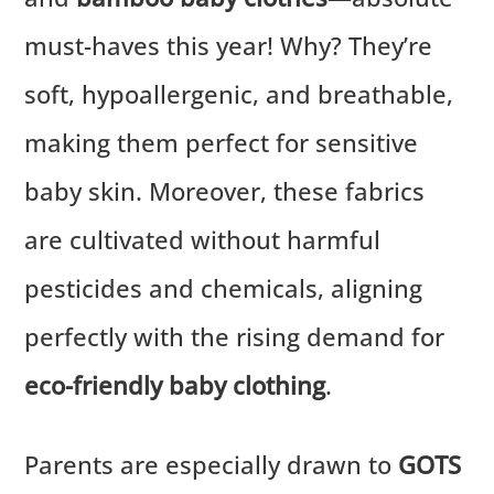
must-haves this year! Why? They’re
soft, hypoallergenic, and breathable,
making them perfect for sensitive
baby skin. Moreover, these fabrics
are cultivated without harmful
pesticides and chemicals, aligning
perfectly with the rising demand for
eco-friendly baby clothing
.
Parents are especially drawn to
GOTS