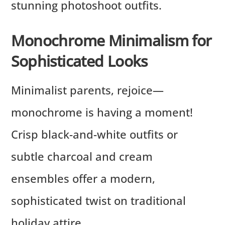
stunning photoshoot outfits.
Monochrome Minimalism for
Sophisticated Looks
Minimalist parents, rejoice—
monochrome is having a moment!
Crisp black-and-white outfits or
subtle charcoal and cream
ensembles offer a modern,
sophisticated twist on traditional
holiday attire.