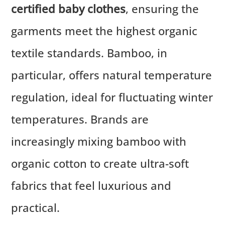
certified baby clothes
, ensuring the
garments meet the highest organic
textile standards. Bamboo, in
particular, offers natural temperature
regulation, ideal for fluctuating winter
temperatures. Brands are
increasingly mixing bamboo with
organic cotton to create ultra-soft
fabrics that feel luxurious and
practical.