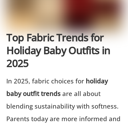
Top Fabric Trends for
Holiday Baby Outfits in
2025
In 2025, fabric choices for
holiday
baby outfit trends
are all about
blending sustainability with softness.
Parents today are more informed and