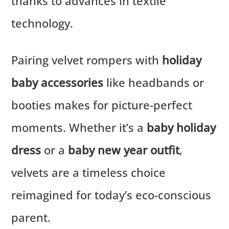
thanks to advances in textile
technology.
Pairing velvet rompers with
holiday
baby accessories
like headbands or
booties makes for picture-perfect
moments. Whether it’s a
baby holiday
dress
or a
baby new year outfit
,
velvets are a timeless choice
reimagined for today’s eco-conscious
parent.