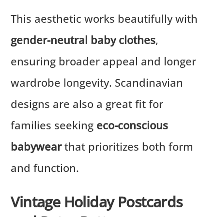
This aesthetic works beautifully with
gender-neutral baby clothes
,
ensuring broader appeal and longer
wardrobe longevity. Scandinavian
designs are also a great fit for
families seeking
eco-conscious
babywear
that prioritizes both form
and function.
Vintage Holiday Postcards