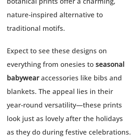
botanical prints offer a charming,
nature-inspired alternative to
traditional motifs.
Expect to see these designs on
everything from onesies to
seasonal
babywear
accessories like bibs and
blankets. The appeal lies in their
year-round versatility—these prints
look just as lovely after the holidays
as they do during festive celebrations.