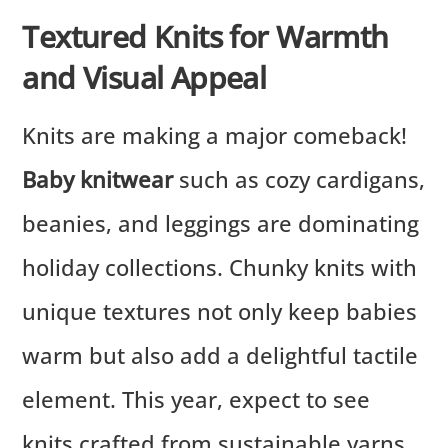
Textured Knits for Warmth
and Visual Appeal
Knits are making a major comeback!
Baby knitwear
such as cozy cardigans,
beanies, and leggings are dominating
holiday collections. Chunky knits with
unique textures not only keep babies
warm but also add a delightful tactile
element. This year, expect to see
knits crafted from sustainable yarns,