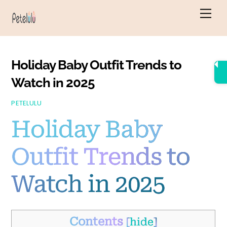
Skip
Men
to
content
Holiday Baby Outfit Trends to
Watch in 2025
PETELULU
Holiday Baby
Outfit Trends to
Watch in 2025
Contents
[
hide
]