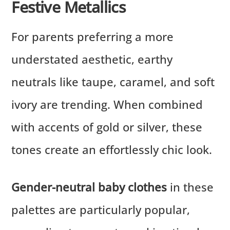
Festive Metallics
For parents preferring a more
understated aesthetic, earthy
neutrals like taupe, caramel, and soft
ivory are trending. When combined
with accents of gold or silver, these
tones create an effortlessly chic look.
Gender-neutral baby clothes
in these
palettes are particularly popular,