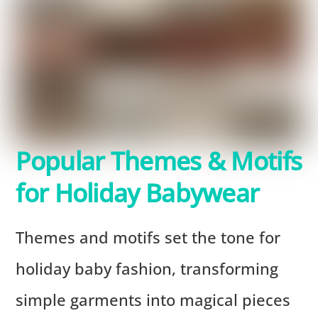
Popular Themes & Motifs
for Holiday Babywear
Themes and motifs set the tone for
holiday baby fashion, transforming
simple garments into magical pieces