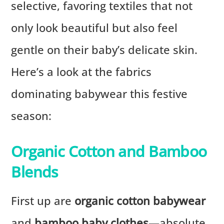
selective, favoring textiles that not
only look beautiful but also feel
gentle on their baby’s delicate skin.
Here’s a look at the fabrics
dominating babywear this festive
season:
Organic Cotton and Bamboo
Blends
First up are
organic cotton babywear
and
bamboo baby clothes
—absolute