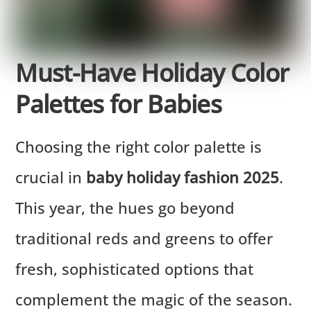
Must-Have Holiday Color
Palettes for Babies
Choosing the right color palette is
crucial in
baby holiday fashion 2025
.
This year, the hues go beyond
traditional reds and greens to offer
fresh, sophisticated options that
complement the magic of the season.