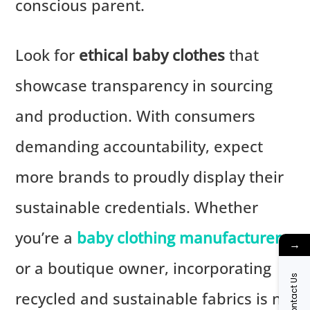
conscious parent.
Look for
ethical baby clothes
that
showcase transparency in sourcing
and production. With consumers
demanding accountability, expect
more brands to proudly display their
sustainable credentials. Whether
you’re a
baby clothing manufacturer
→
or a boutique owner, incorporating
Contact Us
recycled and sustainable fabrics is no