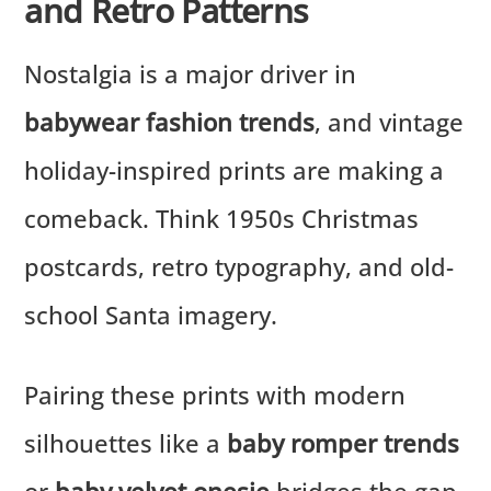
and Retro Patterns
Nostalgia is a major driver in
babywear fashion trends
, and vintage
holiday-inspired prints are making a
comeback. Think 1950s Christmas
postcards, retro typography, and old-
school Santa imagery.
Pairing these prints with modern
silhouettes like a
baby romper trends
or
baby velvet onesie
bridges the gap