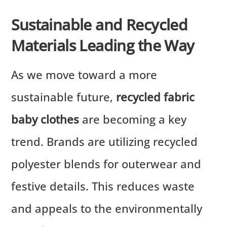
Sustainable and Recycled
Materials Leading the Way
As we move toward a more
sustainable future,
recycled fabric
baby clothes
are becoming a key
trend. Brands are utilizing recycled
polyester blends for outerwear and
festive details. This reduces waste
and appeals to the environmentally