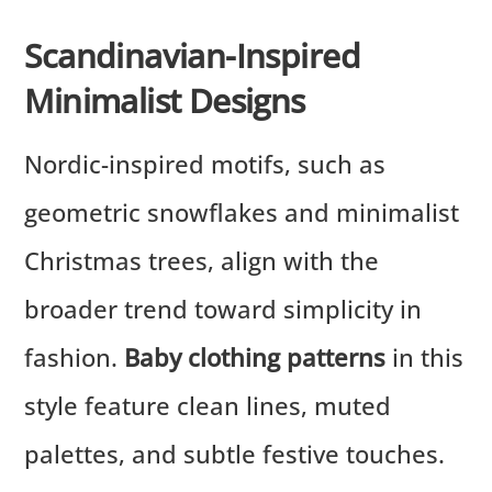
Scandinavian-Inspired
Minimalist Designs
Nordic-inspired motifs, such as
geometric snowflakes and minimalist
Christmas trees, align with the
broader trend toward simplicity in
fashion.
Baby clothing patterns
in this
style feature clean lines, muted
palettes, and subtle festive touches.