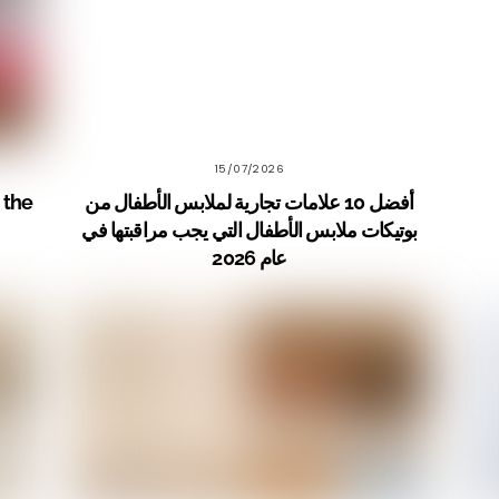
15/07/2026
 the
أفضل 10 علامات تجارية لملابس الأطفال من
بوتيكات ملابس الأطفال التي يجب مراقبتها في
عام 2026