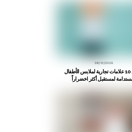
08/01/2026
أفضل 10 علامات تجارية لملابس الأطفال
المستدامة لمستقبل أكثر اخضرا