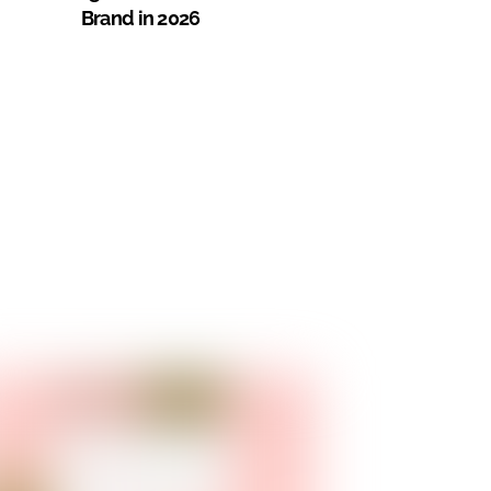
Brand in 2026