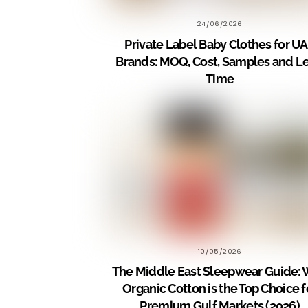
24/06/2026
Private Label Baby Clothes for U
Brands: MOQ, Cost, Samples and L
Time
10/05/2026
The Middle East Sleepwear Guide:
Organic Cotton is the Top Choice f
Premium Gulf Markets (2026)