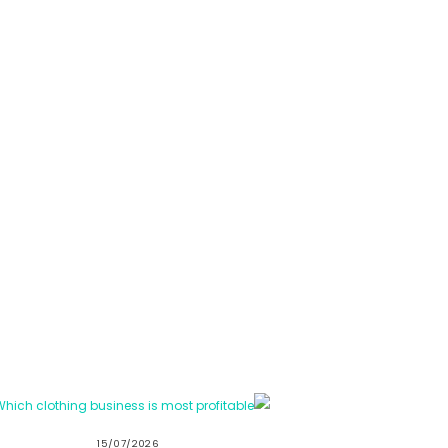
15/07/2026