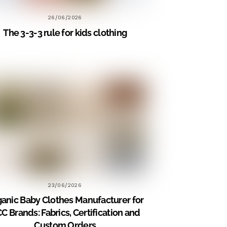
26/06/2026
The 3-3-3 rule for kids clothing
23/06/2026
anic Baby Clothes Manufacturer for
C Brands: Fabrics, Certification and
Custom Orders