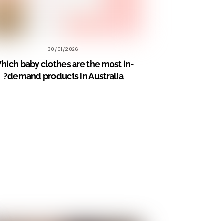
30/01/2026
hich baby clothes are the most in-
demand products in Australia?