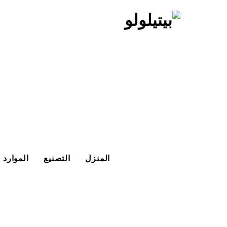
تخط
إل
المحتو
الموارد
التصنيع
المنزل