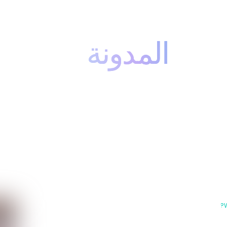
المدونة