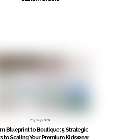
23/04/2026
m Blueprint to Boutique: 5 Strategic
s to Scaling Your Premium Kidswear