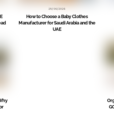
25/06/2026
AE
How to Choose a Baby Clothes
ead
Manufacturer for Saudi Arabia and the
UAE
 Why
Org
or
GC