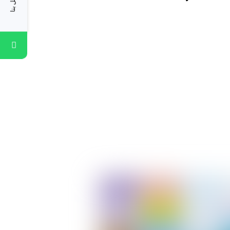
اتصل بنا