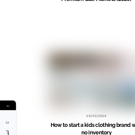
←
09/02/2026
How to start a kids clothing brand 
no inventory