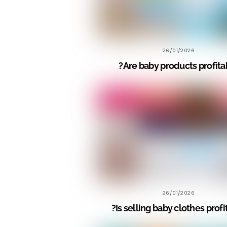
26/01/2026
Are baby products profitab
26/01/2026
Is selling baby clothes profi