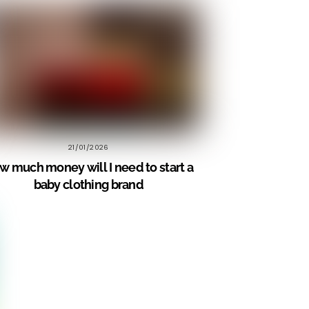
21/01/2026
w much money will I need to start a
baby clothing brand