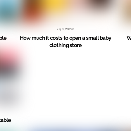
27/01/2026
le?
How much it costs to open a small baby
W
clothing store
table?