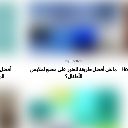
16/01/2026
ما هي أفضل طريقة للعثور على مصنع لملابس
Ho
راً
الأطفال؟