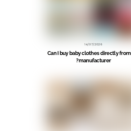
14/07/2026
Can I buy baby clothes directly from
manufacturer?