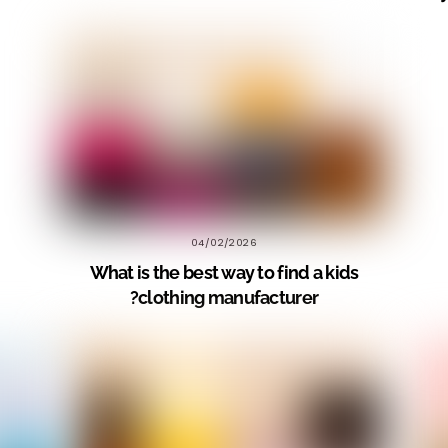
04/02/2026
What is the best way to find a kids
clothing manufacturer?