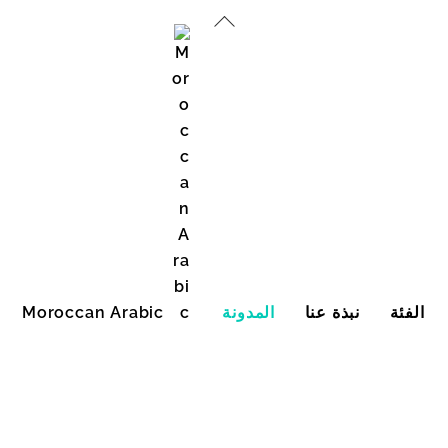
العودة
إلى
الأعلى
Moroccan Arabic
المدونة
نبذة عنا
الفئة
English (United States)