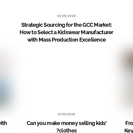
12/05/2026
Strategic Sourcing for the GCC Market:
How to Select a Kidswear Manufacturer
with Mass Production Excellence
11/02/2026
with
Can you make money selling kids’
Fro
clothes?
Key