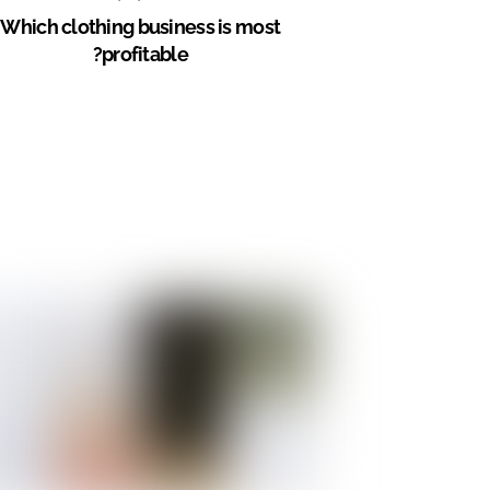
Which clothing business is most
profitable?